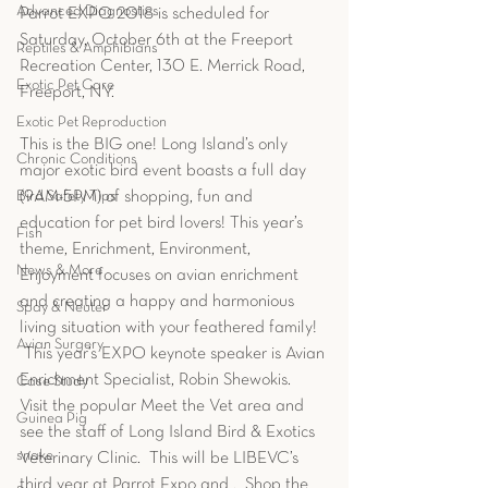
Advanced Diagnostics
Parrot EXPO 2018 is scheduled for 
Saturday, October 6th at the Freeport 
Reptiles & Amphibians
Recreation Center, 130 E. Merrick Road, 
Exotic Pet Care
Freeport, NY.
Exotic Pet Reproduction
This is the BIG one! Long Island’s only 
Chronic Conditions
major exotic bird event boasts a full day 
Bird Safety Tips
(9AM-5PM) of shopping, fun and 
education for pet bird lovers! This year’s 
Fish
theme, Enrichment, Environment, 
News & More
Enjoyment focuses on avian enrichment 
and creating a happy and harmonious 
Spay & Neuter
living situation with your feathered family!  
Avian Surgery
 This year’s EXPO keynote speaker is Avian 
Enrichment Specialist, Robin Shewokis.  
Case Study
Visit the popular Meet the Vet area and 
Guinea Pig
see the staff of Long Island Bird & Exotics 
snake
Veterinary Clinic.  This will be LIBEVC’s 
third year at Parrot Expo and .  Shop the 