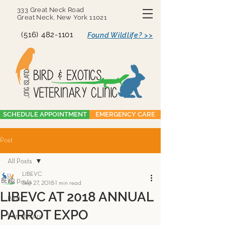
333 Great Neck Road
Great Neck, New York 11021
(516) 482-1101
Found Wildlife? >>
SCHEDULE APPOINTMENT
EMERGENCY CARE
Post
All Posts
LIBEVC
All Posts
Sep 27, 2018
1 min read
LIBEVC AT 2018 ANNUAL
Birds
PARROT EXPO
Parrot Care