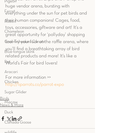
Pigeon
huge vendor arena, bursting with 
Ferret
everything under the sun for pet birds and 
their human companions! Cages, food, 
Rabbit
toys, accessories, giftware and art! It’s a 
Chameleon
great opportunity for ‘pollyday’ shopping 
Green-cheeked Conure
too! Try your luck at the raffle arena, where 
you’ll find a breathtaking array of bird 
Blue-tongue skink
related products and more! It’s like a 
Rat
World’s Fair for bird lovers!
Aracari
For more information >> 
Chicken
http://liparrots.co/parrot-expo
Sugar Glider
Birds
Macaw
News & More
Duck
Canada Goose
wildlife