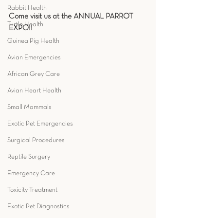
Rabbit Health
Come visit us at the ANNUAL PARROT 
Turtle Health
EXPO!!
Guinea Pig Health
Avian Emergencies
African Grey Care
Avian Heart Health
Small Mammals
Exotic Pet Emergencies
Surgical Procedures
Reptile Surgery
Emergency Care
Toxicity Treatment
Exotic Pet Diagnostics