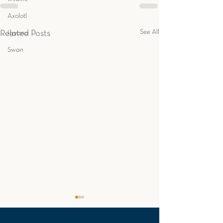
Axolotl
See All
Related Posts
Iguana
Swan