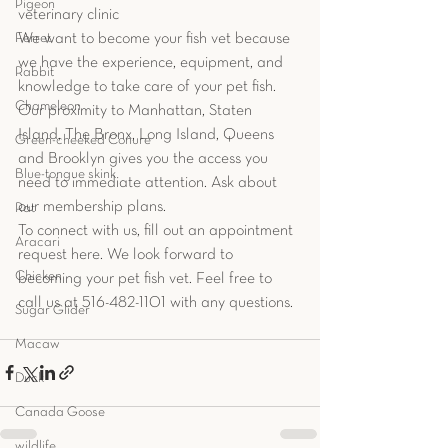
Pigeon
veterinary clinic
We want to become your fish vet because 
Ferret
we have the experience, equipment, and 
Rabbit
knowledge to take care of your pet fish. 
Chameleon
Our proximity to Manhattan, Staten 
Island, The Bronx, Long Island, Queens 
Green-cheeked Conure
and Brooklyn gives you the access you 
Blue-tongue skink
need to immediate attention. Ask about 
our membership plans.
Rat
To connect with us, fill out an appointment 
Aracari
request here. We look forward to 
Chicken
becoming your pet fish vet. Feel free to 
call us at 516-482-1101 with any questions.
Sugar Glider
Macaw
Duck
Canada Goose
wildlife