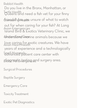
Rabbit Health
Do you live in the Bronx, Manhattan, or 
Turtle Health
Queens and need a fish vet for your finny 
friends? Are you unsure of what to watch 
Guinea Pig Health
out for when caring for your fish? At Long 
Avian Emergencies
Island Bird & Exotics Veterinary Clinic, we 
African Grey Care
understand marine animals because we 
love caring for exotic creatures. We have 
Avian Heart Health
years of experience and a technologically 
Small Mammals
advanced patient care center with 
diagnostic testing and surgery area.  
Exotic Pet Emergencies
Surgical Procedures
Reptile Surgery
Emergency Care
Toxicity Treatment
Exotic Pet Diagnostics