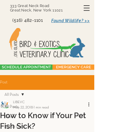
333 Great Neck Road
Great Neck, New York 11021
(516) 482-1101
Found Wildlife? >>
SCHEDULE APPOINTMENT
EMERGENCY CARE
Post
All Posts
LIBEVC
All Posts
May 22, 2018
1 min read
How to Know if Your Pet
Birds
Fish Sick?
Parrot Care