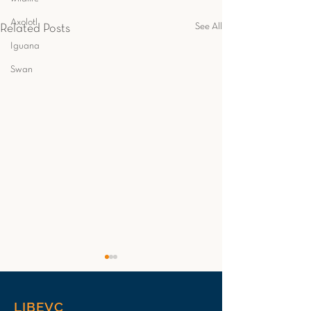
Axolotl
See All
Related Posts
Iguana
Swan
LIBEVC