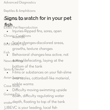
Advanced Diagnostics
Reptiles & Amphibians
Signs to watch for in your pet 
Exotic Pet Care
fish 
Exotic Pet Reproduction
Injuries-Ripped fins, sores, open 
Chronic Conditions
wounds  
Scale changes-discolored areas, 
Bird Safety Tips
growths, texture changes  
Fish
Behavioral changes-less active, not 
eating/defecating, laying at the 
News & More
bottom of the tank  
Spay & Neuter
Films or substances on your fish-slime 
Avian Surgery
over scales, cottonball-like material, 
visible worms  
Case Study
Difficulty moving-swimming upside 
Guinea Pig
down, difficulty regulating water 
depth, floating to top of the tank 
snake
LIBEVC is your leading, local fish 