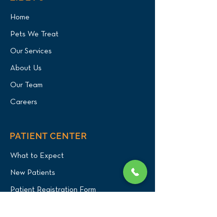
Home
Pets We Treat
Green Iguana
Axolotl Oral Tu
Cystotomy (Bladder
Surgery and CT
Our Services
Stone Removal) for
for NYC Patient
About Us
Queens Patient at Long
Island Bird & Ex
Island Bird & Exotics
Veterinary Clini
Our Team
Veterinary Clinic
Careers
PATIENT CENTER
What to Expect
New Patients
Patient Registration Form
Membership