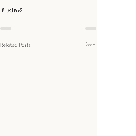
See All
Related Posts