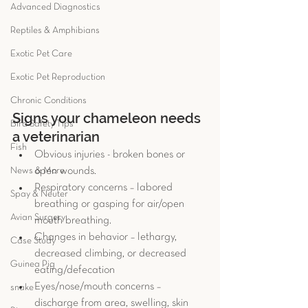
Advanced Diagnostics
Reptiles & Amphibians
Exotic Pet Care
Exotic Pet Reproduction
Chronic Conditions
Signs your chameleon needs 
Bird Safety Tips
a veterinarian
Fish
Obvious injuries - broken bones or 
News & More
open wounds.  
Respiratory concerns – labored 
Spay & Neuter
breathing or gasping for air/open 
Avian Surgery
mouth breathing.  
Changes in behavior – lethargy, 
Case Study
decreased climbing, or decreased 
Guinea Pig
eating/defecation  
Eyes/nose/mouth concerns – 
snake
discharge from area, swelling, skin 