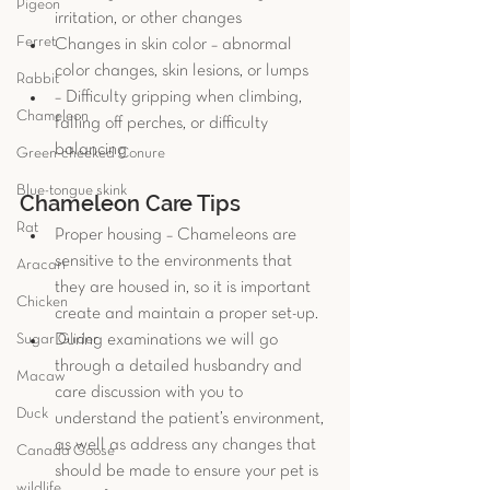
Pigeon
irritation, or other changes   
Ferret
Changes in skin color – abnormal 
color changes, skin lesions, or lumps  
Rabbit
– Difficulty gripping when climbing, 
Chameleon
falling off perches, or difficulty 
balancing 
Green-cheeked Conure
Blue-tongue skink
Chameleon Care Tips
Rat
Proper housing – Chameleons are 
sensitive to the environments that 
Aracari
they are housed in, so it is important 
Chicken
create and maintain a proper set-up. 
Sugar Glider
During examinations we will go 
through a detailed husbandry and 
Macaw
care discussion with you to 
Duck
understand the patient’s environment, 
as well as address any changes that 
Canada Goose
should be made to ensure your pet is 
wildlife