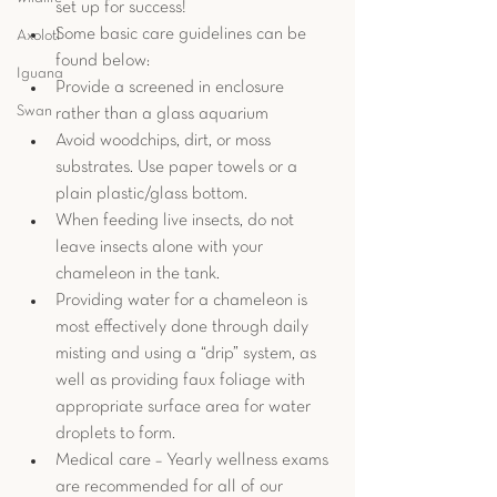
set up for success!   
Some basic care guidelines can be 
Axolotl
found below: 
Iguana
Provide a screened in enclosure 
Swan
rather than a glass aquarium
Avoid woodchips, dirt, or moss 
substrates. Use paper towels or a 
plain plastic/glass bottom. 
When feeding live insects, do not 
leave insects alone with your 
chameleon in the tank.
Providing water for a chameleon is 
most effectively done through daily 
misting and using a “drip” system, as 
well as providing faux foliage with 
appropriate surface area for water 
droplets to form.  
Medical care – Yearly wellness exams 
are recommended for all of our 