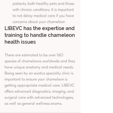
patients, both healthy pets and those 
with chronic conditions. It is important 
to not delay medical care if you have 
concerns about your chameleon 
LIBEVC has the expertise and 
training to handle chameleon 
health issues 
There are estimated to be over 160 
species of chameleons worldwide and they 
have unique anatomy and medical needs. 
Being seen by an exotics specialty clinic is 
important to ensure your chameleon is 
getting appropriate medical care. LIBEVC 
offers advanced diagnostics, imaging, and 
surgical care with advanced technologies, 
as well as general wellness exams.