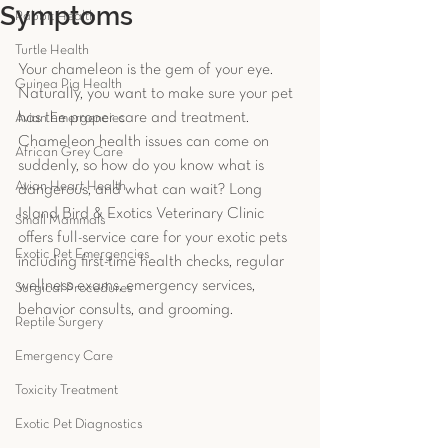
Symptoms
Rabbit Health
Turtle Health
Your chameleon is the gem of your eye. 
Guinea Pig Health
Naturally, you want to make sure your pet 
has the proper care and treatment. 
Avian Emergencies
Chameleon health issues can come on 
African Grey Care
suddenly, so how do you know what is 
Avian Heart Health
dangerous, and what can wait? Long 
Island Bird & Exotics Veterinary Clinic 
Small Mammals
offers full-service care for your exotic pets 
Exotic Pet Emergencies
including first-time health checks, regular 
wellness exams, emergency services, 
Surgical Procedures
behavior consults, and grooming. 
Reptile Surgery
Emergency Care
Toxicity Treatment
Exotic Pet Diagnostics