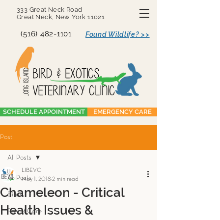
333 Great Neck Road
Great Neck, New York 11021
(516) 482-1101
Found Wildlife? >>
SCHEDULE APPOINTMENT
EMERGENCY CARE
Post
All Posts
LIBEVC
All Posts
May 1, 2018
2 min read
Chameleon - Critical
Birds
Health Issues &
Parrot Care