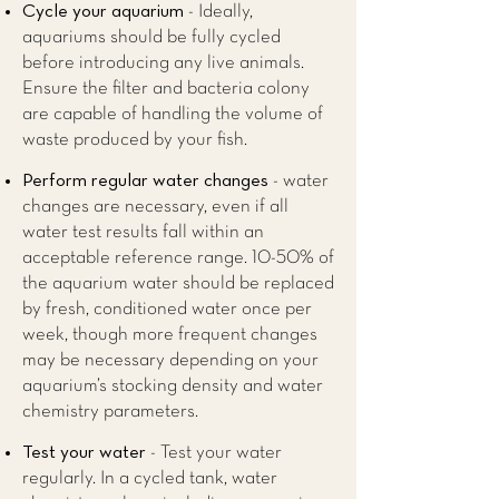
Cycle your aquarium
- Ideally,
aquariums should be fully cycled
before introducing any live animals.
Ensure the filter and bacteria colony
are capable of handling the volume of
waste produced by your fish.
Perform regular water changes
- water
changes are necessary, even if all
water test results fall within an
acceptable reference range. 10-50% of
the aquarium water should be replaced
by fresh, conditioned water once per
week, though more frequent changes
may be necessary depending on your
aquarium’s stocking density and water
chemistry parameters.
Test your water
- Test your water
regularly. In a cycled tank, water