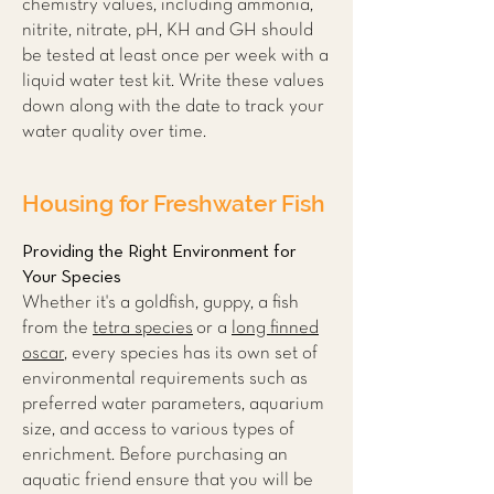
chemistry values, including ammonia,
nitrite, nitrate, pH, KH and GH should
be tested at least once per week with a
liquid water test kit. Write these values
down along with the date to track your
water quality over time.
Housing for Freshwater Fish
Providing the Right Environment for
Your Species
Whether it's a goldfish, guppy, a fish
from the
tetra species
or a
long finned
oscar
, every species has its own set of
environmental requirements such as
preferred water parameters, aquarium
size, and access to various types of
enrichment. Before purchasing an
aquatic friend ensure that you will be