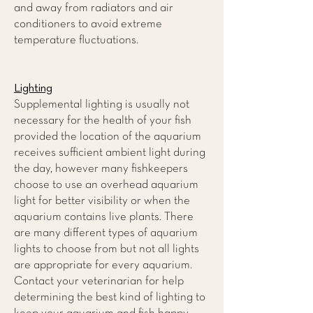
and away from radiators and air
conditioners to avoid extreme
temperature fluctuations.
Lighting
Supplemental lighting is usually not
necessary for the health of your fish
provided the location of the aquarium
receives sufficient ambient light during
the day, however many fishkeepers
choose to use an overhead aquarium
light for better visibility or when the
aquarium contains live plants. There
are many different types of aquarium
lights to choose from but not all lights
are appropriate for every aquarium.
Contact your veterinarian for help
determining the best kind of lighting to