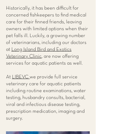
Historically, it has been difficult for
concerned fishkeepers to find medical
care for their finned friends, leaving
owners with limited options when their
pet falls ill. Luckily, a growing number
of veterinarians, including our doctors
at
Long Island Bird and Exotics
Veterinary Clinic
, are now offering
services for aquatic patients as well.
At
LIBEVC
we provide full service
veterinary care for aquatic patients
including routine examinations, water
testing, husbandry consults, bacterial,
viral and infectious disease testing,
prescription medication, imaging and
surgery.