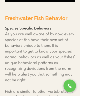
Freshwater Fish Behavior
Species Specific Behaviors
As you are well aware of by now, every
species of fish have their own set of
behaviors unique to them. It is
important to get to know your species’
normal behaviors as well as your fishes’
unique behavioral patterns as
recognizing deviations from the norm
will help alert you that something may
not be right.
Fish are similar to other vertebrates in
many fundamental ways but their
unique physiology can make it difficult
for us to accurately interpret their