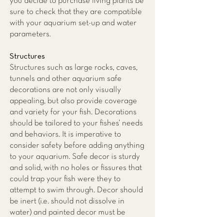
you decide to purchase living plants be
sure to check that they are compatible
with your aquarium set-up and water
parameters.
Structures
Structures such as large rocks, caves,
tunnels and other aquarium safe
decorations are not only visually
appealing, but also provide coverage
and variety for your fish. Decorations
should be tailored to your fishes’ needs
and behaviors. It is imperative to
consider safety before adding anything
to your aquarium. Safe decor is sturdy
and solid, with no holes or fissures that
could trap your fish were they to
attempt to swim through. Decor should
be inert (i.e. should not dissolve in
water) and painted decor must be