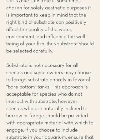
soil. While substrate is sometimes
chosen for solely aesthetic purposes it
is important to keep in mind that the
right kind of substrate can positively
affect the quality of the water,
environment, and influence the well-
being of your fish, thus substrate should
be selected carefully.
Substrate is not necessary for all
species and some owners may choose
to forego substrate entirely in favor of
“bare bottom” tanks. This approach is
acceptable for species who do not
interact with substrate, however
species who are naturally inclined to
burrow or forage should be provided
with appropriate material with which to
engage. If you choose to include
substrate in your aquarium, ensure that