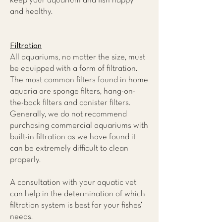
keep your aquarium and fish happy
and healthy.
Filtration
All aquariums, no matter the size, must
be equipped with a form of filtration.
The most common filters found in home
aquaria are sponge filters, hang-on-
the-back filters and canister filters.
Generally, we do not recommend
purchasing commercial aquariums with
built-in filtration as we have found it
can be extremely difficult to clean
properly.
A consultation with your aquatic vet
can help in the determination of which
filtration system is best for your fishes’
needs.