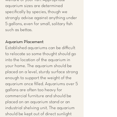
aquarium sizes are determined
specifically by species, though we
strongly advise against anything under
5 gallons, even for small, solitary fish
such as bettas.
Aquarium Placement
Established aquariums can be difficult
to relocate so some thought should go
into the location of the aquarium in
your home. The aquarium should be
placed on a level, sturdy surface strong
enough to support the weight of the
aquarium once filled. Aquariums over 5
gallons are often too heavy for
commercial furniture and should be
placed on an aquarium stand or an
industrial shelving unit. The aquarium
should be kept out of direct sunlight