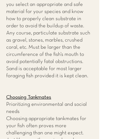
you select an appropriate and safe
material for your species and know
how to properly clean substrate in
order to avoid the buildup of waste.
Any course, particulate substrate such
as gravel, stones, marbles, crushed
coral, etc. Must be larger than the
circumference of the fish’s mouth to
avoid potentially fatal obstructions.
Sand is acceptable for most larger
foraging fish provided it is kept clean.
Choosing Tankmates
Prioritizing environmental and social
needs
Choosing appropriate tankmates for
your fish often proves more
challenging than one might expect.