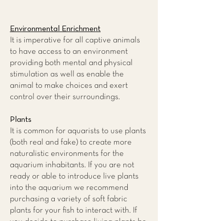
Environmental Enrichment
It is imperative for all captive animals
to have access to an environment
providing both mental and physical
stimulation as well as enable the
animal to make choices and exert
control over their surroundings.
Plants
It is common for aquarists to use plants
(both real and fake) to create more
naturalistic environments for the
aquarium inhabitants. If you are not
ready or able to introduce live plants
into the aquarium we recommend
purchasing a variety of soft fabric
plants for your fish to interact with. If