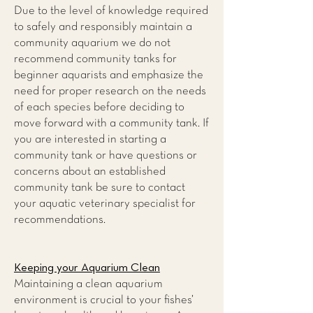
Due to the level of knowledge required
to safely and responsibly maintain a
community aquarium we do not
recommend community tanks for
beginner aquarists and emphasize the
need for proper research on the needs
of each species before deciding to
move forward with a community tank. If
you are interested in starting a
community tank or have questions or
concerns about an established
community tank be sure to contact
your aquatic veterinary specialist for
recommendations.
Keeping your Aquarium Clean
Maintaining a clean aquarium
environment is crucial to your fishes’