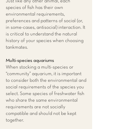
Just like any other animal, each
species of fish has their own
environmental requirements,
preferences and patterns of social (or,
in some-cases, antisocial) interaction. It
is critical to understand the natural
history of your species when choosing
tankmates.
Multi-species aquariums
When stocking a multi-species or
“community” aquarium, it is important
to consider both the environmental and
social requirements of the species you
select. Some species of freshwater fish
who share the same environmental
requirements are not socially
compatible and should not be kept
together.