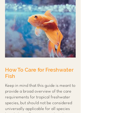
How To Care for Freshwater
Fish
Keep in mind that this guide is meant to
provide a broad overview of the care
requirements for tropical freshwater
species, but should not be considered
universally applicable for all species