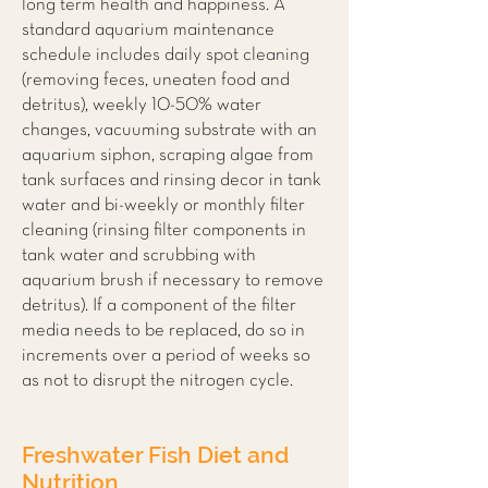
long term health and happiness. A
standard aquarium maintenance
schedule includes daily spot cleaning
(removing feces, uneaten food and
detritus), weekly 10-50% water
changes, vacuuming substrate with an
aquarium siphon, scraping algae from
tank surfaces and rinsing decor in tank
water and bi-weekly or monthly filter
cleaning (rinsing filter components in
tank water and scrubbing with
aquarium brush if necessary to remove
detritus). If a component of the filter
media needs to be replaced, do so in
increments over a period of weeks so
as not to disrupt the nitrogen cycle.
Freshwater Fish Diet and
Nutrition