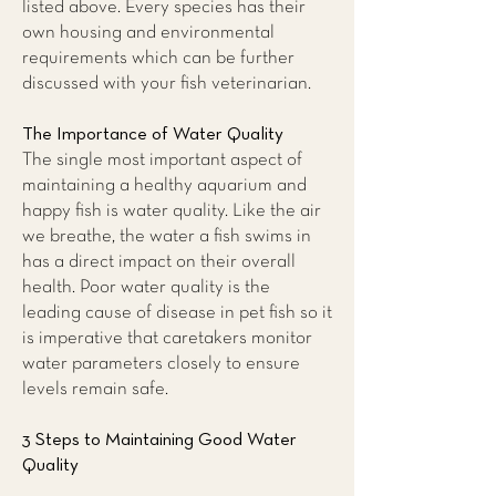
listed above. Every species has their
own housing and environmental
requirements which can be further
discussed with your fish veterinarian.
The Importance of Water Quality
The single most important aspect of
maintaining a healthy aquarium and
happy fish is water quality. Like the air
we breathe, the water a fish swims in
has a direct impact on their overall
health. Poor water quality is the
leading cause of disease in pet fish so it
is imperative that caretakers monitor
water parameters closely to ensure
levels remain safe.
3 Steps to Maintaining Good Water
Quality