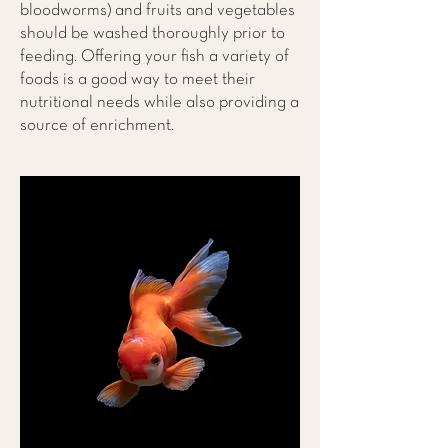
bloodworms) and fruits and vegetables
should be washed thoroughly prior to
feeding. Offering your fish a variety of
foods is a good way to meet their
nutritional needs while also providing a
source of enrichment.