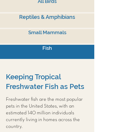
All Birds
Reptiles & Amphibians
Small Mammals
Fish
Keeping Tropical
Freshwater Fish as Pets
Freshwater fish are the most popular
pets in the United States, with an
estimated 140 million individuals
currently living in homes across the
country.