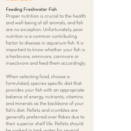
Feeding Freshwater Fish
Proper nutrition is crucial to the health
and well-being of all animals, and fish
are no exception. Unfortunately, poor
nutrition is a common contributing
factor to disease in aquarium fish. It is
important to know whether your fish is
a herbivore, omnivore, carnivore or
insectivore and feed them accordingly.
When selecting food, choose a
formulated, species-specific diet that
provides your fish with an appropriate
balance of energy, nutrients, vitamins
and minerals as the backbone of your
fish's diet. Pellets and crumbles are
generally preferred over flakes due to
their superior shelf life. Pellets should
be soaked in tank water for several