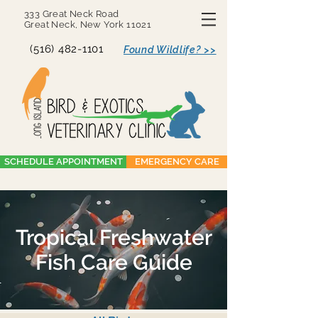
333 Great Neck Road
Great Neck, New York 11021
(516) 482-1101
Found Wildlife? >>
SCHEDULE APPOINTMENT
EMERGENCY CARE
Tropical Freshwater
Fish Care Guide