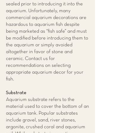
sealed prior to introducing it into the
aquarium. Unfortunately, many
commercial aquarium decorations are
hazardous to aquarium fish despite
being marketed as “fish safe” and must
be modified before introducing them to
the aquarium or simply avoided
altogether in favor of stone and
ceramic. Contact us for
recommendations on selecting
appropriate aquarium decor for your
fish.
Substrate
Aquarium substrate refers to the
material used to cover the bottom of an
aquarium tank. Popular substrates
include gravel, sand, river stones,
argonite, crushed coral and aquarium