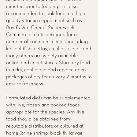
minutes prior to feeding. It is also
recommended to soak food in a high
quality vitamin supplement such as
Boyd’s Vita Chem 1-2x per week.
Commercial diets designed for a
number of common species, including
koi, goldfish, bettas, cichlids, plecos and
many others are widely available
online and in pet stores. Store dry food
in a dry, cool place and replace open
packages of dry feed every 2 months to
ensure freshness.
Formulated diets can be supplemented
with live, frozen and cooked foods
appropriate for the species. Any live
food should be obtained from
reputable distributors or cultured at
home (brine shrimp, black fly larvae,