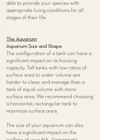
able to provide your species with
appropriate living conditions for all
stages of their life.
.
The Aquarium
Aquarium Size and Shape
The configuration of a tank can have a
significant impact on its housing
capacity. Tall tanks with low ratios of
surface area to water volume are
harder to clean and manage than a
tank of equal volume with more
surface area. We recommend choosing
a horizontal, rectangular tank to
maximize surface area.
The size of your aquarium can also
have a significant impact on the
welfare of your fish. Appropriate