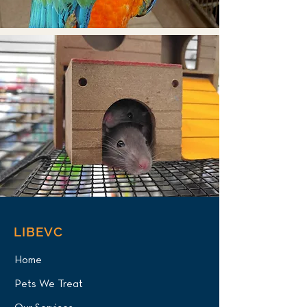
LIBEVC
Home
Pets We Treat