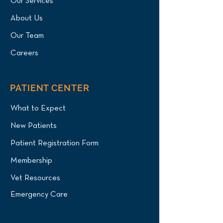
Our Services
About Us
Our Team
Careers
PATIENT CENTER
What to Expect
New Patients
Patient Registration Form
Membership
Vet Resources
Emergency Care