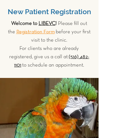
New Patient Registration
Welcome to
LIBEVC
!
Please fill out
Registration Form
the
before your first
visit to the clinic.
For clients who are already
(516) 482-
registered, give us a call at
1101
to schedule an appointment.