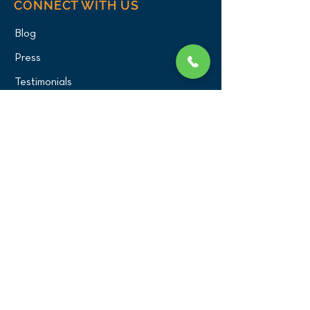
CONNECT WITH US
Blog
Press
Testimonials
Write a Review!
CONTACT US
(516) 482-1101
Phone:
Email:
office@birdexoticsvet.com
333 Great Neck Road
Great Neck, New York 11021
Directions >