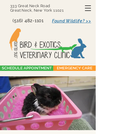
333 Great Neck Road
Great Neck, New York 11021
(516) 482-1101
Found Wildlife? >>
SCHEDULE APPOINTMENT
EMERGENCY CARE