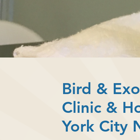
Bird & Exo
Clinic & H
York City