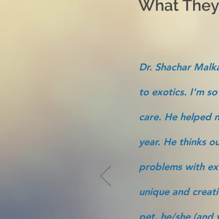
What They'
Dr. Shachar Malka
to exotics. I'm so
care. He helped m
year. He thinks ou
problems with ex
unique and creati
pet, he/she (and y