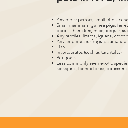
Any birds: parrots, small birds, cana
Small mammals: guinea pigs, ferrets
gerbils, hamsters, mice, degus), su
Any reptiles: lizards, iguana, crocod
Any amphibians (frogs, salamander
Fish
Invertebrates (such as tarantulas)
Pet goats
Less commonly seen exotic species,
kinkajous, fennec foxes, opossums,