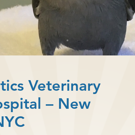
tics Veterinary
ospital – New
 NYC