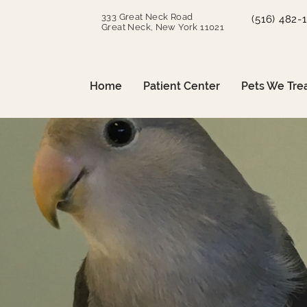
333 Great Neck Road
(516) 482-
Great Neck, New York 11021
Home
Patient Center
Pets We Tre