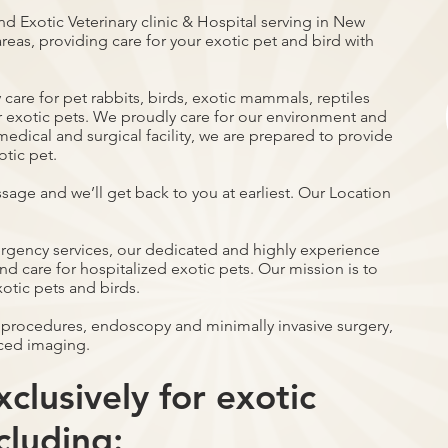
nd Exotic Veterinary clinic & Hospital serving in New
reas, providing care for your exotic pet and bird with
care for pet rabbits, birds, exotic mammals, reptiles
r exotic pets. We proudly care for our environment and
ce medical and surgical facility, we are prepared to provide
otic pet.
ssage and we’ll get back to you at earliest. Our Location
ergency services, our dedicated and highly experience
d care for hospitalized exotic pets. Our mission is to
xotic pets and birds.
 procedures, endoscopy and minimally invasive surgery,
ced imaging.
clusively for exotic
cluding: