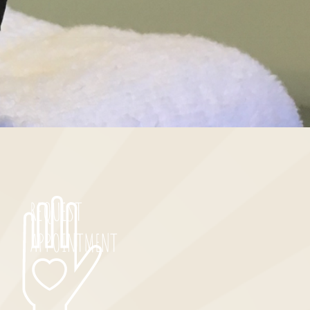
REQUEST
APPOINTMENT