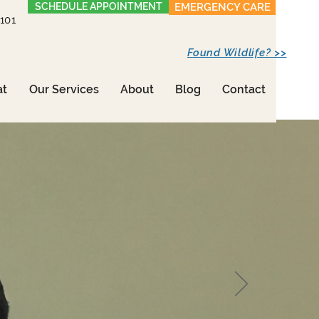
SCHEDULE APPOINTMENT
EMERGENCY CARE
1101
Found Wildlife? >>
at
Our Services
About
Blog
Contact