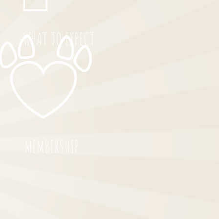
WHAT TO EXPECT
MEMBERSHIP