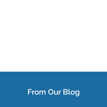
From Our Blog