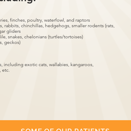
ries, finches, poultry, waterfowl, and raptors
, rabbits, chinchillas, hedgehogs, smaller rodents (rats,
gar gliders
ile, snakes, chelonians (turtles/tortoises)
s, geckos)
 including exotic cats, wallabies, kangaroos,
 etc.