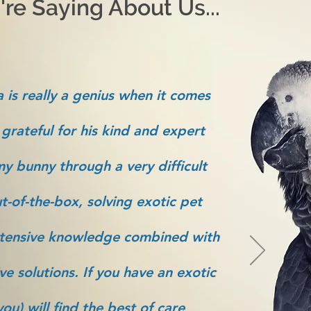
re Saying About Us...
 is really a genius when it comes
 grateful for his kind and expert
y bunny through a very difficult
t-of-the-box, solving exotic pet
tensive knowledge combined with
ve solutions. If you have an exotic
ou) will find the best of care