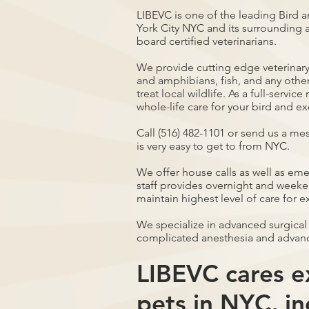
LIBEVC is one of the leading Bird a
York City NYC and its surrounding a
board certified veterinarians.
We provide cutting edge veterinary 
and amphibians, fish, and any othe
treat local wildlife. As a full-servi
whole-life care for your bird and ex
Call (516) 482-1101 or send us a me
is very easy to get to from NYC.
We offer house calls as well as em
staff provides overnight and weeken
maintain highest level of care for e
We specialize in advanced surgical
complicated anesthesia and advan
LIBEVC cares ex
pets in NYC, in