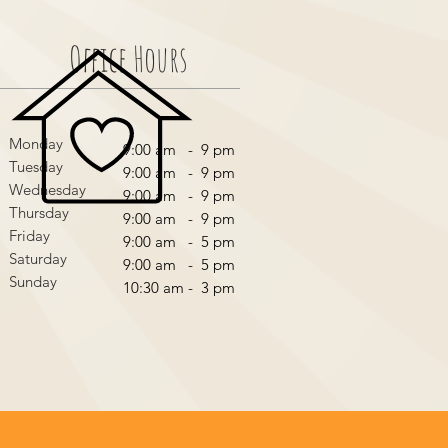
Office Hours
Monday
9:00 am - 9 pm
Tuesday
9:00 am - 9 pm
Wednesday
9:00 am - 9 pm
Thursday
9:00 am - 9 pm
Friday
9:00 am - 5 pm
Saturday
9:00 am - 5 pm
Sunday
10:30 am - 3 pm