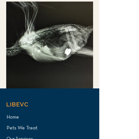
LIBEVC
Home
Pets We Treat