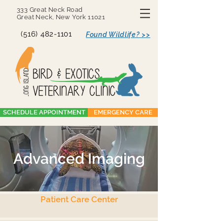
333 Great Neck Road
Great Neck, New York 11021
(516) 482-1101
Found Wildlife? >>
SCHEDULE APPOINTMENT
EMERGENCY CARE
Advanced Imaging
Patient Care Center