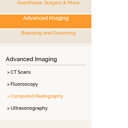
Anesthesia, Surgery & More
Advanced Imaging
Boarding and Grooming
Advanced Imaging
> CT Scans
> Fluoroscopy
> Computed Radiography
> Ultrasonography