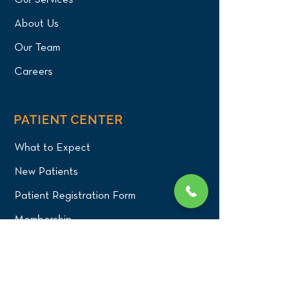
Our Services
About Us
Our Team
Careers
PATIENT CENTER
What to Expect
New Patients
Patient Registration Form
Membership
Vet Resources
Emergency Care