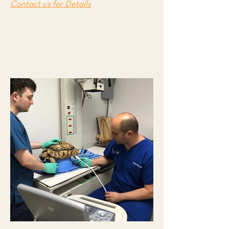
Contact us for Details