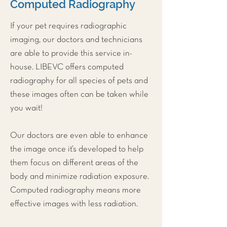
Computed Radiography
If your pet requires radiographic
imaging, our doctors and technicians
are able to provide this service in-
house. LIBEVC offers computed
radiography for all species of pets and
these images often can be taken while
you wait!
Our doctors are even able to enhance
the image once it’s developed to help
them focus on different areas of the
body and minimize radiation exposure.
Computed radiography means more
effective images with less radiation.