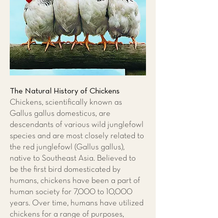
The Natural History of Chickens
Chickens, scientifically known as
Gallus gallus domesticus, are
descendants of various wild junglefowl
species and are most closely related to
the red junglefowl (Gallus gallus),
native to Southeast Asia. Believed to
be the first bird domesticated by
humans, chickens have been a part of
human society for 7,000 to 10,000
years. Over time, humans have utilized
chickens for a range of purposes,