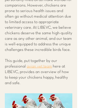
companions. However, chickens are
prone to serious health issues and
often go without medical attention due
to limited access to appropriate
veterinary care. At LIBEVC, we believe
chickens deserve the same high-quality
care as any other animal, and our team
is well-equipped to address the unique
challenges these incredible birds face.
This guide, put together by our
professional
avian vet team
here at
LIBEVC, provides an overview of how
to keep your chickens happy, healthy
and safe.