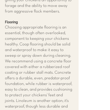
giving your chickens an opportunity to
forage and the ability to move away
from aggressive flock members.
Flooring
Choosing appropriate flooring is an
essential, though often overlooked,
component to keeping your chickens
healthy. Coop flooring should be solid
and waterproof to make it easy to
sweep or spray down during cleaning.
We recommend using a concrete floor
covered with either a rubberized roof
coating or rubber stall mats. Concrete
offers a durable, even, predator-proof
foundation, while rubber is waterproof,
easy to clean, and provides cushioning
to protect your chickens' feet and
joints. Linoleum is another option; it's
waterproof, though less durable and