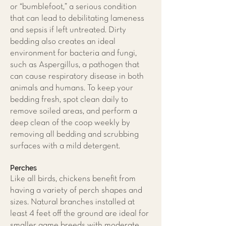
or “bumblefoot,” a serious condition
that can lead to debilitating lameness
and sepsis if left untreated. Dirty
bedding also creates an ideal
environment for bacteria and fungi,
such as Aspergillus, a pathogen that
can cause respiratory disease in both
animals and humans. To keep your
bedding fresh, spot clean daily to
remove soiled areas, and perform a
deep clean of the coop weekly by
removing all bedding and scrubbing
surfaces with a mild detergent.
Perches
Like all birds, chickens benefit from
having a variety of perch shapes and
sizes. Natural branches installed at
least 4 feet off the ground are ideal for
smaller game breeds with moderate