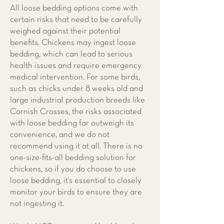
All loose bedding options come with
certain risks that need to be carefully
weighed against their potential
benefits. Chickens may ingest loose
bedding, which can lead to serious
health issues and require emergency
medical intervention. For some birds,
such as chicks under 8 weeks old and
large industrial production breeds like
Cornish Crosses, the risks associated
with loose bedding far outweigh its
convenience, and we do not
recommend using it at all. There is no
one-size-fits-all bedding solution for
chickens, so if you do choose to use
loose bedding, it's essential to closely
monitor your birds to ensure they are
not ingesting it.