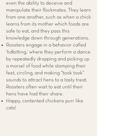
even the ability to deceive and
manipulate their flockmates. They learn
from one another, such as when a chick
learns from its mother which foods are
safe to eat, and they pass this
knowledge down through generations.
Roosters engage in a behavior called
‘tidbitting,’ where they perform a dance
by repeatedly dropping and picking up
a morsel of food while stomping their
feet, circling, and making “took took”
sounds to attract hens to a tasty treat.
Roosters often wait to eat until their
hens have had their share.
Happy, contented chickens purr like
cats!