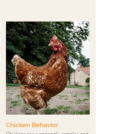
Chicken Behavior