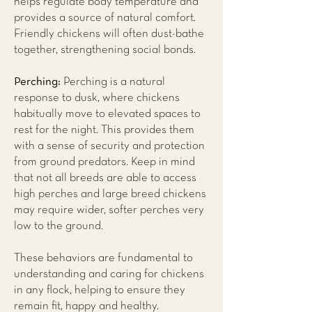
helps regulate body temperature and
provides a source of natural comfort.
Friendly chickens will often dust-bathe
together, strengthening social bonds.
Perching:
Perching is a natural
response to dusk, where chickens
habitually move to elevated spaces to
rest for the night. This provides them
with a sense of security and protection
from ground predators. Keep in mind
that not all breeds are able to access
high perches and large breed chickens
may require wider, softer perches very
low to the ground.
These behaviors are fundamental to
understanding and caring for chickens
in any flock, helping to ensure they
remain fit, happy and healthy.