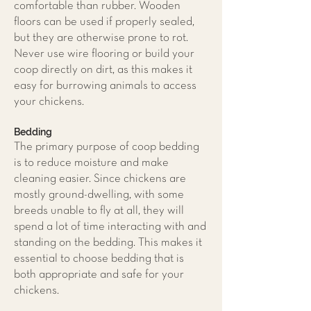
comfortable than rubber. Wooden
floors can be used if properly sealed,
but they are otherwise prone to rot.
Never use wire flooring or build your
coop directly on dirt, as this makes it
easy for burrowing animals to access
your chickens.
Bedding
The primary purpose of coop bedding
is to reduce moisture and make
cleaning easier. Since chickens are
mostly ground-dwelling, with some
breeds unable to fly at all, they will
spend a lot of time interacting with and
standing on the bedding. This makes it
essential to choose bedding that is
both appropriate and safe for your
chickens.