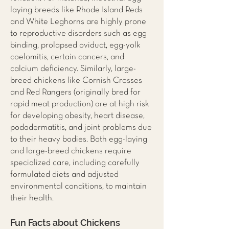
laying breeds like Rhode Island Reds
and White Leghorns are highly prone
to reproductive disorders such as egg
binding, prolapsed oviduct, egg-yolk
coelomitis, certain cancers, and
calcium deficiency. Similarly, large-
breed chickens like Cornish Crosses
and Red Rangers (originally bred for
rapid meat production) are at high risk
for developing obesity, heart disease,
pododermatitis, and joint problems due
to their heavy bodies. Both egg-laying
and large-breed chickens require
specialized care, including carefully
formulated diets and adjusted
environmental conditions, to maintain
their health.
Fun Facts about Chickens