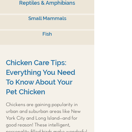
Reptiles & Amphibians
Small Mammals
Fish
Chicken Care Tips:
Everything You Need
To Know About Your
Pet Chicken
Chickens are gaining popularity in
urban and suburban areas like New
York City and Long Island—and for
good reason! These intelligent,
personality-filled birds make wonderful