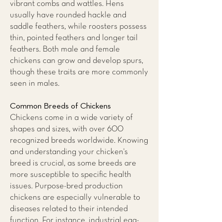
vibrant combs and wattles. Hens
usually have rounded hackle and
saddle feathers, while roosters possess
thin, pointed feathers and longer tail
feathers. Both male and female
chickens can grow and develop spurs,
though these traits are more commonly
seen in males.
Common Breeds of Chickens
Chickens come in a wide variety of
shapes and sizes, with over 600
recognized breeds worldwide. Knowing
and understanding your chicken's
breed is crucial, as some breeds are
more susceptible to specific health
issues. Purpose-bred production
chickens are especially vulnerable to
diseases related to their intended
function. For instance, industrial egg-