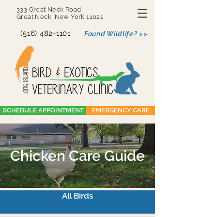
333 Great Neck Road
Great Neck, New York 11021
(516) 482-1101
Found Wildlife? >>
SCHEDULE APPOINTMENT
EMERGENCY CARE
Chicken Care Guide
All Birds