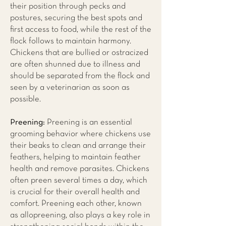
their position through pecks and
postures, securing the best spots and
first access to food, while the rest of the
flock follows to maintain harmony.
Chickens that are bullied or ostracized
are often shunned due to illness and
should be separated from the flock and
seen by a veterinarian as soon as
possible.
Preening:
Preening is an essential
grooming behavior where chickens use
their beaks to clean and arrange their
feathers, helping to maintain feather
health and remove parasites. Chickens
often preen several times a day, which
is crucial for their overall health and
comfort. Preening each other, known
as allopreening, also plays a key role in