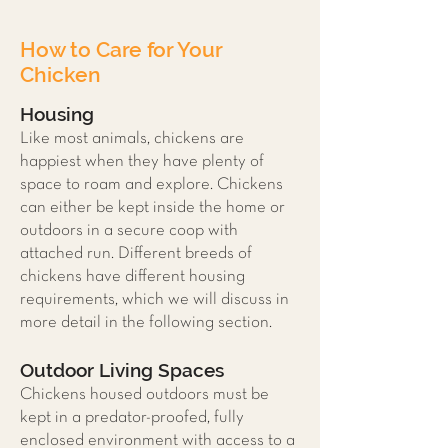
How to Care for Your
Chicken
Housing
Like most animals, chickens are
happiest when they have plenty of
space to roam and explore. Chickens
can either be kept inside the home or
outdoors in a secure coop with
attached run. Different breeds of
chickens have different housing
requirements, which we will discuss in
more detail in the following section.
Outdoor Living Spaces
Chickens housed outdoors must be
kept in a predator-proofed, fully
enclosed environment with access to a