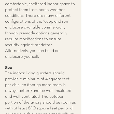
comfortable, sheltered indoor space to
protect them from harsh weather
conditions. There are many different
configurations of the “coop and run”
enclosure available commercially,
though premade options generally
require modifications to ensure
security against predators.
Alternatively, you can build an
enclosure yourself.
Size
The indoor living quarters should
provide a minimum of 4 square feet
per chicken (though more room is
always better!) and be well-insulated
and well-ventilated. The outdoor
portion of the aviary should be roomier,
with at least 8-10 square feet per bird,