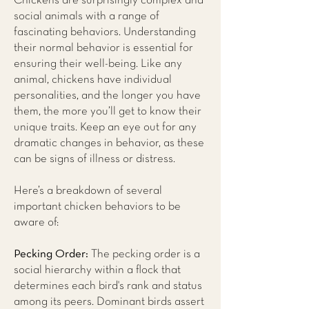
Chickens are surprisingly complex and
social animals with a range of
fascinating behaviors. Understanding
their normal behavior is essential for
ensuring their well-being. Like any
animal, chickens have individual
personalities, and the longer you have
them, the more you’ll get to know their
unique traits. Keep an eye out for any
dramatic changes in behavior, as these
can be signs of illness or distress.
Here’s a breakdown of several
important chicken behaviors to be
aware of:
Pecking Order:
The pecking order is a
social hierarchy within a flock that
determines each bird's rank and status
among its peers. Dominant birds assert