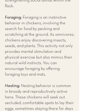
strengthening social bonds within the
flock.
Foraging:
Foraging is an instinctive
behavior in chickens, involving the
search for food by pecking and
scratching at the ground. As omnivores,
chickens enjoy discovering insects,
seeds, and plants. This activity not only
provides mental stimulation and
physical exercise but also mimics their
natural wild instincts. You can
encourage foraging by offering
foraging toys and mats.
Nesting:
Nesting behavior is common
in broody and reproductively active
hens. These chickens will seek out
secluded, comfortable spots to lay their
eggs, sometimes staying there for days