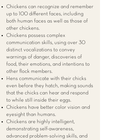
Chickens can recognize and remember
up to 100 different faces, including
both human faces as well as those of
other chickens.
Chickens possess complex
communication skills, using over 30
distinct vocalizations to convey
warnings of danger, discoveries of
food, their emotions, and intentions to
other flock members.
Hens communicate with their chicks
even before they hatch, making sounds
that the chicks can hear and respond
to while still inside their eggs.
Chickens have better color vision and
eyesight than humans.
Chickens are highly intelligent,
demonstrating self-awareness,
advanced problem-solving skills, and