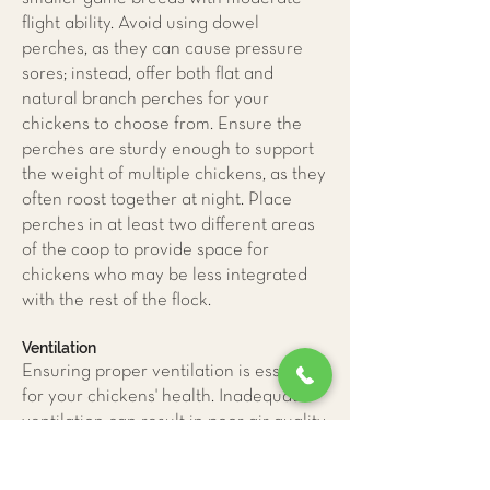
flight ability. Avoid using dowel
perches, as they can cause pressure
sores; instead, offer both flat and
natural branch perches for your
chickens to choose from. Ensure the
perches are sturdy enough to support
the weight of multiple chickens, as they
often roost together at night. Place
perches in at least two different areas
of the coop to provide space for
chickens who may be less integrated
with the rest of the flock.
Ventilation
Ensuring proper ventilation is essential
for your chickens' health. Inadequate
ventilation can result in poor air quality,
leading to respiratory diseases and
pododermatitis caused by excessive