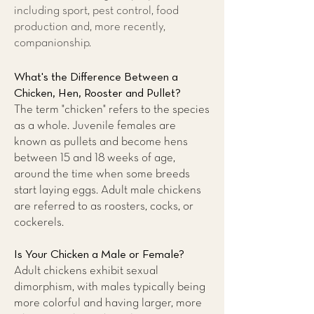
including sport, pest control, food
production and, more recently,
companionship.
What's the Difference Between a
Chicken, Hen, Rooster and Pullet?
The term "chicken" refers to the species
as a whole. Juvenile females are
known as pullets and become hens
between 15 and 18 weeks of age,
around the time when some breeds
start laying eggs. Adult male chickens
are referred to as roosters, cocks, or
cockerels.
Is Your Chicken a Male or Female?
Adult chickens exhibit sexual
dimorphism, with males typically being
more colorful and having larger, more