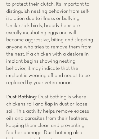
to protect their clutch. It’s important to
distinguish nesting behavior from self-
isolation due to illness or bullying.
Unlike sick birds, broody hens are
usually incubating eggs and will
become aggressive, biting and slapping
anyone who tries to remove them from
the nest. If a chicken with a deslorelin
implant begins showing nesting
behavior, it may indicate that the
implant is wearing off and needs to be
replaced by your veterinarian.
Dust Bathing:
Dust bathing is where
chickens roll and flap in dust or loose
soil. This activity helps remove excess
oils and parasites from their feathers,
keeping them clean and preventing
feather damage. Dust bathing also