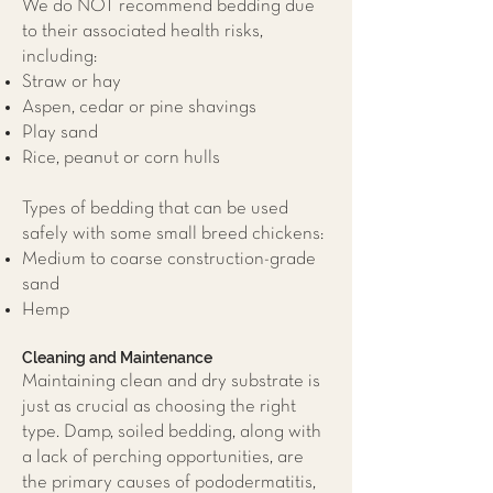
We do NOT recommend bedding due
to their associated health risks,
including:
Straw or hay
Aspen, cedar or pine shavings
Play sand
Rice, peanut or corn hulls
Types of bedding that can be used
safely with some small breed chickens:
Medium to coarse construction-grade
sand
Hemp
Cleaning and Maintenance
Maintaining clean and dry substrate is
just as crucial as choosing the right
type. Damp, soiled bedding, along with
a lack of perching opportunities, are
the primary causes of pododermatitis,