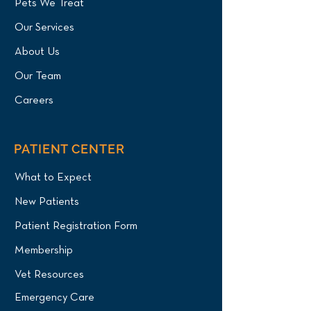
Pets We Treat
Our Services
About Us
Our Team
Careers
PATIENT CENTER
What to Expect
New Patients
Patient Registration Form
Membership
Vet Resources
Emergency Care