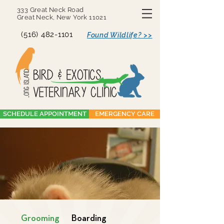
333 Great Neck Road
Great Neck, New York 11021
(516) 482-1101
Found Wildlife? >>
SCHEDULE APPOINTMENT
EMERGENCY CARE
Grooming
Boarding