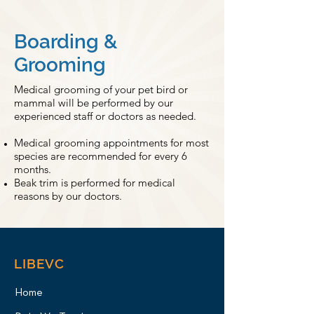
Boarding &
Grooming
Medical grooming of your pet bird or
mammal will be performed by our
experienced staff or doctors as needed.
Medical grooming appointments for most
species are recommended for every 6
months.
Beak trim is performed for medical
reasons by our doctors.
LIBEVC
Home