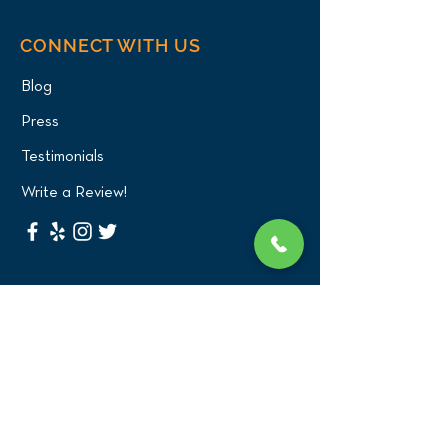
CONNECT WITH US
Blog
Press
Testimonials
Write a Review!
CONTACT US
(516) 482-1101
Phone:
Email:
office@birdexoticsvet.com
333 Great Neck Road
Great Neck, New York 11021