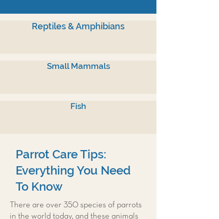
Reptiles & Amphibians
Small Mammals
Fish
Parrot Care Tips:
Everything You Need
To Know
There are over 350 species of parrots
in the world today, and these animals