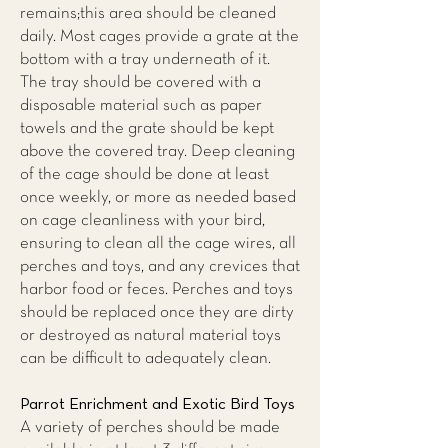
remains;this area should be cleaned
daily. Most cages provide a grate at the
bottom with a tray underneath of it.
The tray should be covered with a
disposable material such as paper
towels and the grate should be kept
above the covered tray. Deep cleaning
of the cage should be done at least
once weekly, or more as needed based
on cage cleanliness with your bird,
ensuring to clean all the cage wires, all
perches and toys, and any crevices that
harbor food or feces. Perches and toys
should be replaced once they are dirty
or destroyed as natural material toys
can be difficult to adequately clean.
Parrot Enrichment and Exotic Bird Toys
A variety of perches should be made