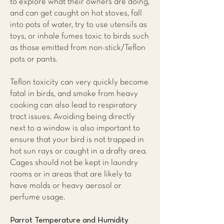
to explore what their owners are doing,
and can get caught on hot stoves, fall
into pots of water, try to use utensils as
toys, or inhale fumes toxic to birds such
as those emitted from non-stick/Teflon
pots or pants.
Teflon toxicity can very quickly become
fatal in birds, and smoke from heavy
cooking can also lead to respiratory
tract issues. Avoiding being directly
next to a window is also important to
ensure that your bird is not trapped in
hot sun rays or caught in a drafty area.
Cages should not be kept in laundry
rooms or in areas that are likely to
have molds or heavy aerosol or
perfume usage.
Parrot Temperature and Humidity