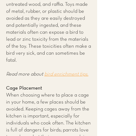
untreated wood, and raffia. Toys made
of metal, rubber, or plastic should be
avoided as they are easily destroyed
and potentially ingested, and these
materials often can expose a bird to
lead or zinc toxicity from the materials
of the toy. These toxicities often make a
bird very sick, and can sometimes be
fatal.
Read more about
bird enrichment tips.
Cage Placement
When choosing where to place a cage
in your home, a few places should be
avoided. Keeping cages away from the
kitchen is important, especially for
individuals who cook often. The kitchen
is full of dangers for birds; parrots love