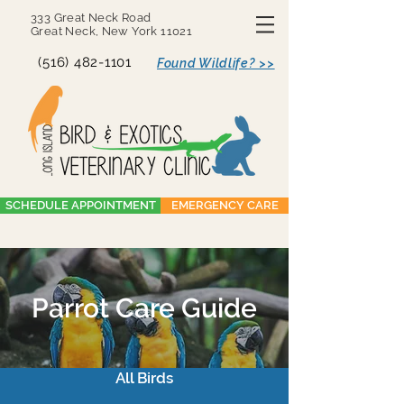
333 Great Neck Road
Great Neck, New York 11021
(516) 482-1101
Found Wildlife? >>
SCHEDULE APPOINTMENT
EMERGENCY CARE
Parrot Care Guide
All Birds