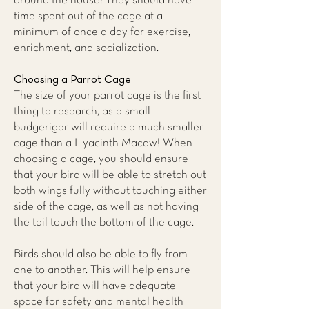
around the house! They should have
time spent out of the cage at a
minimum of once a day for exercise,
enrichment, and socialization.
Choosing a Parrot Cage
The size of your parrot cage is the first
thing to research, as a small
budgerigar will require a much smaller
cage than a Hyacinth Macaw! When
choosing a cage, you should ensure
that your bird will be able to stretch out
both wings fully without touching either
side of the cage, as well as not having
the tail touch the bottom of the cage.
Birds should also be able to fly from
one to another. This will help ensure
that your bird will have adequate
space for safety and mental health