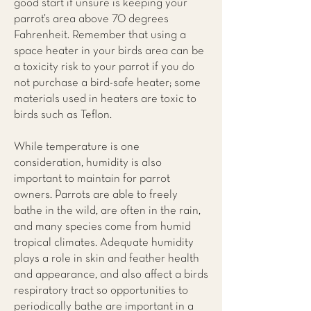
good start if unsure is keeping your
parrot’s area above 70 degrees
Fahrenheit. Remember that using a
space heater in your birds area can be
a toxicity risk to your parrot if you do
not purchase a bird-safe heater; some
materials used in heaters are toxic to
birds such as Teflon.
While temperature is one
consideration, humidity is also
important to maintain for parrot
owners. Parrots are able to freely
bathe in the wild, are often in the rain,
and many species come from humid
tropical climates. Adequate humidity
plays a role in skin and feather health
and appearance, and also affect a birds
respiratory tract so opportunities to
periodically bathe are important in a