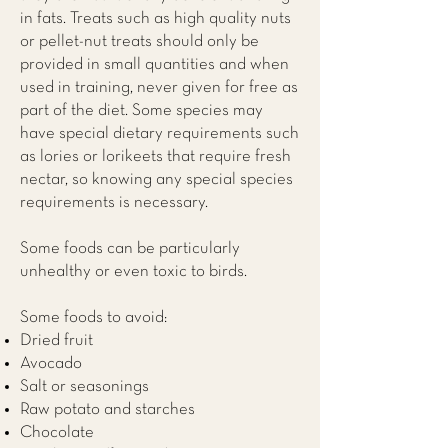
in fats. Treats such as high quality nuts
or pellet-nut treats should only be
provided in small quantities and when
used in training, never given for free as
part of the diet. Some species may
have special dietary requirements such
as lories or lorikeets that require fresh
nectar, so knowing any special species
requirements is necessary.
Some foods can be particularly
unhealthy or even toxic to birds.
Some foods to avoid:
Dried fruit
Avocado
Salt or seasonings
Raw potato and starches
Chocolate