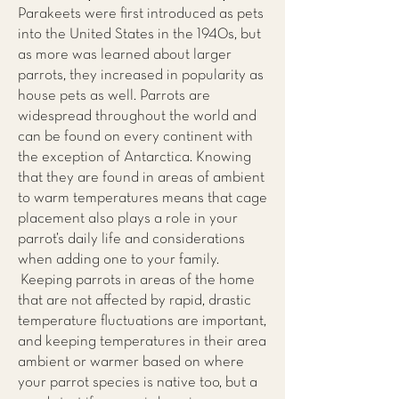
Parakeets were first introduced as pets
into the United States in the 1940s, but
as more was learned about larger
parrots, they increased in popularity as
house pets as well. Parrots are
widespread throughout the world and
can be found on every continent with
the exception of Antarctica. Knowing
that they are found in areas of ambient
to warm temperatures means that cage
placement also plays a role in your
parrot’s daily life and considerations
when adding one to your family.
Keeping parrots in areas of the home
that are not affected by rapid, drastic
temperature fluctuations are important,
and keeping temperatures in their area
ambient or warmer based on where
your parrot species is native too, but a