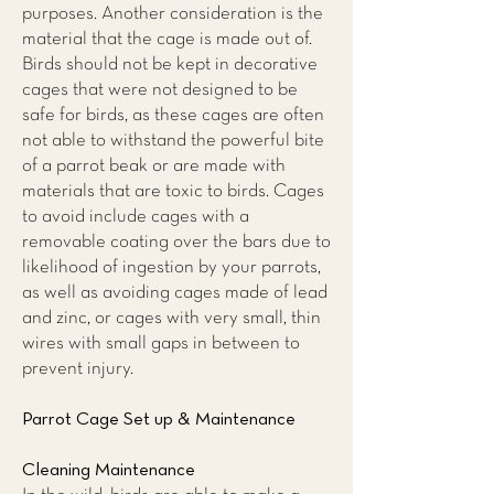
purposes. Another consideration is the
material that the cage is made out of.
Birds should not be kept in decorative
cages that were not designed to be
safe for birds, as these cages are often
not able to withstand the powerful bite
of a parrot beak or are made with
materials that are toxic to birds. Cages
to avoid include cages with a
removable coating over the bars due to
likelihood of ingestion by your parrots,
as well as avoiding cages made of lead
and zinc, or cages with very small, thin
wires with small gaps in between to
prevent injury.
Parrot Cage Set up & Maintenance
Cleaning Maintenance