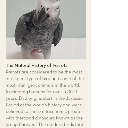
The Natural History of Parrots
Parrots are considered to be the most
intelligent type of bird and some of the
most intelligent animals in the world,
fascinating humans for over 5,000
years. Bird origins start in the Jurassic
Period of the world’s history and were
believed to share a taxonomic group
with theropod dinosaurs known as the
group Paraves . The modern birds that