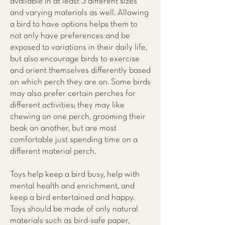
available in at least 3 different sizes
and varying materials as well. Allowing
a bird to have options helps them to
not only have preferences and be
exposed to variations in their daily life,
but also encourage birds to exercise
and orient themselves differently based
on which perch they are on. Some birds
may also prefer certain perches for
different activities; they may like
chewing on one perch, grooming their
beak on another, but are most
comfortable just spending time on a
different material perch.
Toys help keep a bird busy, help with
mental health and enrichment, and
keep a bird entertained and happy.
Toys should be made of only natural
materials such as bird-safe paper,