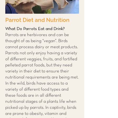
Parrot Diet and Nutrition
What Do Parrots Eat and Drink?
Parrots are herbivores and can be
thought of as being “vegan”. Birds
cannot process dairy or meat products.
Parrots not only enjoy having a variety
of different veggies, fruits, and fortified
pelleted parrot foods, but they need
variety in their diet to ensure their
nutritional requirements are being met.
In the wild, birds have access to a
variety of different food types and
these foods are in all different
nutritional stages of a plants life when
picked up by parrots. In captivity, birds
are prone to obesity, vitamin and