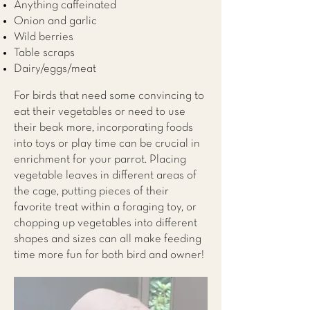
Anything caffeinated
Onion and garlic
Wild berries
Table scraps
Dairy/eggs/meat
For birds that need some convincing to
eat their vegetables or need to use
their beak more, incorporating foods
into toys or play time can be crucial in
enrichment for your parrot. Placing
vegetable leaves in different areas of
the cage, putting pieces of their
favorite treat within a foraging toy, or
chopping up vegetables into different
shapes and sizes can all make feeding
time more fun for both bird and owner!