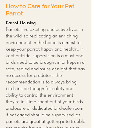
How to Care for Your Pet
Parrot
Parrot Housing
Parrots live exciting and active lives in
the wild, so replicating an enriching
environment in the home is a must to
keep your parrot happy and hea
lthy. If
ke
pt outside, supervision is a must and
birds need to be brought in or kept in a
safe, sealed enclosure at night that has
no access for predators; the
recommendation is to always bring
birds inside though for safety and
ability to control the environment
they’re in. Time spent out of your birds
enclosure or dedicated bird-safe room
if not caged should be supervised, as
parrots are great at getting into trouble