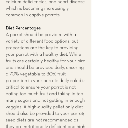
calcium deficiencies, and heart disease
which is becoming increasingly
common in captive parrots.
Diet Percentages
A parrot should be provided with a
variety of different food options, but
proportions are the key to providing
your parrot with a healthy diet. While
fruits are certainly healthy for your bird
and should be provided daily, ensuring
a 70% vegetable to 30% fruit
proportion in your parrot’s daily salad is
critical to ensure your parrot is not
eating too much fruit and taking in too
many sugars and not getting in enough
veggies. A high-quality pellet only diet
should also be provided to your parrot;
seed diets are not recommended as
they are nutritionally deficient and high