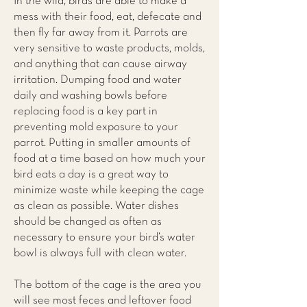
In the wild, birds are able to make a
mess with their food, eat, defecate and
then fly far away from it. Parrots are
very sensitive to waste products, molds,
and anything that can cause airway
irritation. Dumping food and water
daily and washing bowls before
replacing food is a key part in
preventing mold exposure to your
parrot. Putting in smaller amounts of
food at a time based on how much your
bird eats a day is a great way to
minimize waste while keeping the cage
as clean as possible. Water dishes
should be changed as often as
necessary to ensure your bird’s water
bowl is always full with clean water.
The bottom of the cage is the area you
will see most feces and leftover food