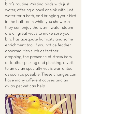
bird’s routine. Misting birds with just
water, offering a bowl or sink with just
water for a bath, and bringing your bird
in the bathroom while you shower so
they can enjoy the warm water steam
are all great ways to make sure your
bird has adequate humidity and some
enrichment too! If you notice feather
abnormalities such as feather
dropping, the presence of stress bars,
or feather picking and plucking, a visit
to an avian specialty vet is warranted
as soon as possible. These changes can
have many different causes and an
avian pet vet can help.