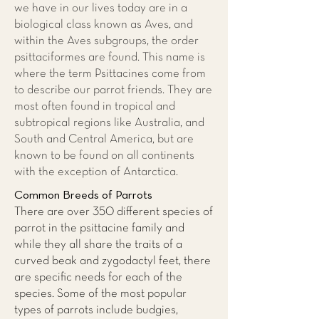
we have in our lives today are in a
biological class known as Aves, and
within the Aves subgroups, the order
psittaciformes are found. This name is
where the term Psittacines come from
to describe our parrot friends. They are
most often found in tropical and
subtropical regions like Australia, and
South and Central America, but are
known to be found on all continents
with the exception of Antarctica.
Common Breeds of Parrots
There are over 350 different species of
parrot in the psittacine family and
while they all share the traits of a
curved beak and zygodactyl feet, there
are specific needs for each of the
species. Some of the most popular
types of parrots include budgies,