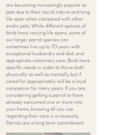
are becoming increasingly popular as
pets due to their social nature and long
life-span when compared with other
exotic pets. While different species of
birds have varying life spans, some of
our larger parrot species can
sometimes live up to 70 years with
exceptional husbandry and diet, and
appropriate veterinary care. Birds have
specific needs in order to thrive both
physically as well as mentally, but if
cared for appropriately will be a loyal
companion for many years. If you are
considering getting a parrot or have
already welcomed one or more into
your home, knowing all you can
regarding their care is a necessity.
Parrots are a long-term commitment.