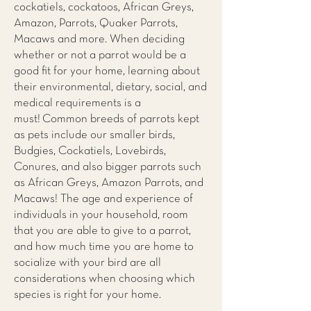
cockatiels, cockatoos, African Greys,
Amazon, Parrots, Quaker Parrots,
Macaws and more. When deciding
whether or not a parrot would be a
good fit for your home, learning about
their environmental, dietary, social, and
medical requirements is a
must! Common breeds of parrots kept
as pets include our smaller birds,
Budgies, Cockatiels, Lovebirds,
Conures, and also bigger parrots such
as African Greys, Amazon Parrots, and
Macaws! The age and experience of
individuals in your household, room
that you are able to give to a parrot,
and how much time you are home to
socialize with your bird are all
considerations when choosing which
species is right for your home.