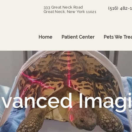
333 Great Neck Road
(516) 482-
Great Neck, New York 11021
Home
Patient Center
Pets We Tre
vanced Imag