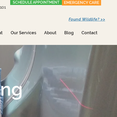
SCHEDULE APPOINTMENT
EMERGENCY CARE
1101
Found Wildlife? >>
at
Our Services
About
Blog
Contact
ing