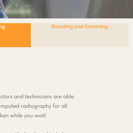
ng
Boarding and Grooming
octors and technicians are able
computed radiography for all
ken while you wait!