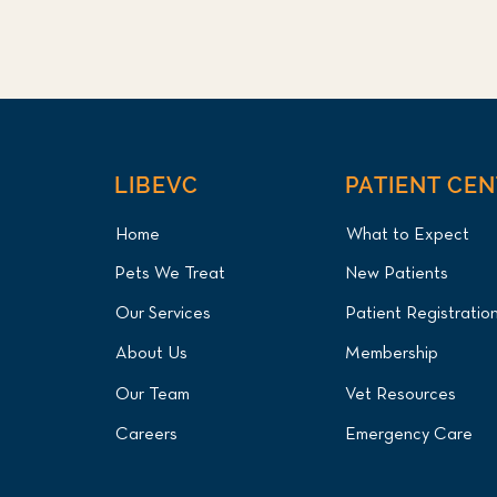
LIBEVC
PATIENT CE
Home
What to Expect
Pets We Treat
New Patients
Our Services
Patient Registratio
About Us
Membership
Our Team
Vet Resources
Careers
Emergency Care