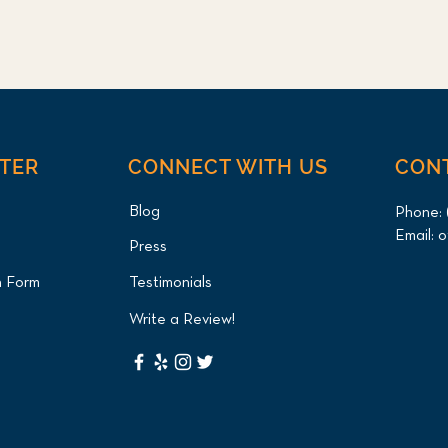
NTER
CONNECT WITH US
CON
Blog
Phone:
Email:
o
Press
n Form
Testimonials
Write a Review!