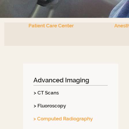
Patient Care Center
Anesth
Advanced Imaging
> CT Scans
> Fluoroscopy
> Computed Radiography