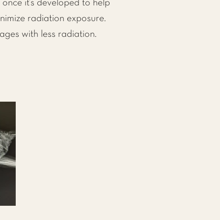
once it’s developed to help
nimize radiation exposure.
es with less radiation.