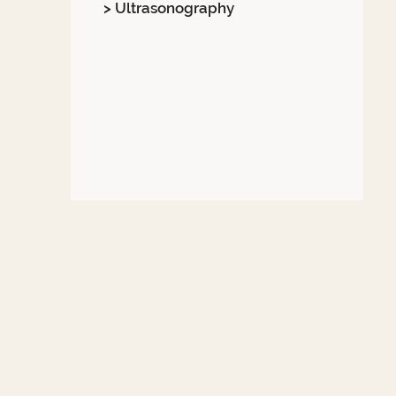
> Ultrasonography