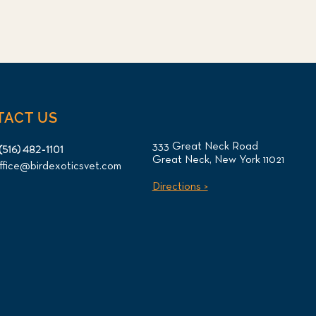
TACT US
333 Great Neck Road
(516) 482-1101
Great Neck, New York 11021
ffice@birdexoticsvet.com
Directions >