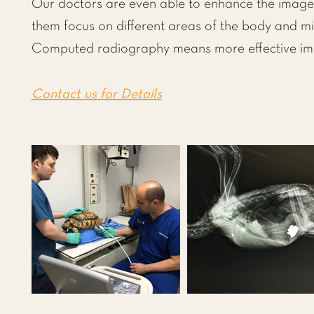
Our doctors are even able to enhance the image 
them focus on different areas of the body and mi
Computed radiography means more effective imag
Contact us for Details