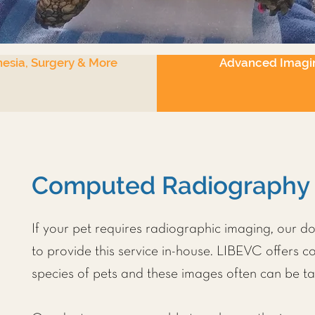
esia, Surgery & More
Advanced Imagi
Computed Radiography
If your pet requires radiographic imaging, our d
to provide this service in-house. LIBEVC offers 
species of pets and these images often can be ta