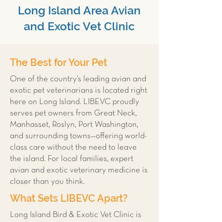
Long Island Area Avian
and Exotic Vet Clinic
The Best for Your Pet
One of the country’s leading avian and
exotic pet veterinarians is located right
here on Long Island. LIBEVC proudly
serves pet owners from Great Neck,
Manhasset, Roslyn, Port Washington,
and surrounding towns—offering world-
class care without the need to leave
the island. For local families, expert
avian and exotic veterinary medicine is
closer than you think.
What Sets LIBEVC Apart?
Long Island Bird & Exotic Vet Clinic is