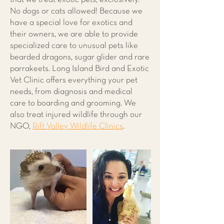
No dogs or cats allowed! Because we
have a special love for exotics and
their owners, we are able to provide
specialized care to unusual pets like
bearded dragons, sugar glider and rare
parrakeets. Long Island Bird and Exotic
Vet Clinic offers everything your pet
needs, from diagnosis and medical
care to boarding and grooming. We
also treat injured wildlife through our
NGO,
Rift Valley Wildlife Clinics
.