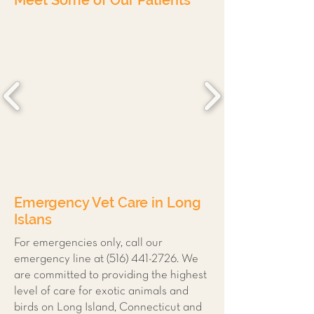
Meet Some of Our Patients
Emergency Vet Care in Long
Islans
For emergencies only, call our
emergency line at
(516) 441-2726
. We
are committed to providing the highest
level of care for exotic animals and
birds on Long Island, Connecticut and