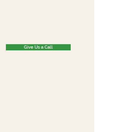
Give Us a Call