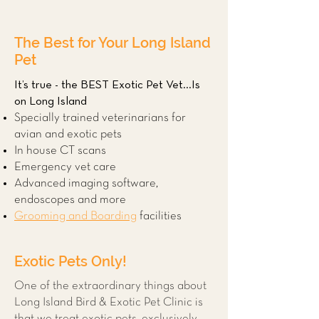
The Best for Your Long Island
Pet
It’s true - the BEST Exotic Pet Vet...Is
on Long Island
Specially trained veterinarians for
avian and exotic pets
In house CT scans
Emergency vet care
Advanced imaging software,
endoscopes and more
Grooming and Boarding
facilities
Exotic Pets Only!
One of the extraordinary things about
Long Island Bird & Exotic Pet Clinic is
that we treat exotic pets, exclusively.