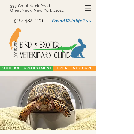
333 Great Neck Road
Great Neck, New York 11021
(516) 482-1101
Found Wildlife? >>
SCHEDULE APPOINTMENT
EMERGENCY CARE