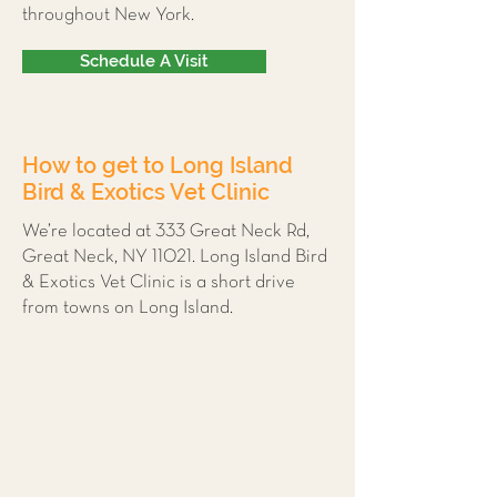
throughout New York.
Schedule A Visit
How to get to Long Island
Bird & Exotics Vet Clinic
We’re located at 333 Great Neck Rd,
Great Neck, NY 11021. Long Island Bird
& Exotics Vet Clinic is a short drive
from towns on Long Island.