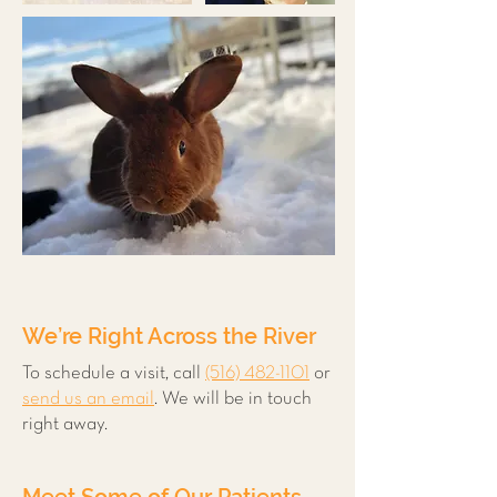
We’re Right Across the River
To schedule a visit, call
(516) 482-1101
or
send us an email
. We will be in touch
right away.