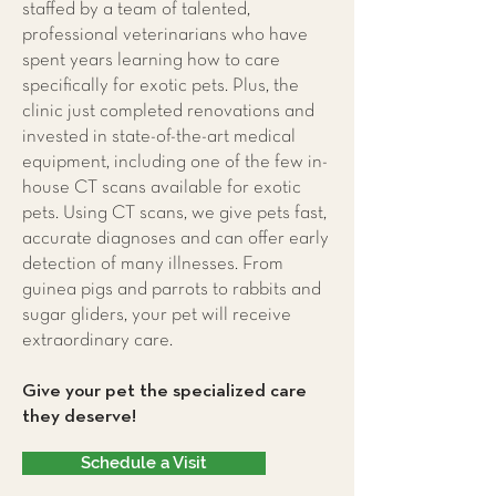
staffed by a team of talented,
professional veterinarians who have
spent years learning how to care
specifically for exotic pets. Plus, the
clinic just completed renovations and
invested in state-of-the-art medical
equipment, including one of the few in-
house CT scans available for exotic
pets. Using CT scans, we give pets fast,
accurate diagnoses and can offer early
detection of many illnesses. From
guinea pigs and parrots to rabbits and
sugar gliders, your pet will receive
extraordinary care.
Give your pet the specialized care
they deserve!
Schedule a Visit