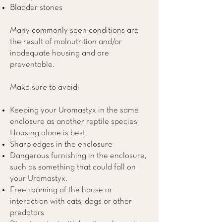
Bladder stones
Many commonly seen conditions are
the result of malnutrition and/or
inadequate housing and are
preventable.
Make sure to avoid:
Keeping your Uromastyx in the same
enclosure as another reptile species.
Housing alone is best
Sharp edges in the enclosure
Dangerous furnishing in the enclosure,
such as something that could fall on
your Uromastyx.
Free roaming of the house or
interaction with cats, dogs or other
predators