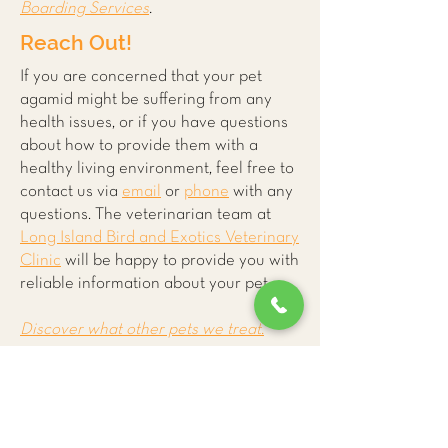
Boarding Services
.
Reach Out!
If you are concerned that your pet
agamid might be suffering from any
health issues, or if you have questions
about how to provide them with a
healthy living environment, feel free to
contact us via
email
or
phone
with any
questions. The veterinarian team at
Long Island Bird and Exotics Veterinary
Clinic
will be happy to provide you with
reliable information about your pet.
Discover what other pets we treat.
More
Reptile and
Amphibian
Care Tips