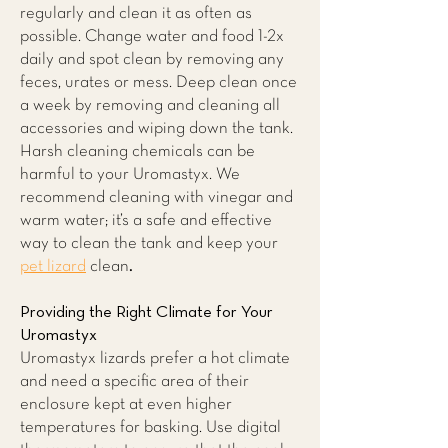
regularly and clean it as often as
possible. Change water and food 1-2x
daily and spot clean by removing any
feces, urates or mess. Deep clean once
a week by removing and cleaning all
accessories and wiping down the tank.
Harsh cleaning chemicals can be
harmful to your Uromastyx. We
recommend cleaning with vinegar and
warm water; it’s a safe and effective
way to clean the tank and keep your
pet lizard
clean
.
Providing the Right Climate for Your
Uromastyx
Uromastyx lizards prefer a hot climate
and need a specific area of their
enclosure kept at even higher
temperatures for basking. Use digital