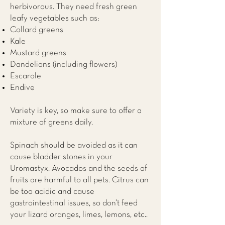
herbivorous. They need fresh green
leafy vegetables such as:
Collard greens
Kale
Mustard greens
Dandelions (including flowers)
Escarole
Endive
Variety is key, so make sure to offer a
mixture of greens daily.
Spinach should be avoided as it can
cause bladder stones in your
Uromastyx. Avocados and the seeds of
fruits are harmful to all pets. Citrus can
be too acidic and cause
gastrointestinal issues, so don’t feed
your lizard oranges, limes, lemons, etc..