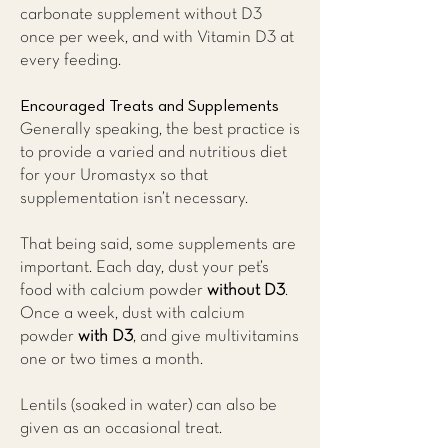
carbonate supplement without D3
once per week, and with Vitamin D3 at
every feeding.
Encouraged Treats and Supplements
Generally speaking, the best practice is
to provide a varied and nutritious diet
for your Uromastyx so that
supplementation isn’t necessary.
That being said, some supplements are
important. Each day, dust your pet’s
food with calcium powder
without D3
.
Once a week, dust with calcium
powder
with D3
, and give multivitamins
one or two times a month.
Lentils (soaked in water) can also be
given as an occasional treat.