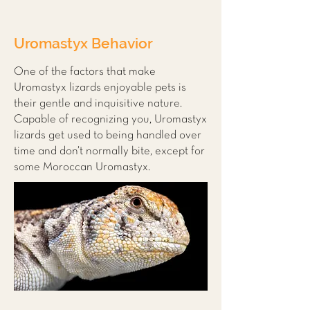
Uromastyx Behavior
One of the factors that make
Uromastyx lizards enjoyable pets is
their gentle and inquisitive nature.
Capable of recognizing you, Uromastyx
lizards get used to being handled over
time and don’t normally bite, except for
some Moroccan Uromastyx.