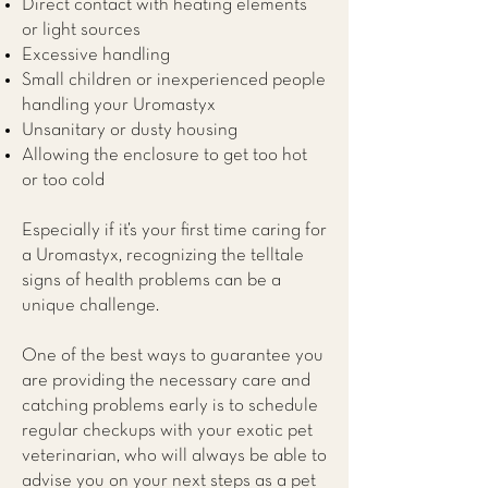
Direct contact with heating elements
or light sources
Excessive handling
Small children or inexperienced people
handling your Uromastyx
Unsanitary or dusty housing
Allowing the enclosure to get too hot
or too cold
Especially if it’s your first time caring for
a Uromastyx, recognizing the telltale
signs of health problems can be a
unique challenge.
One of the best ways to guarantee you
are providing the necessary care and
catching problems early is to schedule
regular checkups with your exotic pet
veterinarian, who will always be able to
advise you on your next steps as a pet