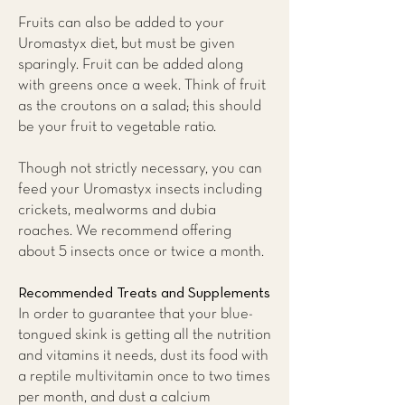
Fruits can also be added to your
Uromastyx diet, but must be given
sparingly. Fruit can be added along
with greens once a week. Think of fruit
as the croutons on a salad; this should
be your fruit to vegetable ratio.
Though not strictly necessary, you can
feed your Uromastyx insects including
crickets, mealworms and dubia
roaches. We recommend offering
about 5 insects once or twice a month.
Recommended Treats and Supplements
​In order to guarantee that your blue-
tongued skink is getting all the nutrition
and vitamins it needs, dust its food with
a reptile multivitamin once to two times
per month, and dust a calcium