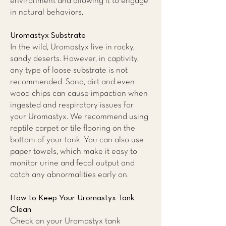
environment and allowing it to engage
in natural behaviors.
Uromastyx Substrate
In the wild, Uromastyx live in rocky,
sandy deserts. However, in captivity,
any type of loose substrate is not
recommended. Sand, dirt and even
wood chips can cause impaction when
ingested and respiratory issues for
your Uromastyx. We recommend using
reptile carpet or tile flooring on the
bottom of your tank. You can also use
paper towels, which make it easy to
monitor urine and fecal output and
catch any abnormalities early on.
How to Keep Your Uromastyx Tank
Clean
Check on your Uromastyx tank