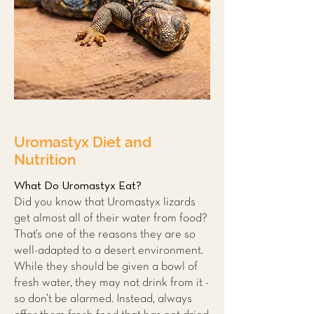
Uromastyx
Diet and
Nutrition
What Do Uromastyx Eat?
Did you know that Uromastyx lizards
get almost all of their water from food?
That’s one of the reasons they are so
well-adapted to a desert environment.
While they should be given a bowl of
fresh water, they may not drink from it -
so don’t be alarmed. Instead, always