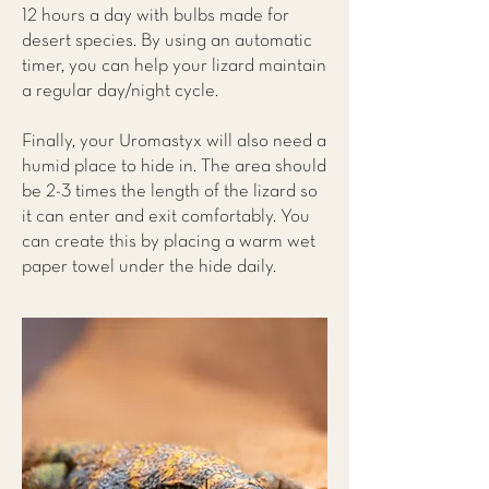
12 hours a day with bulbs made for
desert species. By using an automatic
timer, you can help your lizard maintain
a regular day/night cycle.
Finally, your Uromastyx will also need a
humid place to hide in. The area should
be 2-3 times the length of the lizard so
it can enter and exit comfortably. You
can create this by placing a warm wet
paper towel under the hide daily.