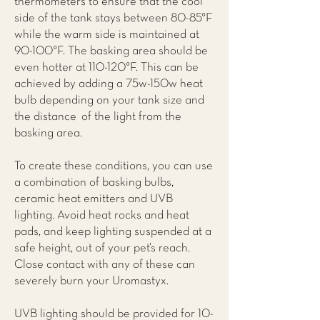
thermometers to ensure that the cool
side of the tank stays between 80-85°F
while the warm side is maintained at
90-100°F. The basking area should be
even hotter at 110-120°F. This can be
achieved by adding a 75w-150w heat
bulb depending on your tank size and
the distance of the light from the
basking area.
To create these conditions, you can use
a combination of basking bulbs,
ceramic heat emitters and UVB
lighting. Avoid heat rocks and heat
pads, and keep lighting suspended at a
safe height, out of your pet’s reach.
Close contact with any of these can
severely burn your Uromastyx.
UVB lighting should be provided for 10-