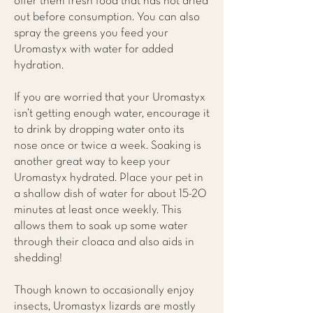
offer them fresh food that has not dried
out before consumption. You can also
spray the greens you feed your
Uromastyx with water for added
hydration.
If you are worried that your Uromastyx
isn’t getting enough water, encourage it
to drink by dropping water onto its
nose once or twice a week. Soaking is
another great way to keep your
Uromastyx hydrated. Place your pet in
a shallow dish of water for about 15-20
minutes at least once weekly. This
allows them to soak up some water
through their cloaca and also aids in
shedding!
Though known to occasionally enjoy
insects, Uromastyx lizards are mostly