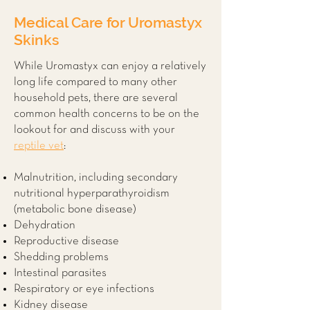
Medical Care for
Uromastyx
Skinks
While Uromastyx can enjoy a relatively
long life compared to many other
household pets, there are several
common health concerns to be on the
lookout for and discuss with your
reptile vet
:
Malnutrition, including secondary
nutritional hyperparathyroidism
(metabolic bone disease)
Dehydration
Reproductive disease
Shedding problems
Intestinal parasites
Respiratory or eye infections
Kidney disease