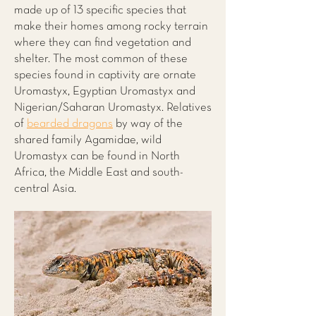
made up of 13 specific species that
make their homes among rocky terrain
where they can find vegetation and
shelter. The most common of these
species found in captivity are ornate
Uromastyx, Egyptian Uromastyx and
Nigerian/Saharan Uromastyx. Relatives
of
bearded dragons
by way of the
shared family Agamidae, wild
Uromastyx can be found in North
Africa, the Middle East and south-
central Asia.