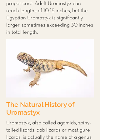
proper care. Adult Uromastyx can
reach lengths of 10-18 inches, but the
Egyptian Uromastyx is significantly
larger, sometimes exceeding 30 inches
in total length.
The Natural History of
Uromastyx
Uromastyx, also called agamids, spiny-
tailed lizards, dab lizards or mastigure
lizards, is actually the name of a genus