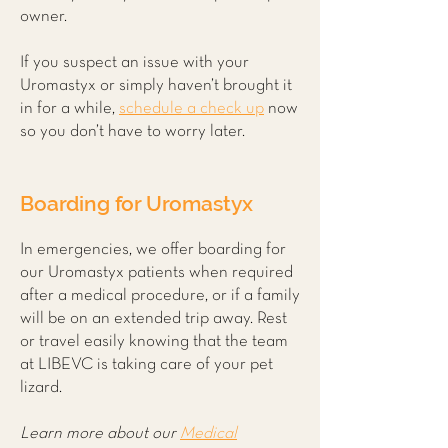
owner.
If you suspect an issue with your
Uromastyx or simply haven’t brought it
in for a while,
schedule a check up
now
so you don’t have to worry later.
Boarding for Uromastyx
In emergencies, we offer boarding for
our Uromastyx patients when required
after a medical procedure, or if a family
will be on an extended trip away. Rest
or travel easily knowing that the team
at LIBEVC is taking care of your pet
lizard.
Learn more about our
Medical