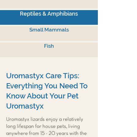
Reptiles & Amphibians
Small Mammals
Fish
Uromastyx Care Tips:
Everything You Need To
Know About Your Pet
Uromastyx
Uromastyx lizards enjoy a relatively
long lifespan for house pets, living
anywhere from 15 - 20 years with the