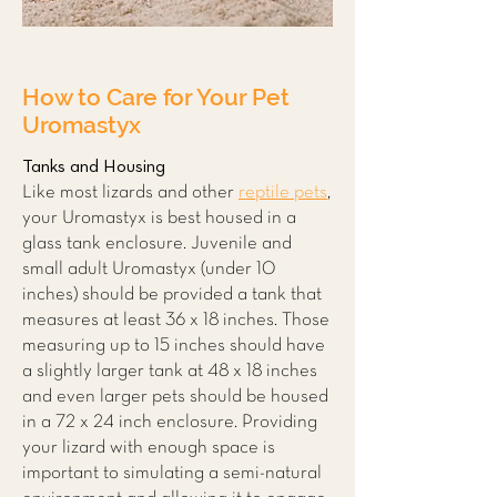
How to Care for Your Pet
Uromastyx
Tanks and Housing
Like most lizards and other
reptile pets
,
your Uromastyx is best housed in a
glass tank enclosure. Juvenile and
small adult Uromastyx (under 10
inches) should be provided a tank that
measures at least 36 x 18 inches. Those
measuring up to 15 inches should have
a slightly larger tank at 48 x 18 inches
and even larger pets should be housed
in a 72 x 24 inch enclosure. Providing
your lizard with enough space is
important to simulating a semi-natural