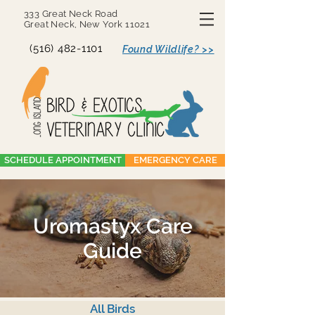
333 Great Neck Road
Great Neck, New York 11021
(516) 482-1101
Found Wildlife? >>
SCHEDULE APPOINTMENT
EMERGENCY CARE
Uromastyx Care
Guide
All Birds