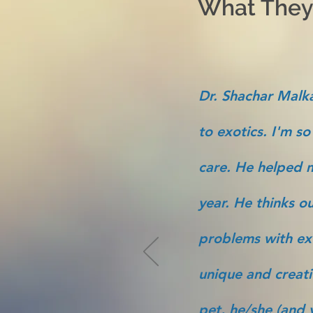
What They'
Dr. Shachar Malka
to exotics. I'm so
care. He helped m
year. He thinks ou
problems with ex
unique and creati
pet, he/she (and y