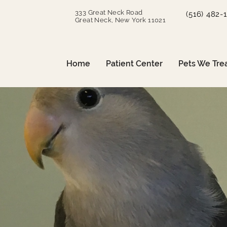
333 Great Neck Road
(516) 482-
Great Neck, New York 11021
Home
Patient Center
Pets We Tre