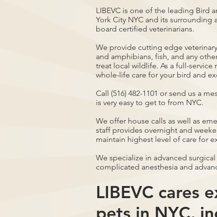
LIBEVC is one of the leading Bird a
York City NYC and its surrounding a
board certified veterinarians.
We provide cutting edge veterinary 
and amphibians, fish, and any othe
treat local wildlife. As a full-servi
whole-life care for your bird and ex
Call (516) 482-1101 or send us a me
is very easy to get to from NYC.
We offer house calls as well as em
staff provides overnight and weeken
maintain highest level of care for e
We specialize in advanced surgical
complicated anesthesia and advan
LIBEVC cares ex
pets in NYC, in