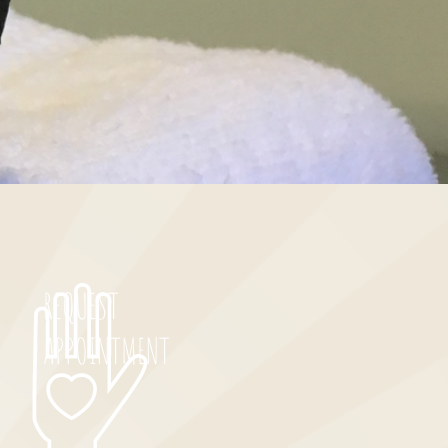
REQUEST
APPOINTMENT