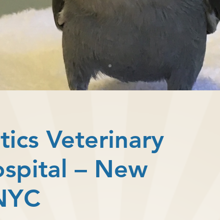
tics Veterinary
ospital – New
 NYC