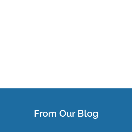
From Our Blog