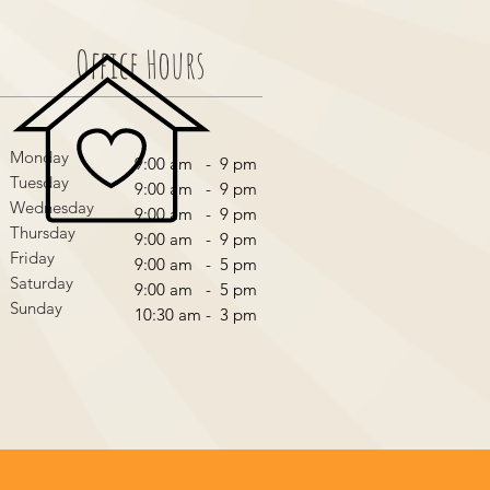
Office Hours
Monday
9:00 am - 9 pm
Tuesday
9:00 am - 9 pm
Wednesday
9:00 am - 9 pm
Thursday
9:00 am - 9 pm
Friday
9:00 am - 5 pm
Saturday
9:00 am - 5 pm
Sunday
10:30 am - 3 pm