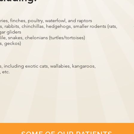
ries, finches, poultry, waterfowl, and raptors
, rabbits, chinchillas, hedgehogs, smaller rodents (rats,
gar gliders
ile, snakes, chelonians (turtles/tortoises)
s, geckos)
 including exotic cats, wallabies, kangaroos,
 etc.