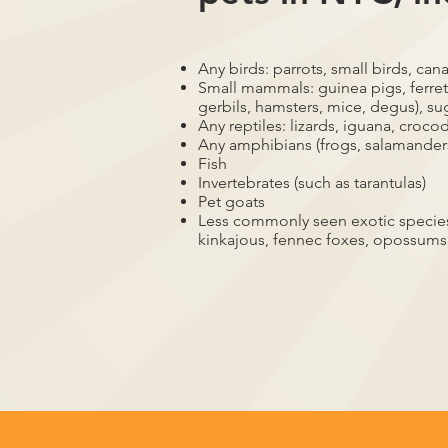
Any birds: parrots, small birds, cana
Small mammals: guinea pigs, ferrets
gerbils, hamsters, mice, degus), su
Any reptiles: lizards, iguana, crocod
Any amphibians (frogs, salamander
Fish
Invertebrates (such as tarantulas)
Pet goats
Less commonly seen exotic species,
kinkajous, fennec foxes, opossums,