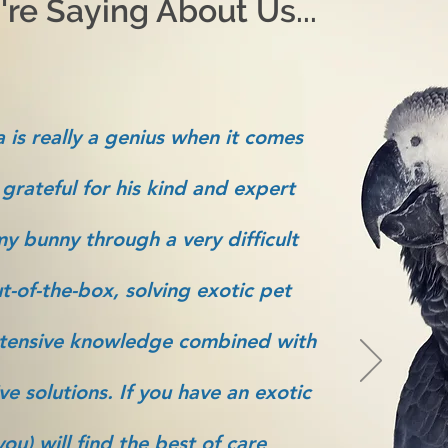
re Saying About Us...
 is really a genius when it comes
 grateful for his kind and expert
y bunny through a very difficult
t-of-the-box, solving exotic pet
tensive knowledge combined with
ve solutions. If you have an exotic
ou) will find the best of care