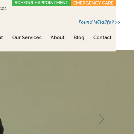
SCHEDULE APPOINTMENT
EMERGENCY CARE
1101
Found Wildlife? >>
at
Our Services
About
Blog
Contact