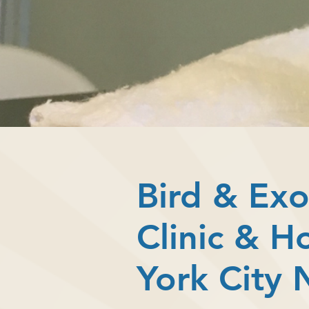
Bird & Exo
Clinic & H
York City