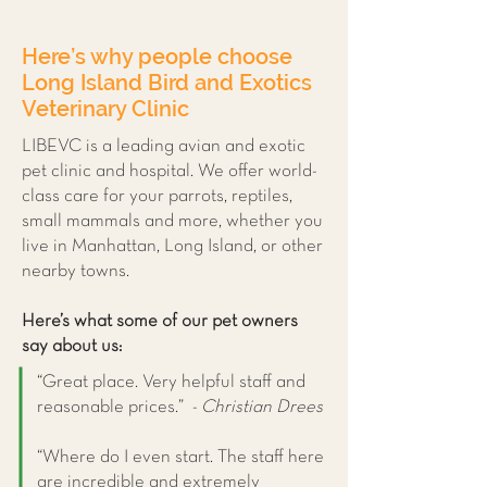
Here’s why people choose
Long Island Bird and Exotics
Veterinary Clinic
LIBEVC is a leading avian and exotic
pet clinic and hospital. We offer world-
class care for your parrots, reptiles,
small mammals and more, whether you
live in Manhattan, Long Island, or other
nearby towns.
Here’s what some of our pet owners
say about us:
“Great place. Very helpful staff and
reasonable prices.”
- Christian Drees
“Where do I even start. The staff here
are incredible and extremely