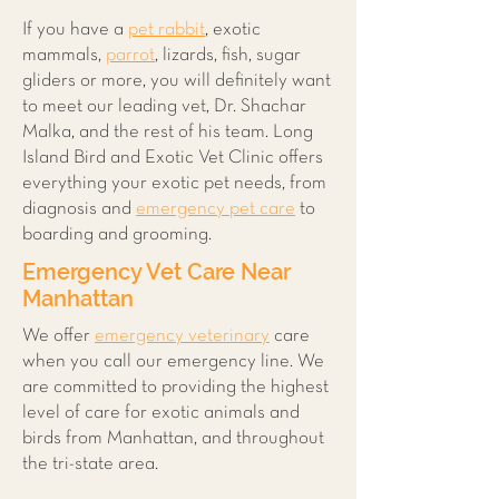
If you have a
pet rabbit
, exotic
mammals,
parrot
, lizards, fish, sugar
gliders or more, you will definitely want
to meet our leading vet, Dr. Shachar
Malka, and the rest of his team. Long
Island Bird and Exotic Vet Clinic offers
everything your exotic pet needs, from
diagnosis and
emergency pet care
to
boarding and grooming.
Emergency Vet Care Near
Manhattan
We offer
emergency veterinary
care
when you call our emergency line. We
are committed to providing the highest
level of care for exotic animals and
birds from Manhattan, and throughout
the tri-state area.