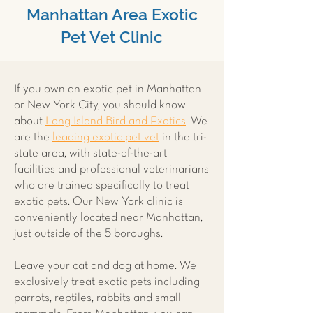
Manhattan Area Exotic
Pet Vet Clinic
If you own an exotic pet in Manhattan
or New York City, you should know
about
Long Island Bird and Exotics
. We
are the
leading exotic pet vet
in the tri-
state area, with state-of-the-art
facilities and professional veterinarians
who are trained specifically to treat
exotic pets. Our New York clinic is
conveniently located near Manhattan,
just outside of the 5 boroughs.
Leave your cat and dog at home. We
exclusively treat exotic pets including
parrots, reptiles, rabbits and small