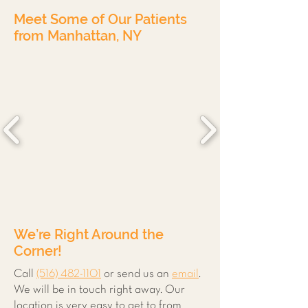
Meet Some of Our Patients
from Manhattan, NY
We’re Right Around the
Corner!
Call
(516) 482-1101
or send us an
email
.
We will be in touch right away. Our
location is very easy to get to from