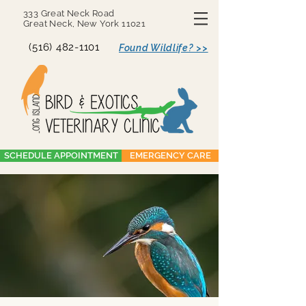
333 Great Neck Road
Great Neck, New York 11021
(516) 482-1101
Found Wildlife? >>
SCHEDULE APPOINTMENT
EMERGENCY CARE