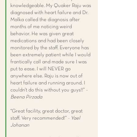
knowledgeable. My Quaker Raju was
diagnosed with heart failure and Dr.
Malka called the diagnosis after
months of me noticing weird
behavior. He was given great
medications and had been closely
monitored by the staff. Everyone has
been extremely patient while I would
frantically call and made sure I was
put to ease. I will NEVER go
anywhere else. Raju is now out of
heart failure and running around. I
couldn’t do this without you guys!!”
-
Beena Pirzada
“Great facility, great doctor, great
staff. Very recommended!”
- Yael
Johanan