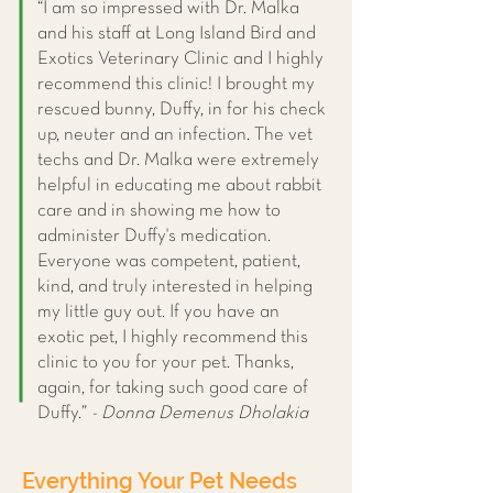
“I am so impressed with Dr. Malka
and his staff at Long Island Bird and
Exotics Veterinary Clinic and I highly
recommend this clinic! I brought my
rescued bunny, Duffy, in for his check
up, neuter and an infection. The vet
techs and Dr. Malka were extremely
helpful in educating me about rabbit
care and in showing me how to
administer Duffy's medication.
Everyone was competent, patient,
kind, and truly interested in helping
my little guy out. If you have an
exotic pet, I highly recommend this
clinic to you for your pet. Thanks,
again, for taking such good care of
Duffy.”
- Donna Demenus Dholakia
Everything Your Pet Needs