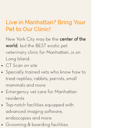
Live in Manhattan? Bring Your
Pet to Our Clinic!
New York City may be the
center of the
world
, but the BEST exotic pet
veterinary clinic for Manhattan...is on
Long Island.
CT Scan on site
Specially trained vets who know how to
treat reptiles, rabbits, parrots, small
mammals and more
Emergency vet care for Manhattan
residents
Top-notch facilities equipped with
advanced imaging software,
endoscopies and more
Grooming & boarding facilities