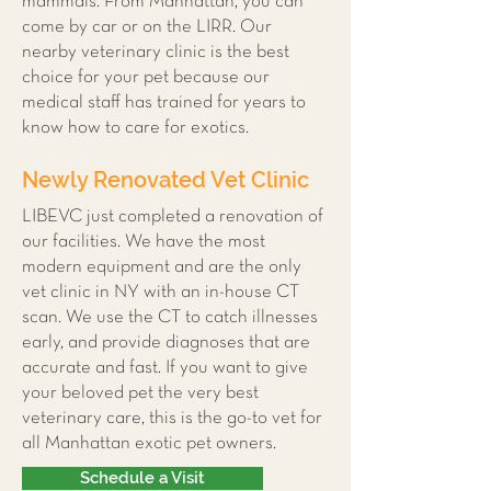
mammals. From Manhattan, you can
come by car or on the LIRR. Our
nearby veterinary clinic is the best
choice for your pet because our
medical staff has trained for years to
know how to care for exotics.
Newly Renovated Vet Clinic
LIBEVC just completed a renovation of
our facilities. We have the most
modern equipment and are the only
vet clinic in NY with an in-house CT
scan. We use the CT to catch illnesses
early, and provide diagnoses that are
accurate and fast. If you want to give
your beloved pet the very best
veterinary care, this is the go-to vet for
all Manhattan exotic pet owners.
Schedule a Visit