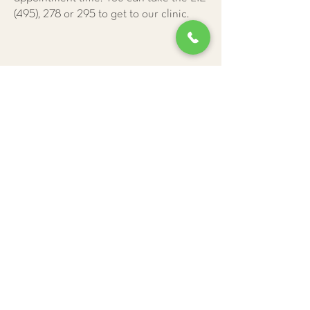
(495), 278 or 295 to get to our clinic.
Give Us a Call