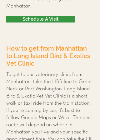
Manhattan.
Schedule A Visit
How to get from Manhattan
to Long Island Bird & Exotics
Vet Clinic
To get to our veterinary clinic from
Manhattan, take the LIRR line to Great
Neck or Port Washington. Long Island
Bird & Exotic Pet Vet Clinic is a short
walk or taxi ride from the train station.
If you’re coming by car, it’s best to
follow Google Maps or Waze. The best
route will depend on where in
Manhattan you live and your specific
appointment time. You can take the LIE