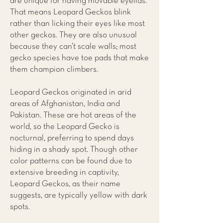
are unique for having movable eyelids.
That means Leopard Geckos blink
rather than licking their eyes like most
other geckos. They are also unusual
because they can’t scale walls; most
gecko species have toe pads that make
them champion climbers.
Leopard Geckos originated in arid
areas of Afghanistan, India and
Pakistan. These are hot areas of the
world, so the Leopard Gecko is
nocturnal, preferring to spend days
hiding in a shady spot. Though other
color patterns can be found due to
extensive breeding in captivity,
Leopard Geckos, as their name
suggests, are typically yellow with dark
spots.