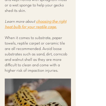
or a wet sponge to help your gecko
shed its skin.
Learn more about
choosing the right
heat bulb for your reptile cage.
When it comes to substrate, paper
towels, reptile carpet or ceramic tile
are all recommended. Avoid loose
substrates such as sand, dirt, corncob
and walnut shell as they are more
difficult to clean and come with a
higher risk of impaction injuries.