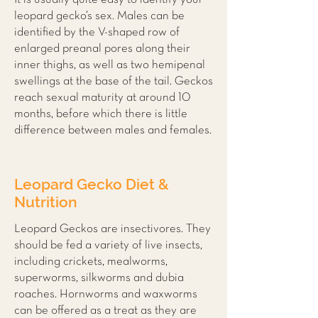
leopard gecko’s sex. Males can be
identified by the V-shaped row of
enlarged preanal pores along their
inner thighs, as well as two hemipenal
swellings at the base of the tail. Geckos
reach sexual maturity at around 10
months, before which there is little
difference between males and females.
Leopard Gecko Diet &
Nutrition
Leopard Geckos are insectivores. They
should be fed a variety of live insects,
including crickets, mealworms,
superworms, silkworms and dubia
roaches. Hornworms and waxworms
can be offered as a treat as they are