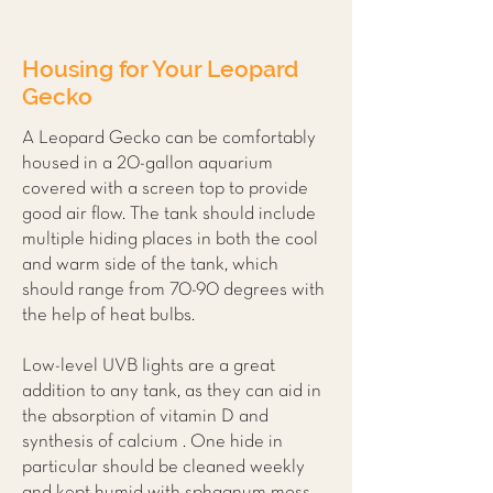
Housing for Your Leopard
Gecko
A Leopard Gecko can be comfortably
housed in a 20-gallon aquarium
covered with a screen top to provide
good air flow. The tank should include
multiple hiding places in both the cool
and warm side of the tank, which
should range from 70-90 degrees with
the help of heat bulbs.
Low-level UVB lights are a great
addition to any tank, as they can aid in
the absorption of vitamin D and
synthesis of calcium . One hide in
particular should be cleaned weekly
and kept humid with sphagnum moss