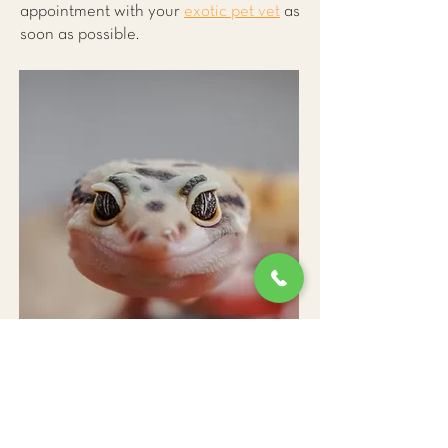
appointment with your
exotic pet vet
as
soon as possible.