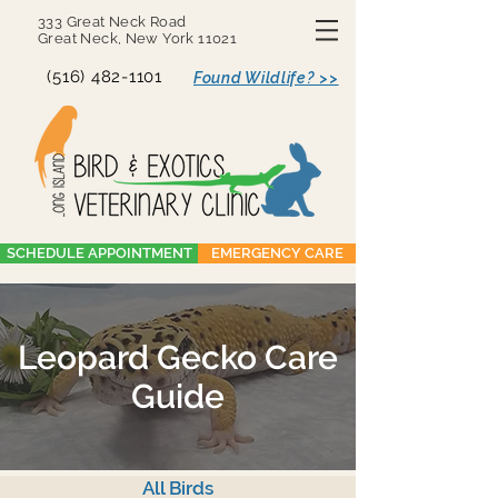
333 Great Neck Road
Great Neck, New York 11021
(516) 482-1101
Found Wildlife? >>
SCHEDULE APPOINTMENT
EMERGENCY CARE
Leopard Gecko Care
Guide
All Birds