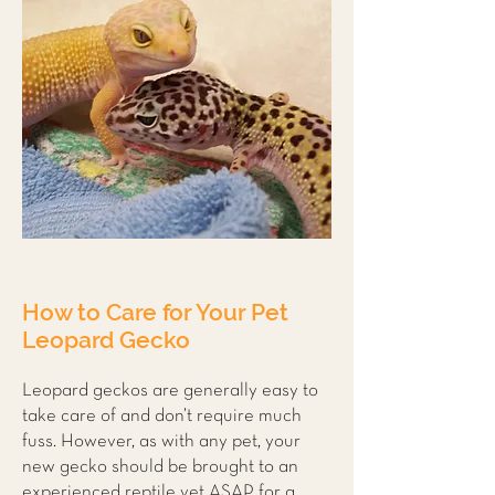
How to Care for Your Pet
Leopard Gecko
Leopard geckos are generally easy to
take care of and don’t require much
fuss. However, as with any pet, your
new gecko should be brought to an
experienced reptile vet ASAP for a