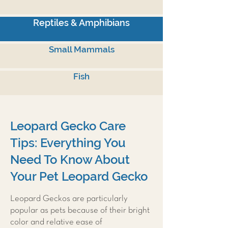
Reptiles & Amphibians
Small Mammals
Fish
Leopard Gecko Care
Tips: Everything You
Need To Know About
Your Pet Leopard Gecko
Leopard Geckos are particularly
popular as pets because of their bright
color and relative ease of