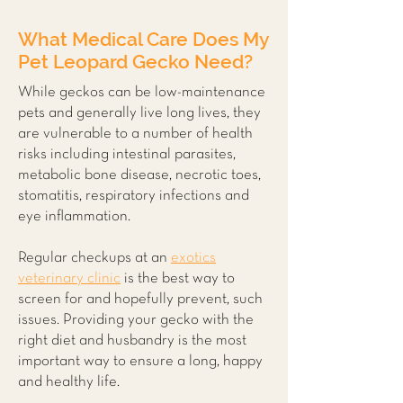
What Medical Care Does My
Pet Leopard Gecko Need?
While geckos can be low-maintenance
pets and generally live long lives, they
are vulnerable to a number of health
risks including intestinal parasites,
metabolic bone disease, necrotic toes,
stomatitis, respiratory infections and
eye inflammation.
Regular checkups at an
exotics
veterinary clinic
is the best way to
screen for and hopefully prevent, such
issues. Providing your gecko with the
right diet and husbandry is the most
important way to ensure a long, happy
and healthy life.