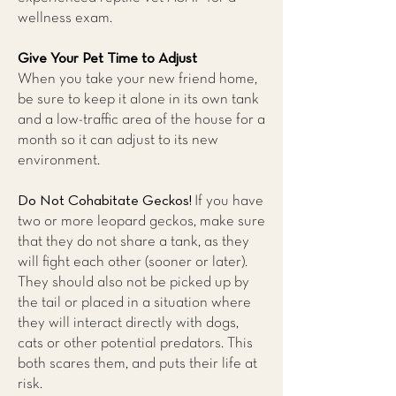
wellness exam.
Give Your Pet Time to Adjust
When you take your new friend home,
be sure to keep it alone in its own tank
and a low-traffic area of the house for a
month so it can adjust to its new
environment.
Do Not Cohabitate Geckos!
If you have
two or more leopard geckos, make sure
that they do not share a tank, as they
will fight each other (sooner or later).
They should also not be picked up by
the tail or placed in a situation where
they will interact directly with dogs,
cats or other potential predators. This
both scares them, and puts their life at
risk.