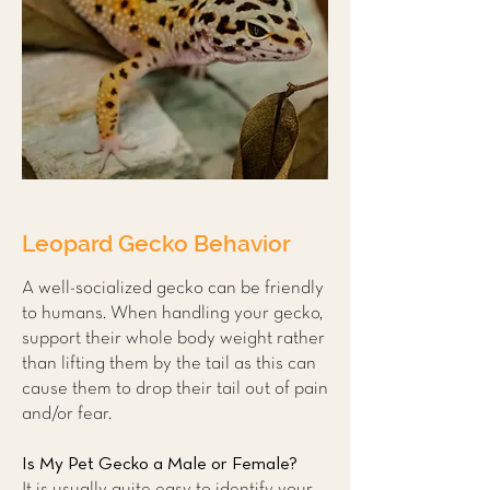
Leopard Gecko Behavior
A well-socialized gecko can be friendly
to humans. When handling your gecko,
support their whole body weight rather
than lifting them by the tail as this can
cause them to drop their tail out of pain
and/or fear.
Is My Pet Gecko a Male or Female?
It is usually quite easy to identify your