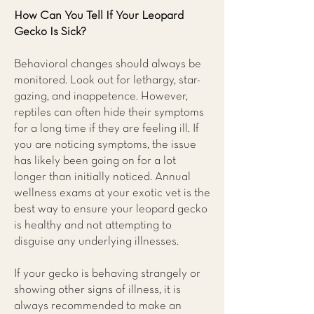
How Can You Tell If Your Leopard
Gecko Is Sick?
Behavioral changes should always be
monitored. Look out for lethargy, star-
gazing, and inappetence. However,
reptiles can often hide their symptoms
for a long time if they are feeling ill. If
you are noticing symptoms, the issue
has likely been going on for a lot
longer than initially noticed. Annual
wellness exams at your exotic vet is the
best way to ensure your leopard gecko
is healthy and not attempting to
disguise any underlying illnesses.
If your gecko is behaving strangely or
showing other signs of illness, it is
always recommended to make an