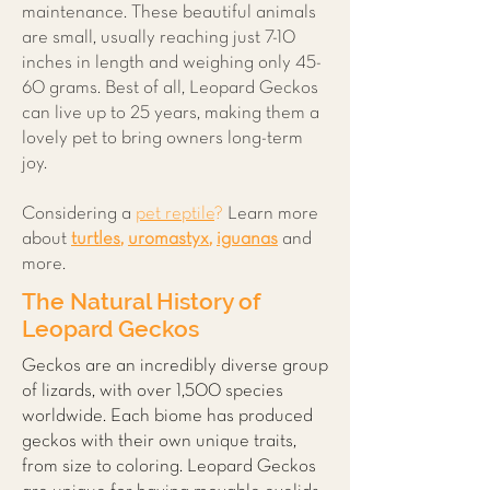
maintenance. These beautiful animals
are small, usually reaching just 7-10
inches in length and weighing only 45-
60 grams. Best of all, Leopard Geckos
can live up to 25 years, making them a
lovely pet to bring owners long-term
joy.
Considering a
pet reptile
?
Learn more
about
t
urtles
,
uromastyx
,
iguanas
and
more.
The Natural History of
Leopard Geckos
Geckos are an incredibly diverse group
of lizards, with over 1,500 species
worldwide. Each biome has produced
geckos with their own unique traits,
from size to coloring. Leopard Geckos