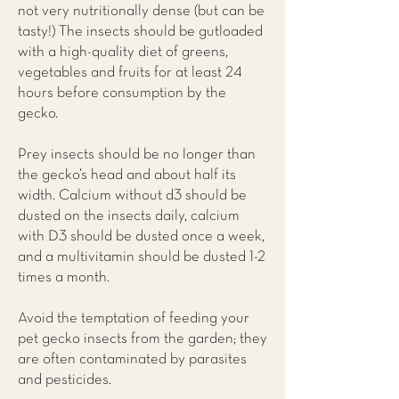
not very nutritionally dense (but can be
tasty!) The insects should be gutloaded
with a high-quality diet of greens,
vegetables and fruits for at least 24
hours before consumption by the
gecko.
Prey insects should be no longer than
the gecko’s head and about half its
width. Calcium without d3 should be
dusted on the insects daily, calcium
with D3 should be dusted once a week,
and a multivitamin should be dusted 1-2
times a month.
Avoid the temptation of feeding your
pet gecko insects from the garden; they
are often contaminated by parasites
and pesticides.