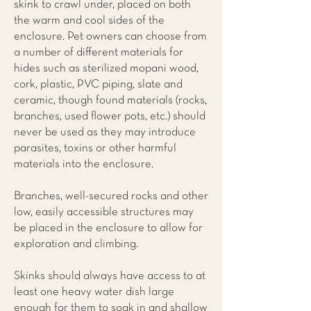
skink to crawl under, placed on both
the warm and cool sides of the
enclosure. Pet owners can choose from
a number of different materials for
hides such as sterilized mopani wood,
cork, plastic, PVC piping, slate and
ceramic, though found materials (rocks,
branches, used flower pots, etc.) should
never be used as they may introduce
parasites, toxins or other harmful
materials into the enclosure.
Branches, well-secured rocks and other
low, easily accessible structures may
be placed in the enclosure to allow for
exploration and climbing.
Skinks should always have access to at
least one heavy water dish large
enough for them to soak in and shallow