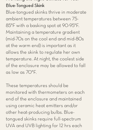
Blue-Tongued Skink
Blue-tongued skinks thrive in moderate
ambient temperatures between 75-
85°F with a basking spot at 90-95°F.
Maintaining a temperature gradient
(mid-70s on the cool end and mid-80s
at the warm end) is important as it
allows the skink to regulate her own
temperature. At night, the coolest side
of the enclosure may be allowed to fall
as low as 70°F.
These temperatures should be
monitored with thermometers on each
end of the enclosure and maintained
using ceramic heat emitters and/or
other heat-producing bulbs. Blue-
tongued skinks require full-spectrum
UVA and UVB lighting for 12 hrs each