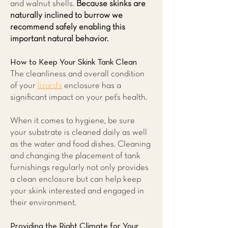
and walnut shells.
Because skinks are
naturally inclined to burrow we
recommend safely enabling this
important natural behavior.
How to Keep Your Skink Tank Clean
The cleanliness and overall condition
of your
lizard's
enclosure has a
significant impact on your pet’s health.
When it comes to hygiene, be sure
your substrate is cleaned daily as well
as the water and food dishes. Cleaning
and changing the placement of tank
furnishings regularly not only provides
a clean enclosure but can help keep
your skink interested and engaged in
their environment.
Providing the Right Climate for Your