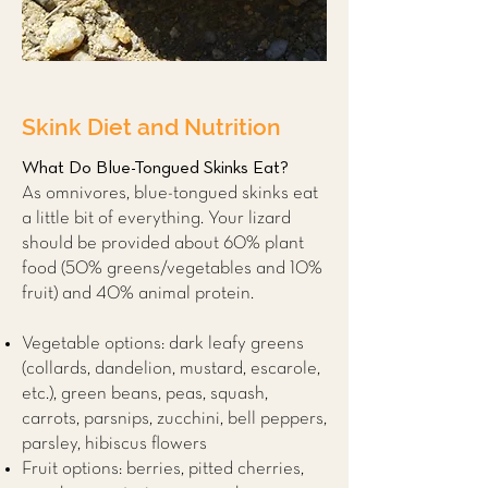
Skink Diet and Nutrition
What Do Blue-Tongued Skinks Eat?
As omnivores, blue-tongued skinks eat
a little bit of everything. Your lizard
should be provided about 60% plant
food (50% greens/vegetables and 10%
fruit) and 40% animal protein.
Vegetable options: dark leafy greens
(collards, dandelion, mustard, escarole,
etc.), green beans, peas, squash,
carrots, parsnips, zucchini, bell peppers,
parsley, hibiscus flowers
Fruit options: berries, pitted cherries,