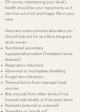
Of course, maintaining your skink’s
health should be your top priority so it
can live out a full and happy life in your
care.
Here are some common disorders you
should look out for as a blue-tongued
skink owner:
Nutritional secondary
hyperparathyroidism ("metabolic bone
disease")
Respiratory infections
Abnormal or incomplete shedding
Fungal skin infections
Thermal burns from improper heat
sources
Bite wounds from other skinks if not
housed individually or from prey items
Parasites (internal or external)
Stomatitis or "mouth rot"