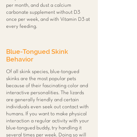
per month, and dust a calcium
carbonate supplement without D3
once per week, and with Vitamin D3 at
every feeding.
Blue-Tongued Skink
Behavior
Of all skink species, blue-tongued
skinks are the most popular pets
because of their fascinating color and
interactive personalities. The lizards
are generally friendly and certain
individuals even seek out contact with
humans. If you want to make physical
interaction a regular activity with your
blue-tongued buddy, try handling it
several times per week. Doing so will