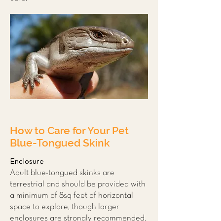
How to Care for Your Pet
Blue-Tongued Skink
Enclosure
Adult blue-tongued skinks are
terrestrial and should be provided with
a minimum of 8sq feet of horizontal
space to explore, though larger
enclosures are strongly recommended.