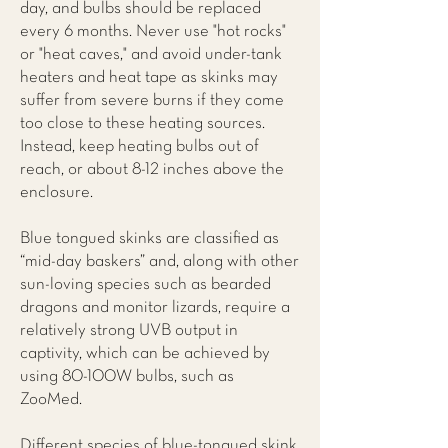
day, and bulbs should be replaced
every 6 months. Never use "hot rocks"
or "heat caves," and avoid under-tank
heaters and heat tape as skinks may
suffer from severe burns if they come
too close to these heating sources.
Instead, keep heating bulbs out of
reach, or about 8-12 inches above the
enclosure.
Blue tongued skinks are classified as
“mid-day baskers” and, along with other
sun-loving species such as bearded
dragons and monitor lizards, require a
relatively strong UVB output in
captivity, which can be achieved by
using 80-100W bulbs, such as
ZooMed.
Different species of blue-tongued skink