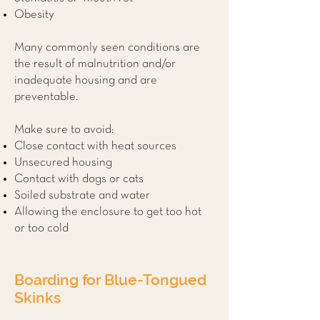
Obesity
Many commonly seen conditions are
the result of malnutrition and/or
inadequate housing and are
preventable.
Make sure to avoid:
Close contact with heat sources
Unsecured housing
Contact with dogs or cats
Soiled substrate and water
Allowing the enclosure to get too hot
or too cold
Boarding for Blue-Tongued
Skinks