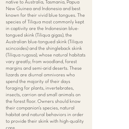
native to Australia, Tasmania, Papua
New Guinea and Indonesia and best
known for their vivid blue tongues. The
species of Tiliqua most commonly kept
in captivity are the Indonesian blue-
tongued skink (Tiliqua gigas), the
Australian blue-tongued skink (Tiliqua
scincoides) and the shingleback skink
(Tiliqua rugosa), whose natural habitats
vary greatly; from woodland, forest
margins and semi-arid deserts. These
lizards are diurnal omnivores who
spend the majority of their days
foraging for plants, invertebrates,
insects, carrion and small animals on
the forest floor. Owners should know
their companion’s species, natural
habitat and natural behaviors in order
to provide their skink with high-quality
care.