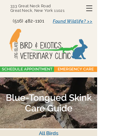
333 Great Neck Road
Great Neck, New York 11021
(516) 482-1101
Found Wildlife? >>
SCHEDULE APPOINTMENT
EMERGENCY CARE
Blue-Tongued Skink
Care Guide
All Birds