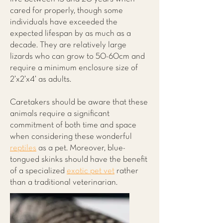
cared for properly, though some
individuals have exceeded the
expected lifespan by as much as a
decade. They are relatively large
lizards who can grow to 50-60cm and
require a minimum enclosure size of
2’x2’x4’ as adults.
Caretakers should be aware that these
animals require a significant
commitment of both time and space
when considering these wonderful
reptiles
as a pet. Moreover, blue-
tongued skinks should have the benefit
of a specialized
exotic pet vet
rather
than a traditional veterinarian.