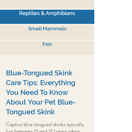
Reptiles & Amphibians
Small Mammals
Fish
Blue-Tongued Skink
Care Tips: Everything
You Need To Know
About Your Pet Blue-
Tongued Skink
Captive blue-tongued skinks typically
live between 15 and 20 years when