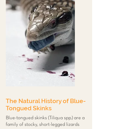
The Natural History of Blue-
Tongued Skinks
Blue-tongued skinks (Tiliqua spp.) are a
family of stocky, short-legged lizards