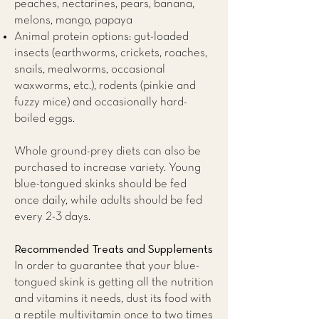
peaches, nectarines, pears, banana,
melons, mango, papaya
Animal protein options: gut-loaded
insects (earthworms, crickets, roaches,
snails, mealworms, occasional
waxworms, etc.), rodents (pinkie and
fuzzy mice) and occasionally hard-
boiled eggs.
Whole ground-prey diets can also be
purchased to increase variety. Young
blue-tongued skinks should be fed
once daily, while adults should be fed
every 2-3 days.
Recommended Treats and Supplements
​In order to guarantee that your blue-
tongued skink is getting all the nutrition
and vitamins it needs, dust its food with
a reptile multivitamin once to two times