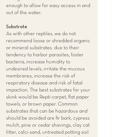
enough to allow for easy access in and
out of the water.
Substrate
As with other reptiles, we do not
recommend loose or shredded organic
or mineral substrates due to their
tendency to harbor parasites, foster
bacteria, increase humidity to
undesired levels, irritate the mucous
membranes, increase the risk of
respiratory disease and risk of fatal
impaction. The best substrates for your
skink would be Repti-carpet, flat paper
towels, or brown paper. Common
substrates that can be hazardous and
should be avoided are fir bark, cypress
mulch, pine or cedar shavings, clay cat
litter, calci-sand, untreated potting soil