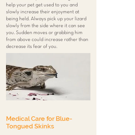
help your pet get used to you and
slowly increase their enjoyment at
being held. Always pick up your lizard
slowly from the side where it can see
you. Sudden moves or grabbing him
from above could increase rather than
decrease its fear of you.
Medical Care for Blue-
Tongued Skinks