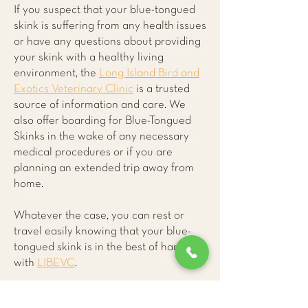
If you suspect that your blue-tongued
skink is suffering from any health issues
or have any questions about providing
your skink with a healthy living
environment, the
Long Island Bird and
Exotics Veterinary Clinic
is a trusted
source of information and care. We
also offer boarding for Blue-Tongued
Skinks in the wake of any necessary
medical procedures or if you are
planning an extended trip away from
home.
Whatever the case, you can rest or
travel easily knowing that your blue-
tongued skink is in the best of hands
with
LIBEVC
.