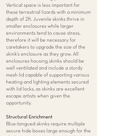
Vertical space is less important for
these terrestrial lizards with a minimum
depth of 2ft. Juvenile skinks thrive in
smaller enclosures while larger
environments tend to cause stress,
therefore it will be necessary for
caretakers to upgrade the size of the
skink’s enclosure as they grow. All
enclosures housing skinks should be
well ventilated and include a sturdy
mesh lid capable of supporting various
heating and lighting elements secured
with lid locks, as skinks are excellent
escape artists when given the
opportunity.
Structural Enrichment
Blue-tongued skinks require multiple
secure hide boxes large enough for the