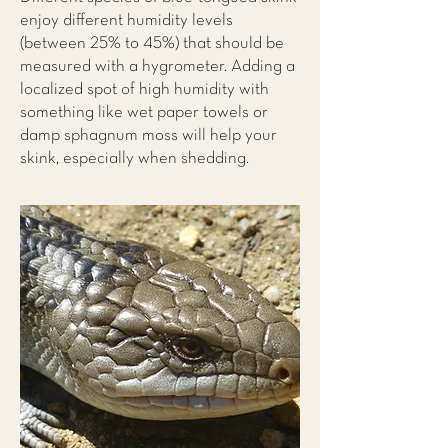
enjoy different humidity levels
(between 25% to 45%) that should be
measured with a hygrometer. Adding a
localized spot of high humidity with
something like wet paper towels or
damp sphagnum moss will help your
skink, especially when shedding.