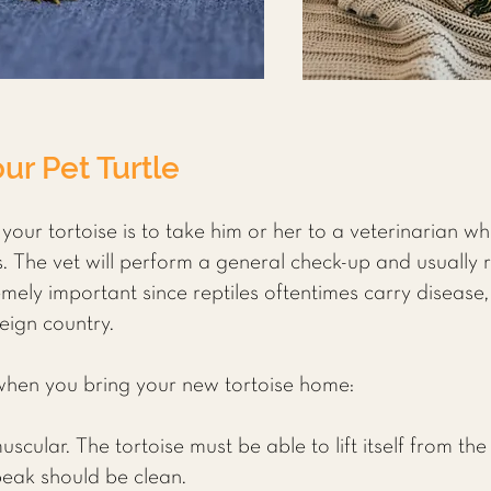
ur Pet Turtle
 your tortoise is to take him or her to a veterinarian wh
es. The vet will perform a general check-up and usuall
mely important since reptiles oftentimes carry disease,
eign country.
 when you bring your new tortoise home:
cular. The tortoise must be able to lift itself from th
 beak should be clean.