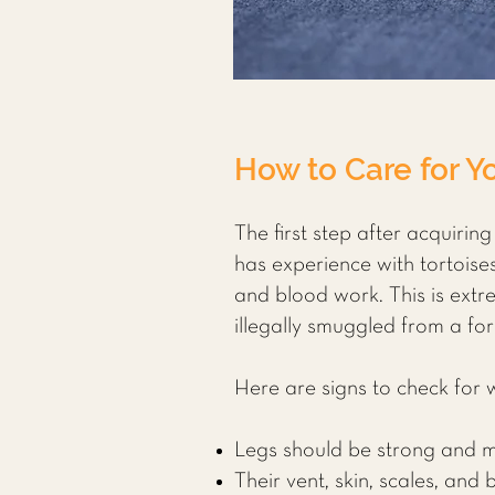
How to Care for Yo
The first step after acquiring
has experience with tortois
and blood work. This is extre
illegally smuggled from a for
Here are signs to check for
Legs should be strong and mus
Their vent, skin, scales, and