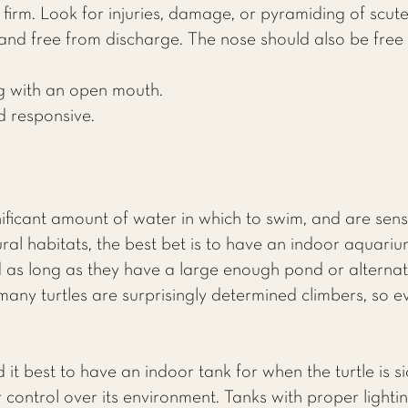
firm. Look for injuries, damage, or pyramiding of scute
, and free from discharge. The nose should also be free
g with an open mouth.
nd responsive.
gnificant amount of water in which to swim, and are sens
ral habitats, the best bet is to have an indoor aquariu
 as long as they have a large enough pond or alternati
many turtles are surprisingly determined climbers, so 
 it best to have an indoor tank for when the turtle is si
r control over its environment. Tanks with proper light