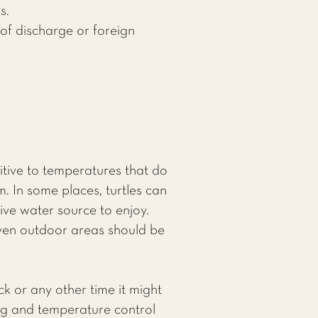
s.
 of discharge or foreign
itive to temperatures that do
m. In some places, turtles can
ve water source to enjoy.
even outdoor areas should be
ck or any other time it might
ing and temperature control