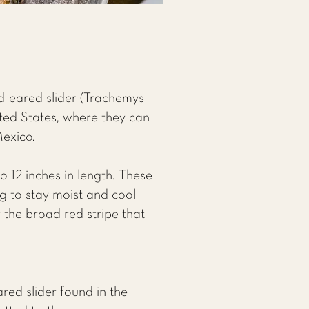
ed-eared slider (Trachemys
ited States, where they can
Mexico.
to 12 inches in length. These
ng to stay moist and cool
 the broad red stripe that
ared slider found in the