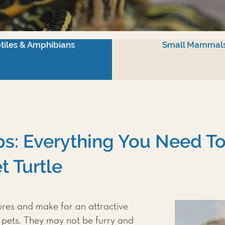
tiles & Amphibians
Small Mammal
ips: Everything You Need 
t Turtle
tures and make for an attractive
pets. They may not be furry and