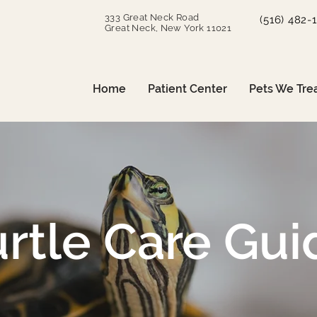
333 Great Neck Road
(516) 482-
Great Neck, New York 11021
Home
Patient Center
Pets We Tre
urtle Care Gui