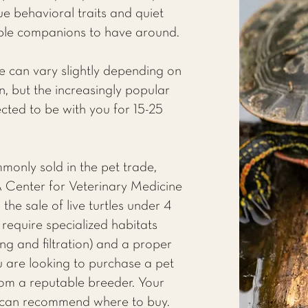
que behavioral traits and quiet
le companions to have around.
le can vary slightly depending on
, but the increasingly popular
cted to be with you for 15-25
monly sold in the pet trade,
A Center for Veterinary Medicine
the sale of live turtles under 4
s require specialized habitats
ing and filtration) and a proper
you are looking to purchase a pet
rom a reputable breeder. Your
can recommend where to buy.