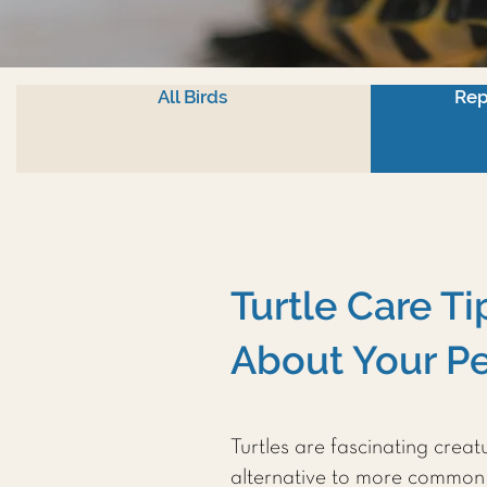
All Birds
Rep
Turtle Care T
About Your Pe
Turtles are fascinating crea
alternative to more common 