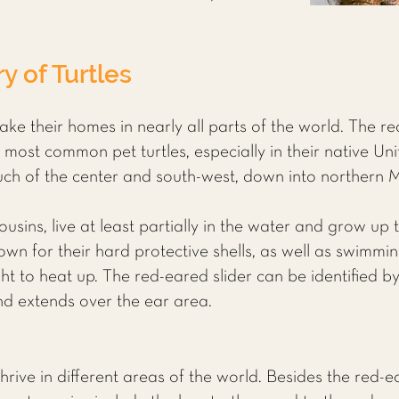
y of Turtles
make their homes in nearly all parts of the world. The r
e most common pet turtles, especially in their native Un
uch of the center and south-west, down into northern 
 cousins, live at least partially in the water and grow up 
own for their hard protective shells, as well as swimmi
t to heat up. The red-eared slider can be identified by
and extends over the ear area.
thrive in different areas of the world. Besides the red-e