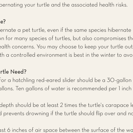
ernating your turtle and the associated health risks.
te?
rnate a pet turtle, even if the same species hibernate 
ion for many species of turtles, but also compromises 
alth concerns. You may choose to keep your turtle out
th a controlled environment is best in the winter to avo
rtle Need?
or a hatchling red-eared slider should be a 30-gallon 
allons. Ten gallons of water is recommended per 1 inch o
depth should be at least 2 times the turtle's carapace le
revents drowning if the turtle should flip over and not 
east 6 inches of air space between the surface of the w