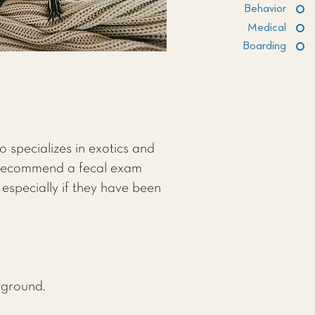
Behavior
Medical
Boarding
o specializes in exotics and
y recommend a fecal exam
 especially if they have been
e ground.