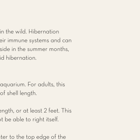
in the wild. Hibernation
their immune systems and can
side in the summer months,
id hibernation.
aquarium. For adults, this
f shell length.
ngth, or at least 2 feet. This
be able to right itself.
ater to the top edge of the