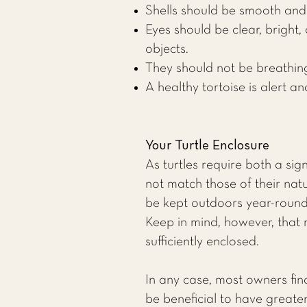
Shells should be smooth and 
Eyes should be clear, bright
objects.
They should not be breathin
A healthy tortoise is alert a
Your Turtle Enclosure
As turtles require both a si
not match those of their natu
be kept outdoors year-round
Keep in mind, however, that 
sufficiently enclosed.
In any case, most owners find
be beneficial to have greate