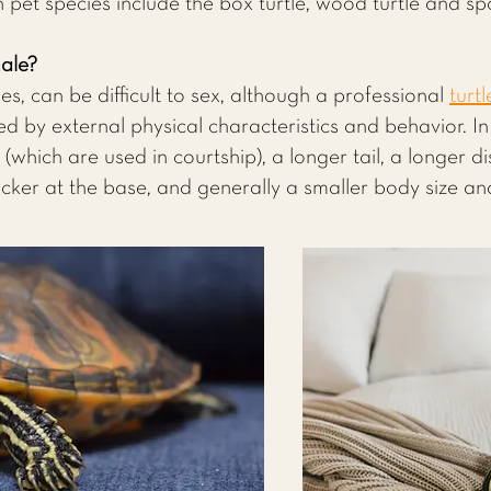
pet species include the box turtle, wood turtle and spo
male?
les, can be difficult to sex, although a professional
turtl
ed by external physical characteristics and behavior. I
which are used in courtship), a longer tail, a longer d
hicker at the base, and generally a smaller body size and