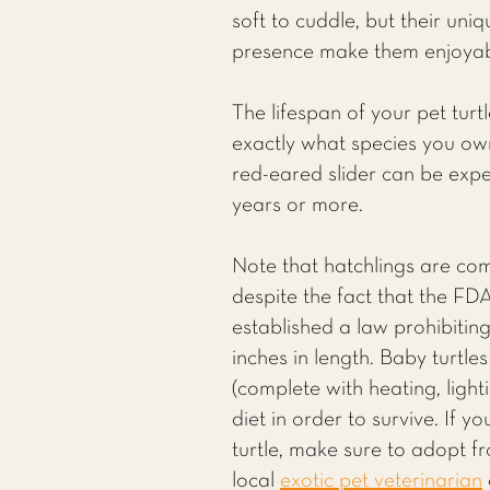
soft to cuddle, but their uni
presence make them enjoyab
The lifespan of your pet turt
exactly what species you own
red-eared slider can be expe
years or more.
Note that hatchlings are com
despite the fact that the FD
established a law prohibiting 
inches in length. Baby turtle
(complete with heating, light
diet in order to survive. If 
turtle, make sure to adopt f
local
exotic pet veterinarian