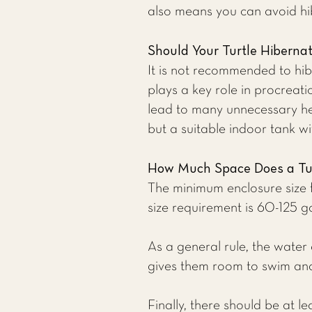
also means you can avoid hib
Should Your Turtle Hiberna
It is not recommended to hibe
plays a key role in procreat
lead to many unnecessary he
but a suitable indoor tank wi
How Much Space Does a Tu
The minimum enclosure size f
size requirement is 60-125 g
As a general rule, the water 
gives them room to swim and p
Finally, there should be at l