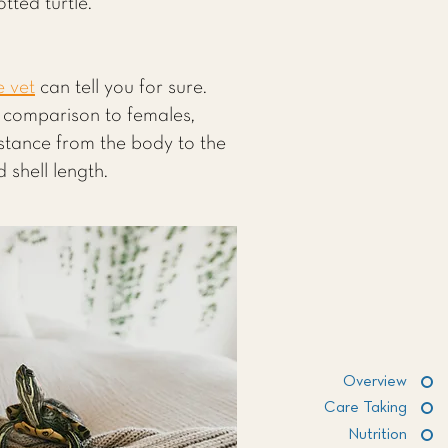
tted turtle.
e vet
can tell you for sure.
n comparison to females,
istance from the body to the
 shell length.
Overview
Care Taking
Nutrition