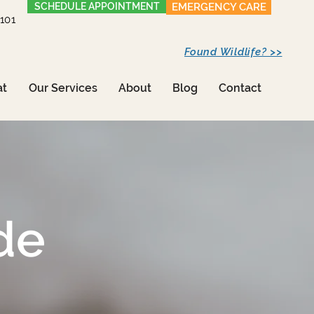
SCHEDULE APPOINTMENT
EMERGENCY CARE
1101
Found Wildlife? >>
at
Our Services
About
Blog
Contact
de