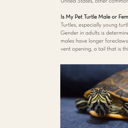
United States, other common 
Is My Pet Turtle Male or Fe
Turtles, especially young turt
Gender in adults is determin
males have longer foreclaws (
vent opening, a tail that is t