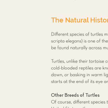
The Natural Histor
Different species of turtles 
scripta elegans) is one of th
be found naturally across m
Turtles, unlike their tortoise
cold-blooded reptiles are kn
down, or basking in warm ligh
starts at the end of its eye 
Other Breeds of Turtles
Of course, different species 