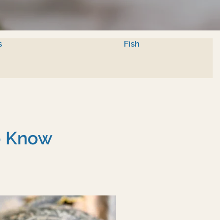
s
Fish
To Know