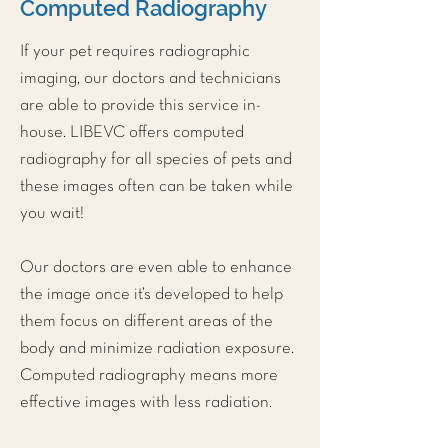
Computed Radiography
If your pet requires radiographic
imaging, our doctors and technicians
are able to provide this service in-
house. LIBEVC offers computed
radiography for all species of pets and
these images often can be taken while
you wait!
Our doctors are even able to enhance
the image once it’s developed to help
them focus on different areas of the
body and minimize radiation exposure.
Computed radiography means more
effective images with less radiation.