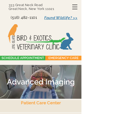
333 Great Neck Road
Great Neck, New York 11021
(516) 482-1101
Found Wildlife? >>
SCHEDULE APPOINTMENT
EMERGENCY CARE
Advanced Imaging
Patient Care Center