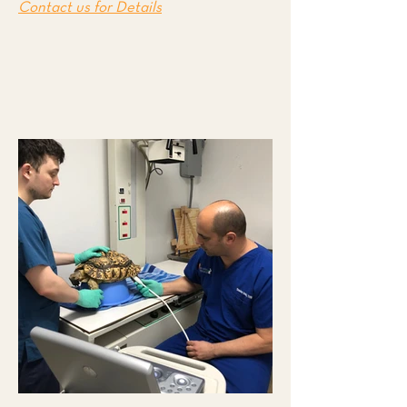
Contact us for Details