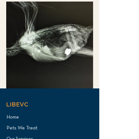
LIBEVC
Home
Pets We Treat