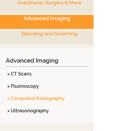
Anesthesia, Surgery & More
Advanced Imaging
Boarding and Grooming
Advanced Imaging
> CT Scans
> Fluoroscopy
> Computed Radiography
> Ultrasonography