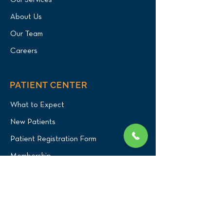
Our Services
About Us
Our Team
Careers
PATIENT CENTER
What to Expect
New Patients
Patient Registration Form
Membership
Vet Resources
Emergency Care