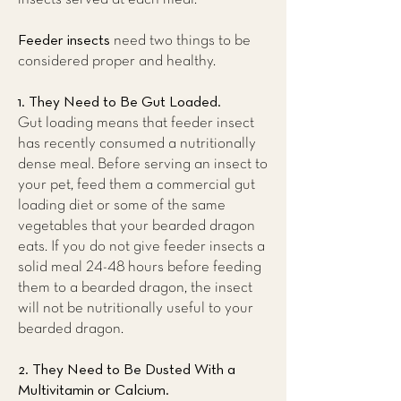
Feeder insects
need two things to be
considered proper and healthy.
1. They Need to Be Gut Loaded.
Gut loading means that feeder insect
has recently consumed a nutritionally
dense meal. Before serving an insect to
your pet, feed them a commercial gut
loading diet or some of the same
vegetables that your bearded dragon
eats. If you do not give feeder insects a
solid meal 24-48 hours before feeding
them to a bearded dragon, the insect
will not be nutritionally useful to your
bearded dragon.
2. They Need to Be Dusted With a
Multivitamin or Calcium.