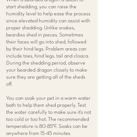
start shedding, you can raise the
humidity level to help ease the process
since elevated humidity can assist with
proper shedding. Unlike snakes,
beardies shed in pieces. Sometimes
their faces will go into shed, followed
by their hind legs. Problem areas can
include toes, hind legs, tail and cloaca.
During the shedding period, observe
your bearded dragon closely to make
sure they are getting all of the sheds
off.
You can soak your pet in a warm water
bath to help them shed properly. Test
the water carefully to make sure it’s not
too cold or too hot. The recommended
temperature is 80-85°F. Soaks can be
anywhere from 15-45 minutes