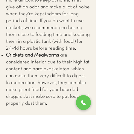
more difficult to keep at home. They
give off an odor and make a lot of noise
when they’re kept indoors for long
periods of time. If you do want to use
crickets, we recommend purchasing
them close to feeding time and keeping
them in a plastic tank (with food!) for
24-48 hours before feeding time.
Crickets and Mealworms
are
considered inferior due to their high fat
content and hard exoskeleton, which
can make them very difficult to digest.
In moderation, however, they can also
make great food for your bearded
dragon. Just make sure to gut load and
properly dust them.
Vegetables and Fruit
70-80% of your bearded dragon’s diet
should be leafy greens, with minimal