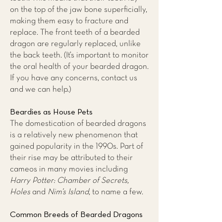
on the top of the jaw bone superficially,
making them easy to fracture and
replace. The front teeth of a bearded
dragon are regularly replaced, unlike
the back teeth. (It’s important to monitor
the oral health of your bearded dragon.
If you have any concerns,
contact us
and we can help.)
Beardies as House Pets
The domestication of bearded dragons
is a relatively new phenomenon that
gained popularity in the 1990s. Part of
their rise may be attributed to their
cameos in many movies including
Harry Potter: Chamber of Secrets,
Holes
and
Nim’s Island
, to name a few.
Common Breeds of Bearded Dragons