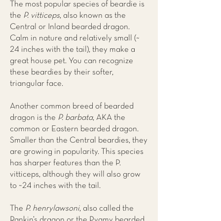
The most popular species of beardie is
the
P. vitticeps
, also known as the
Central or Inland bearded dragon.
Calm in nature and relatively small (~
24 inches with the tail), they make a
great house pet. You can recognize
these beardies by their softer,
triangular face.
Another common breed of bearded
dragon is the
P. barbata
, AKA the
common or Eastern bearded dragon.
Smaller than the Central beardies, they
are growing in popularity. This species
has sharper features than the P.
vitticeps, although they will also grow
to ~24 inches with the tail.
The
P. henrylawsoni
, also called the
Rankin’s dragon or the Pygmy bearded