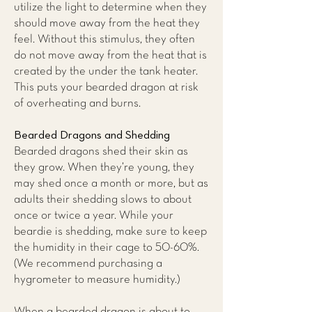
utilize the light to determine when they
should move away from the heat they
feel. Without this stimulus, they often
do not move away from the heat that is
created by the under the tank heater.
This puts your bearded dragon at risk
of overheating and burns.
Bearded Dragons and Shedding
Bearded dragons shed their skin as
they grow. When they’re young, they
may shed once a month or more, but as
adults their shedding slows to about
once or twice a year. While your
beardie is shedding, make sure to keep
the humidity in their cage to 50-60%.
(We recommend purchasing a
hygrometer to measure humidity.)
When a bearded dragon is about to