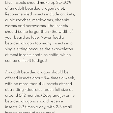
Live insects should make up 20-30%
of an adult bearded dragon’s diet.
Recommended insects include crickets,
dubia roaches, mealworms, phoenix
worms and hornworms. The insects
should be no larger than ½ the width of
your beardie’s face. Never feed a
bearded dragon too many insects in a
single sitting because the exoskeleton
of most insects contains chitin, which
can be difficult to digest.
An adult bearded dragon should be
offered insects about 3-4 times a week,
with no more than 4-5 insects offered
at a sitting. (Beardies reach full size at
around 8-12 months.) Baby and juvenile
bearded dragons should receive
insects 2-3 times a day, with 2-3 small
insects served at each meal.