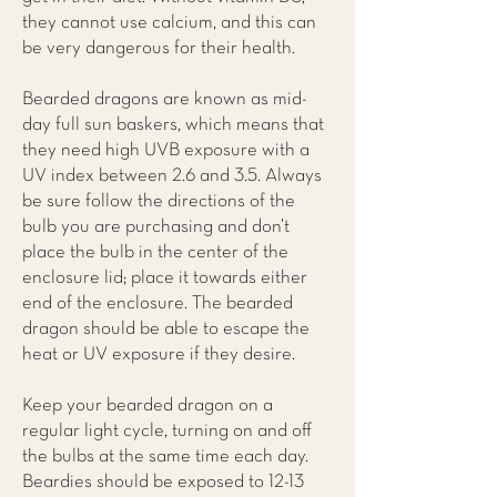
they cannot use calcium, and this can
be very dangerous for their health.
Bearded dragons are known as mid-
day full sun baskers, which means that
they need high UVB exposure with a
UV index between 2.6 and 3.5. Always
be sure follow the directions of the
bulb you are purchasing and don’t
place the bulb in the center of the
enclosure lid; place it towards either
end of the enclosure. The bearded
dragon should be able to escape the
heat or UV exposure if they desire.
Keep your bearded dragon on a
regular light cycle, turning on and off
the bulbs at the same time each day.
Beardies should be exposed to 12-13