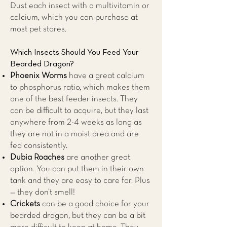
Dust each insect with a multivitamin or
calcium, which you can purchase at
most pet stores.
Which Insects Should You Feed Your
Bearded Dragon?
Phoenix Worms
have a great calcium
to phosphorus ratio, which makes them
one of the best feeder insects. They
can be difficult to acquire, but they last
anywhere from 2-4 weeks as long as
they are not in a moist area and are
fed consistently.
Dubia Roaches
are another great
option. You can put them in their own
tank and they are easy to care for. Plus
— they don’t smell!
Crickets
can be a good choice for your
bearded dragon, but they can be a bit