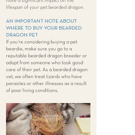
have a significant impact on the
lifespan of your pet bearded dragon.
AN IMPORTANT NOTE ABOUT
WHERE TO BUY YOUR BEARDED
DRAGON PET
If you’re considering buying a pet
beardie, make sure you go to a
reputable bearded dragon breeder or
adopt from someone who took good
care of their pet. As a bearded dragon
vet, we often treat lizards who have
parasites or other illnesses as a result
of poor living conditions.