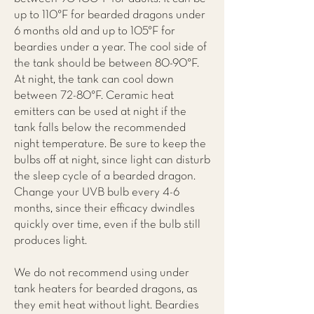
up to 110°F for bearded dragons under
6 months old and up to 105°F for
beardies under a year. The cool side of
the tank should be between 80-90°F.
At night, the tank can cool down
between 72-80°F. Ceramic heat
emitters can be used at night if the
tank falls below the recommended
night temperature. Be sure to keep the
bulbs off at night, since light can disturb
the sleep cycle of a bearded dragon.
Change your UVB bulb every 4-6
months, since their efficacy dwindles
quickly over time, even if the bulb still
produces light.
We do not recommend using under
tank heaters for bearded dragons, as
they emit heat without light. Beardies