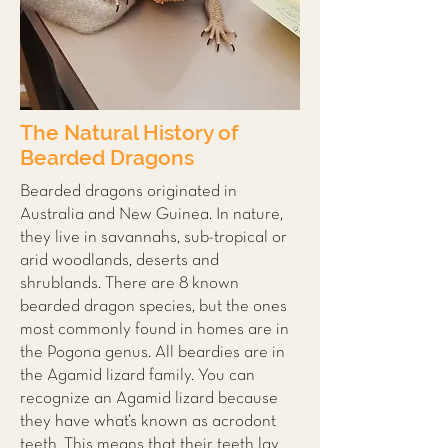
The Natural History of
Bearded Dragons
Bearded dragons originated in
Australia and New Guinea. In nature,
they live in savannahs, sub-tropical or
arid woodlands, deserts and
shrublands. There are 8 known
bearded dragon species, but the ones
most commonly found in homes are in
the Pogona genus. All beardies are in
the Agamid lizard family. You can
recognize an Agamid lizard because
they have what’s known as acrodont
teeth. This means that their teeth lay