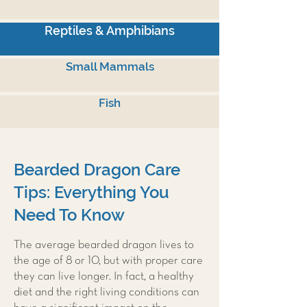
Reptiles & Amphibians
Small Mammals
Fish
Bearded Dragon Care
Tips: Everything You
Need To Know
The average bearded dragon lives to
the age of 8 or 10, but with proper care
they can live longer. In fact, a healthy
diet and the right living conditions can