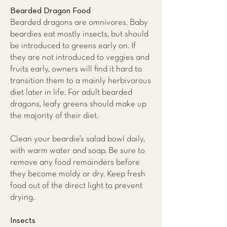
Bearded Dragon Food
Bearded dragons are omnivores. Baby
beardies eat mostly insects, but should
be introduced to greens early on. If
they are not introduced to veggies and
fruits early, owners will find it hard to
transition them to a mainly herbivorous
diet later in life. For adult bearded
dragons, leafy greens should make up
the majority of their diet.
Clean your beardie’s salad bowl daily,
with warm water and soap. Be sure to
remove any food remainders before
they become moldy or dry. Keep fresh
food out of the direct light to prevent
drying.
Insects