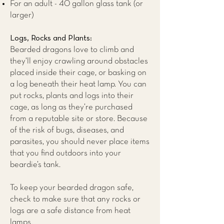
For an adult - 40 gallon glass tank (or
larger)
Logs, Rocks and Plants:
Bearded dragons love to climb and
they’ll enjoy crawling around obstacles
placed inside their cage, or basking on
a log beneath their heat lamp. You can
put rocks, plants and logs into their
cage, as long as they’re purchased
from a reputable site or store. Because
of the risk of bugs, diseases, and
parasites, you should never place items
that you find outdoors into your
beardie’s tank.
To keep your bearded dragon safe,
check to make sure that any rocks or
logs are a safe distance from heat
lamps.