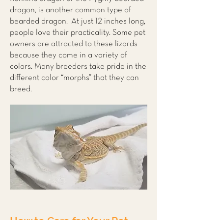
dragon, is another common type of
bearded dragon. At just 12 inches long,
people love their practicality. Some pet
owners are attracted to these lizards
because they come in a variety of
colors. Many breeders take pride in the
different color “morphs” that they can
breed.