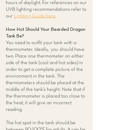
hours of daylight. For references on our
UVB lighting recommendations refer to
our
Lighting Guide here.
How Hot Should Your Bearded Dragon
Tank Be?
You need to outfit your tank with a
thermometer. Ideally, you should have
two. Place one thermometer on either
side of the tank (cool and hot sides) in
order to get a complete picture of the
environment in the tank. The
thermometers should be placed at the
middle of the tank’s height. Note that if
the thermometer is placed too close to
the heat, it will give an incorrect
reading.
The hot spot in the tank should be
between 90-100°F for adults. It can be