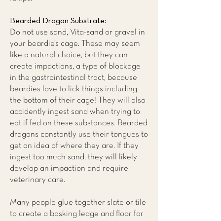
Bearded Dragon Substrate:
Do not use sand, Vita-sand or gravel in
your beardie’s cage. These may seem
like a natural choice, but they can
create impactions, a type of blockage
in the gastrointestinal tract, because
beardies love to lick things including
the bottom of their cage! They will also
accidently ingest sand when trying to
eat if fed on these substances. Bearded
dragons constantly use their tongues to
get an idea of where they are. If they
ingest too much sand, they will likely
develop an impaction and require
veterinary care.
Many people glue together slate or tile
to create a basking ledge and floor for