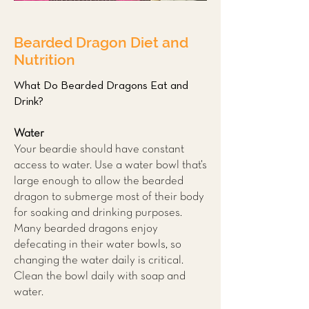
Bearded Dragon Diet and
Nutrition
What Do Bearded Dragons Eat and
Drink?
Water
Your beardie should have constant
access to water. Use a water bowl that’s
large enough to allow the bearded
dragon to submerge most of their body
for soaking and drinking purposes.
Many bearded dragons enjoy
defecating in their water bowls, so
changing the water daily is critical.
Clean the bowl daily with soap and
water.