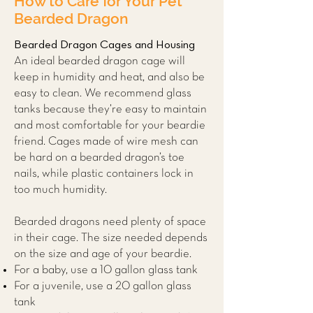
How to Care for Your Pet
Bearded Dragon
Bearded Dragon Cages and Housing
An ideal bearded dragon cage will
keep in humidity and heat, and also be
easy to clean. We recommend glass
tanks because they’re easy to maintain
and most comfortable for your beardie
friend. Cages made of wire mesh can
be hard on a bearded dragon’s toe
nails, while plastic containers lock in
too much humidity.
Bearded dragons need plenty of space
in their cage. The size needed depends
on the size and age of your beardie.
For a baby, use a 10 gallon glass tank
For a juvenile, use a 20 gallon glass
tank