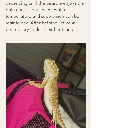
depending on if the beardie enjoys the
bath and as long as the water
temperature and supervision can be
maintained. After bathing, let your
beardie dry under their heat lamps.