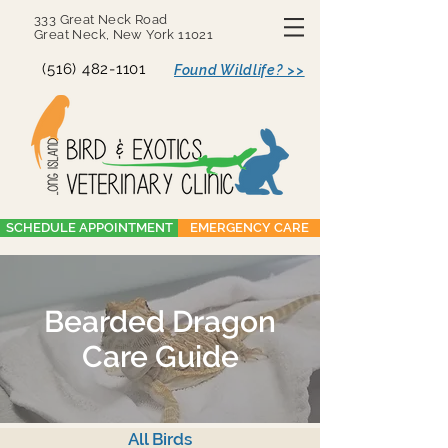
333 Great Neck Road
Great Neck, New York 11021
(516) 482-1101
Found Wildlife? >>
SCHEDULE APPOINTMENT
EMERGENCY CARE
Bearded Dragon
Care Guide
All Birds