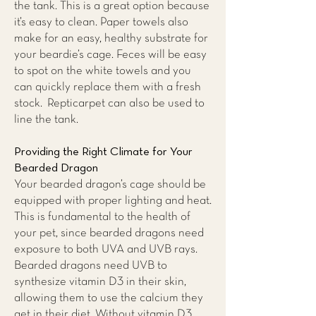
the tank. This is a great option because
it’s easy to clean. Paper towels also
make for an easy, healthy substrate for
your beardie’s cage. Feces will be easy
to spot on the white towels and you
can quickly replace them with a fresh
stock. Repticarpet can also be used to
line the tank.
Providing the Right Climate for Your
Bearded Dragon
Your bearded dragon’s cage should be
equipped with proper lighting and heat.
This is fundamental to the health of
your pet, since bearded dragons need
exposure to both UVA and UVB rays.
Bearded dragons need UVB to
synthesize vitamin D3 in their skin,
allowing them to use the calcium they
get in their diet. Without vitamin D3,