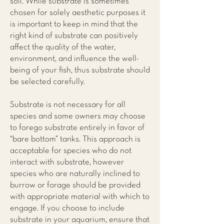
soil. While substrate is sometimes
chosen for solely aesthetic purposes it
is important to keep in mind that the
right kind of substrate can positively
affect the quality of the water,
environment, and influence the well-
being of your fish, thus substrate should
be selected carefully.
Substrate is not necessary for all
species and some owners may choose
to forego substrate entirely in favor of
“bare bottom” tanks. This approach is
acceptable for species who do not
interact with substrate, however
species who are naturally inclined to
burrow or forage should be provided
with appropriate material with which to
engage. If you choose to include
substrate in your aquarium, ensure that