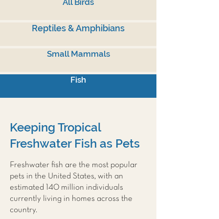
All Birds
Reptiles & Amphibians
Small Mammals
Fish
Keeping Tropical
Freshwater Fish as Pets
Freshwater fish are the most popular
pets in the United States, with an
estimated 140 million individuals
currently living in homes across the
country.