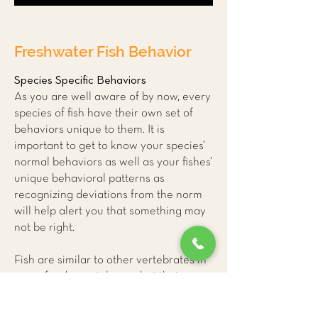
Freshwater Fish Behavior
Species Specific Behaviors
As you are well aware of by now, every
species of fish have their own set of
behaviors unique to them. It is
important to get to know your species’
normal behaviors as well as your fishes’
unique behavioral patterns as
recognizing deviations from the norm
will help alert you that something may
not be right.
Fish are similar to other vertebrates in
many fundamental ways but their
unique physiology can make it difficult
for us to accurately interpret their