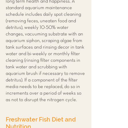
long term health and happiness. A
standard aquarium maintenance
schedule includes daily spot cleaning
(removing feces, uneaten food and
detritus), weekly 10-50% water
changes, vacuuming substrate with an
aquarium siphon, scraping algae from
tank surfaces and rinsing decor in tank
water and bi-weekly or monthly filter
cleaning (rinsing filter components in
tank water and scrubbing with
aquarium brush if necessary to remove
detritus). If a component of the filter
media needs to be replaced, do so in
increments over a period of weeks so
as not to disrupt the nitrogen cycle.
Freshwater Fish Diet and
Nutrition