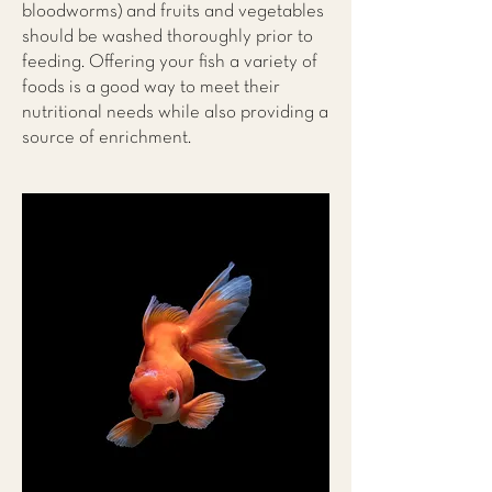
bloodworms) and fruits and vegetables
should be washed thoroughly prior to
feeding. Offering your fish a variety of
foods is a good way to meet their
nutritional needs while also providing a
source of enrichment.