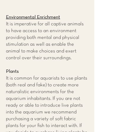
Environmental Enrichment
It is imperative for all captive animals
to have access to an environment
providing both mental and physical
stimulation as well as enable the
animal to make choices and exert
control over their surroundings.
Plants
It is common for aquarists to use plants
(both real and fake) to create more
naturalistic environments for the
aquarium inhabitants. If you are not
ready or able to introduce live plants
into the aquarium we recommend
purchasing a variety of soft fabric
plants for your fish to interact with. If