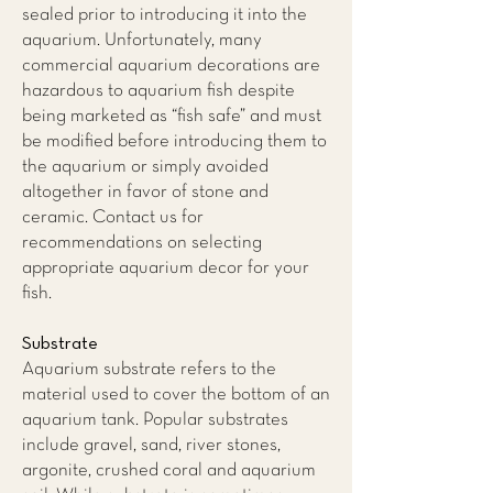
sealed prior to introducing it into the
aquarium. Unfortunately, many
commercial aquarium decorations are
hazardous to aquarium fish despite
being marketed as “fish safe” and must
be modified before introducing them to
the aquarium or simply avoided
altogether in favor of stone and
ceramic. Contact us for
recommendations on selecting
appropriate aquarium decor for your
fish.
Substrate
Aquarium substrate refers to the
material used to cover the bottom of an
aquarium tank. Popular substrates
include gravel, sand, river stones,
argonite, crushed coral and aquarium