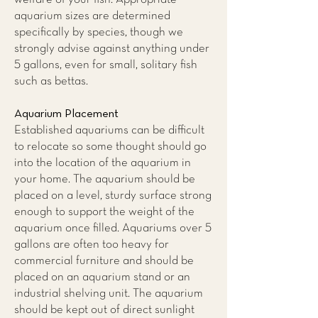
aquarium sizes are determined
specifically by species, though we
strongly advise against anything under
5 gallons, even for small, solitary fish
such as bettas.
Aquarium Placement
Established aquariums can be difficult
to relocate so some thought should go
into the location of the aquarium in
your home. The aquarium should be
placed on a level, sturdy surface strong
enough to support the weight of the
aquarium once filled. Aquariums over 5
gallons are often too heavy for
commercial furniture and should be
placed on an aquarium stand or an
industrial shelving unit. The aquarium
should be kept out of direct sunlight