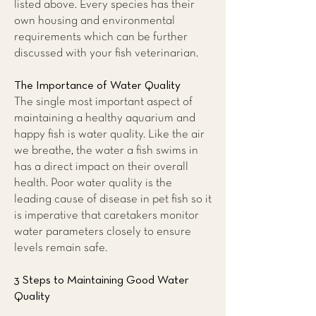
listed above. Every species has their
own housing and environmental
requirements which can be further
discussed with your fish veterinarian.
The Importance of Water Quality
The single most important aspect of
maintaining a healthy aquarium and
happy fish is water quality. Like the air
we breathe, the water a fish swims in
has a direct impact on their overall
health. Poor water quality is the
leading cause of disease in pet fish so it
is imperative that caretakers monitor
water parameters closely to ensure
levels remain safe.
3 Steps to Maintaining Good Water
Quality