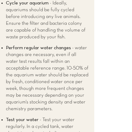
Cycle your aquarium
- Ideally,
aquariums should be fully cycled
before introducing any live animals.
Ensure the filter and bacteria colony
are capable of handling the volume of
waste produced by your fish.
Perform regular water changes
- water
changes are necessary, even if all
water test results fall within an
acceptable reference range. 10-50% of
the aquarium water should be replaced
by fresh, conditioned water once per
week, though more frequent changes
may be necessary depending on your
aquarium’s stocking density and water
chemistry parameters.
Test your water
- Test your water
regularly. In a cycled tank, water