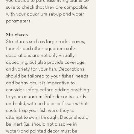
you decide to purchase living plants be
sure to check that they are compatible
with your aquarium set-up and water
parameters.
Structures
Structures such as large rocks, caves,
tunnels and other aquarium safe
decorations are not only visually
appealing, but also provide coverage
and variety for your fish. Decorations
should be tailored to your fishes’ needs
and behaviors. It is imperative to
consider safety before adding anything
to your aquarium. Safe decor is sturdy
and solid, with no holes or fissures that
could trap your fish were they to
attempt to swim through. Decor should
be inert (i.e. should not dissolve in
water) and painted decor must be