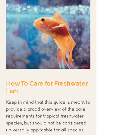
How To Care for Freshwater
Fish
Keep in mind that this guide is meant to
provide a broad overview of the care
requirements for tropical freshwater
species, but should not be considered
universally applicable for all species