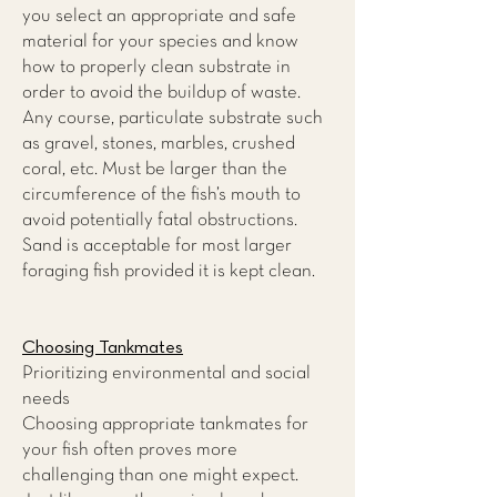
you select an appropriate and safe
material for your species and know
how to properly clean substrate in
order to avoid the buildup of waste.
Any course, particulate substrate such
as gravel, stones, marbles, crushed
coral, etc. Must be larger than the
circumference of the fish’s mouth to
avoid potentially fatal obstructions.
Sand is acceptable for most larger
foraging fish provided it is kept clean.
Choosing Tankmates
Prioritizing environmental and social
needs
Choosing appropriate tankmates for
your fish often proves more
challenging than one might expect.