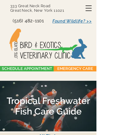
333 Great Neck Road
Great Neck, New York 11021
(516) 482-1101
Found Wildlife? >>
SCHEDULE APPOINTMENT
EMERGENCY CARE
Tropical Freshwater
Fish Care Guide