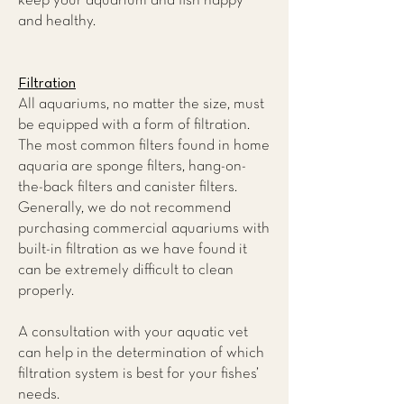
keep your aquarium and fish happy
and healthy.
Filtration
All aquariums, no matter the size, must
be equipped with a form of filtration.
The most common filters found in home
aquaria are sponge filters, hang-on-
the-back filters and canister filters.
Generally, we do not recommend
purchasing commercial aquariums with
built-in filtration as we have found it
can be extremely difficult to clean
properly.
A consultation with your aquatic vet
can help in the determination of which
filtration system is best for your fishes’
needs.