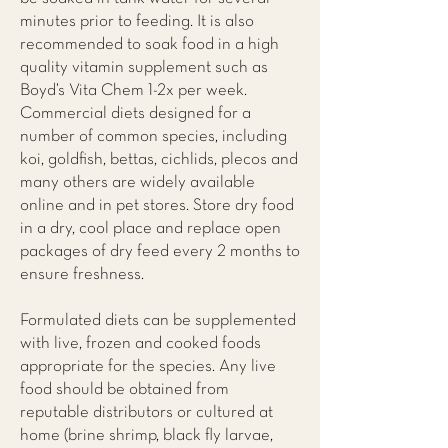
minutes prior to feeding. It is also
recommended to soak food in a high
quality vitamin supplement such as
Boyd’s Vita Chem 1-2x per week.
Commercial diets designed for a
number of common species, including
koi, goldfish, bettas, cichlids, plecos and
many others are widely available
online and in pet stores. Store dry food
in a dry, cool place and replace open
packages of dry feed every 2 months to
ensure freshness.
Formulated diets can be supplemented
with live, frozen and cooked foods
appropriate for the species. Any live
food should be obtained from
reputable distributors or cultured at
home (brine shrimp, black fly larvae,