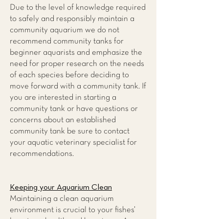
Due to the level of knowledge required
to safely and responsibly maintain a
community aquarium we do not
recommend community tanks for
beginner aquarists and emphasize the
need for proper research on the needs
of each species before deciding to
move forward with a community tank. If
you are interested in starting a
community tank or have questions or
concerns about an established
community tank be sure to contact
your aquatic veterinary specialist for
recommendations.
Keeping your Aquarium Clean
Maintaining a clean aquarium
environment is crucial to your fishes’