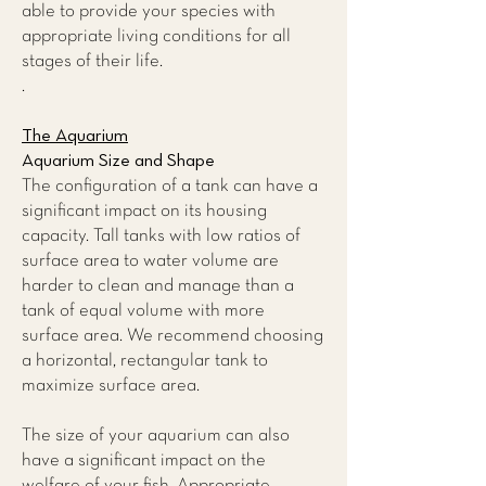
able to provide your species with
appropriate living conditions for all
stages of their life.
.
The Aquarium
Aquarium Size and Shape
The configuration of a tank can have a
significant impact on its housing
capacity. Tall tanks with low ratios of
surface area to water volume are
harder to clean and manage than a
tank of equal volume with more
surface area. We recommend choosing
a horizontal, rectangular tank to
maximize surface area.
The size of your aquarium can also
have a significant impact on the
welfare of your fish. Appropriate