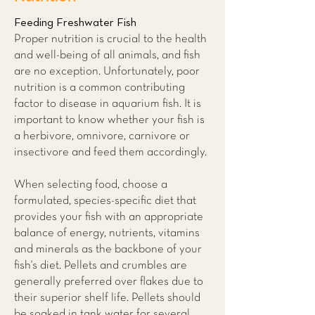
Feeding Freshwater Fish
Proper nutrition is crucial to the health
and well-being of all animals, and fish
are no exception. Unfortunately, poor
nutrition is a common contributing
factor to disease in aquarium fish. It is
important to know whether your fish is
a herbivore, omnivore, carnivore or
insectivore and feed them accordingly.
When selecting food, choose a
formulated, species-specific diet that
provides your fish with an appropriate
balance of energy, nutrients, vitamins
and minerals as the backbone of your
fish's diet. Pellets and crumbles are
generally preferred over flakes due to
their superior shelf life. Pellets should
be soaked in tank water for several