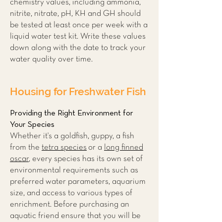
chemistry values, including ammonia,
nitrite, nitrate, pH, KH and GH should
be tested at least once per week with a
liquid water test kit. Write these values
down along with the date to track your
water quality over time.
Housing for Freshwater Fish
Providing the Right Environment for
Your Species
Whether it's a goldfish, guppy, a fish
from the
tetra species
or a
long finned
oscar
, every species has its own set of
environmental requirements such as
preferred water parameters, aquarium
size, and access to various types of
enrichment. Before purchasing an
aquatic friend ensure that you will be