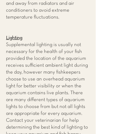
and away from radiators and air
conditioners to avoid extreme
temperature fluctuations.
Lighting
Supplemental lighting is usually not
necessary for the health of your fish
provided the location of the aquarium
receives sufficient ambient light during
the day, however many fishkeepers
choose to use an overhead aquarium
light for better visibility or when the
aquarium contains live plants. There
are many different types of aquarium
lights to choose from but not all lights
are appropriate for every aquarium.
Contact your veterinarian for help
determining the best kind of lighting to