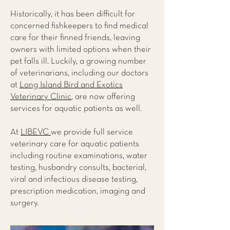
Historically, it has been difficult for
concerned fishkeepers to find medical
care for their finned friends, leaving
owners with limited options when their
pet falls ill. Luckily, a growing number
of veterinarians, including our doctors
at
Long Island Bird and Exotics
Veterinary Clinic
, are now offering
services for aquatic patients as well.
At
LIBEVC
we provide full service
veterinary care for aquatic patients
including routine examinations, water
testing, husbandry consults, bacterial,
viral and infectious disease testing,
prescription medication, imaging and
surgery.