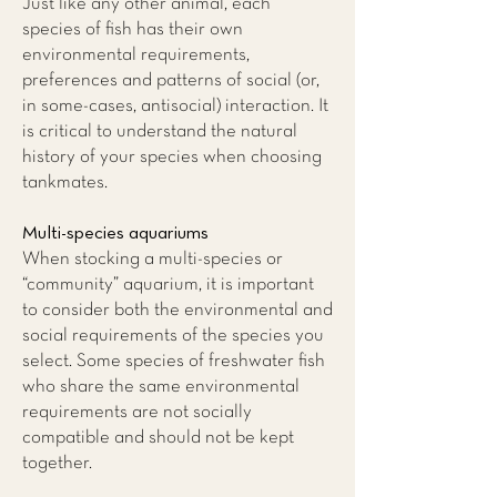
Just like any other animal, each
species of fish has their own
environmental requirements,
preferences and patterns of social (or,
in some-cases, antisocial) interaction. It
is critical to understand the natural
history of your species when choosing
tankmates.
Multi-species aquariums
When stocking a multi-species or
“community” aquarium, it is important
to consider both the environmental and
social requirements of the species you
select. Some species of freshwater fish
who share the same environmental
requirements are not socially
compatible and should not be kept
together.