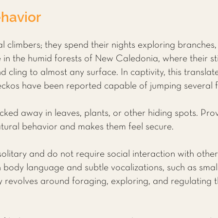
havior
 climbers; they spend their nights exploring branches, 
ive in the humid forests of New Caledonia, where their s
d cling to almost any surface. In captivity, this translat
kos have been reported capable of jumping several fee
ucked away in leaves, plants, or other hiding spots. Prov
atural behavior and makes them feel secure.
litary and do not require social interaction with other
body language and subtle vocalizations, such as smal
vity revolves around foraging, exploring, and regulatin