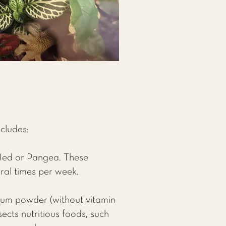
ncludes:
Med or Pangea. These
ral times per week.
cium powder (without vitamin
ects nutritious foods, such