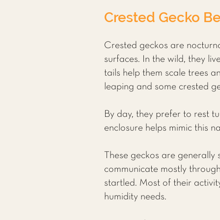
Crested Gecko Be
Crested geckos are nocturnal
surfaces. In the wild, they l
tails help them scale trees an
leaping and some crested gec
By day, they prefer to rest t
enclosure helps mimic this n
These geckos are generally so
communicate mostly through 
startled. Most of their acti
humidity needs.