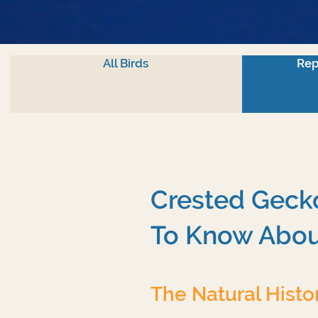
All Birds
Rep
Crested Gecko
To Know Abou
The Natural Histo