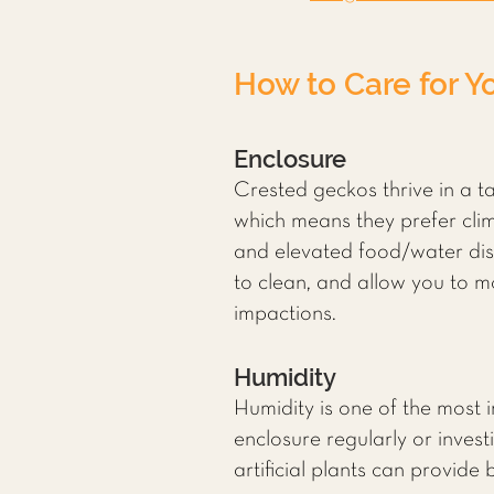
How to Care for Y
Enclosure
Crested geckos thrive in a ta
which means they prefer clim
and elevated food/water dish
to clean, and allow you to 
impactions.
Humidity
Humidity is one of the most 
enclosure regularly or invest
artificial plants can provide