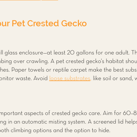
our Pet Crested Gecko
ll glass enclosure—at least 20 gallons for one adult. T
bing over crawling. A pet crested gecko’s habitat shoul
es. Paper towels or reptile carpet make the best subst
monitor waste. Avoid
loose substrates
,
like soil or sand
important aspects of crested gecko care. Aim for 60–8
ing in an automatic misting system. A screened lid helps 
 both climbing options and the option to hide.