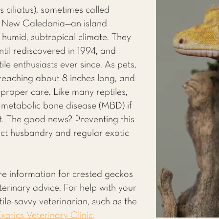
ciliatus), sometimes called
m New Caledonia—an island
 humid, subtropical climate. They
ntil rediscovered in 1994, and
ile enthusiasts ever since. As pets,
 reaching about 8 inches long, and
h proper care. Like many reptiles,
 metabolic bone disease (MBD) if
ight. The good news? Preventing this
rect husbandry and regular exotic
re information for crested geckos
eterinary advice. For help with your
ile-savvy veterinarian, such as the
xotics Veterinary Clinic
.