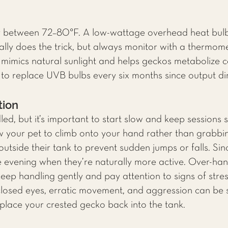
y between 72–80°F. A low-wattage overhead heat bulb
ually does the trick, but always monitor with a thermom
mimics natural sunlight and helps geckos metabolize cal
 replace UVB bulbs every six months since output dim
tion
d, but it’s important to start slow and keep sessions s
w your pet to climb onto your hand rather than grabb
utside their tank to prevent sudden jumps or falls. Sin
the evening when they’re naturally more active. Over-ha
keep handling gently and pay attention to signs of stre
 closed eyes, erratic movement, and aggression can be 
place your crested gecko back into the tank.