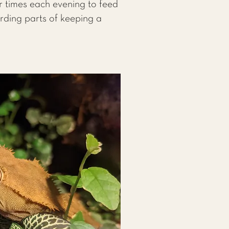
r times each evening to feed
arding parts of keeping a