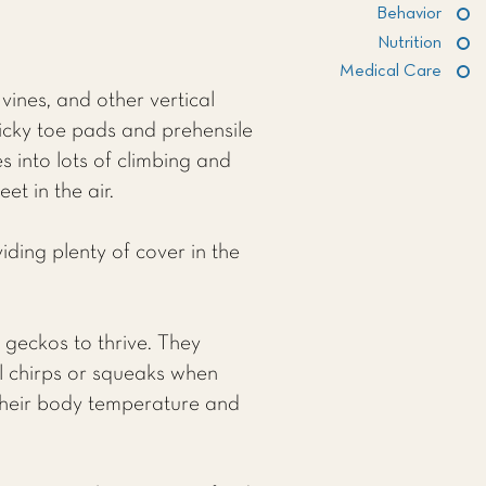
Behavior
Nutrition
Medical Care
vines, and other vertical
ticky toe pads and prehensile
es into lots of climbing and
t in the air.
iding plenty of cover in the
 geckos to thrive. They
l chirps or squeaks when
g their body temperature and