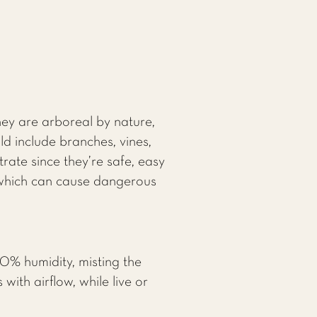
hey are arboreal by nature,
d include branches, vines,
rate since they’re safe, easy
, which can cause dangerous
0% humidity, misting the
with airflow, while live or