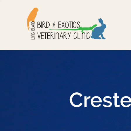
Crest