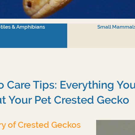
tiles & Amphibians
Small Mammal
 Care Tips: Everything Yo
t Your Pet Crested Gecko
ry of Crested Geckos