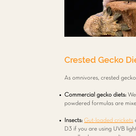
Crested Gecko Die
As omnivores, crested geckos 
Commercial gecko diets:
We
powdered formulas are mixed 
Insects:
Gut-loaded crickets
D3 if you are using UVB ligh