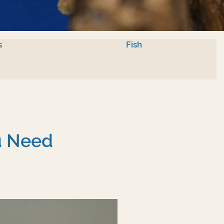
s
Fish
u Need