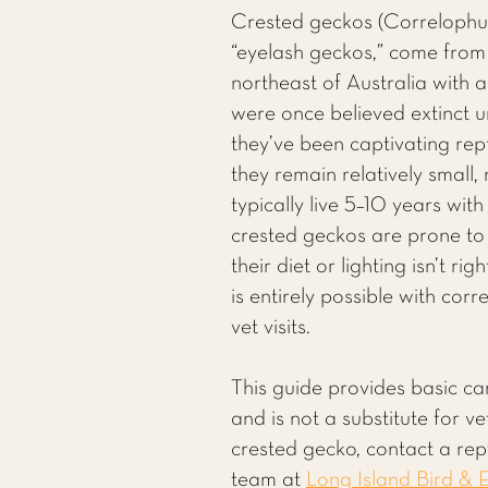
Crested geckos (Correlophus 
“eyelash geckos,” come fro
northeast of Australia with a
were once believed extinct u
they’ve been captivating rept
they remain relatively small,
typically live 5–10 years wit
crested geckos are prone to
their diet or lighting isn’t r
is entirely possible with cor
vet visits.
This guide provides basic ca
and is not a substitute for v
crested gecko, contact a rept
team at
Long Island Bird & E