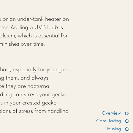
 or an under-tank heater on
eter. Adding a UVB bulb is
cium, which is essential for
inishes over time.
hort, especially for young or
ing them, and always
ce they are nocturnal,
ndling can stress your gecko
ss in your crested gecko.
signs of stress from handling
Overview
Care Taking
Housing