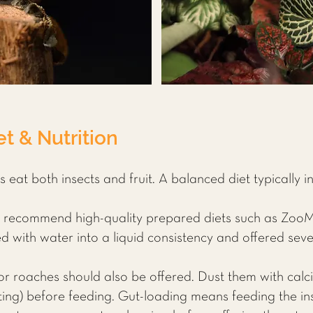
t & Nutrition
eat both insects and fruit. A balanced diet typically i
 recommend high-quality prepared diets such as Zoo
with water into a liquid consistency and offered seve
or roaches should also be offered. Dust them with cal
ting) before feeding. Gut-loading means feeding the ins