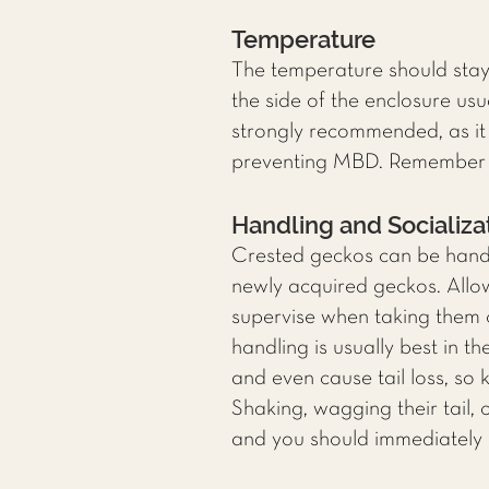
Temperature
The temperature should sta
the side of the enclosure us
strongly recommended, as it 
preventing MBD. Remember to
Handling and Socializa
Crested geckos can be handle
newly acquired geckos. Allo
supervise when taking them o
handling is usually best in 
and even cause tail loss, so 
Shaking, wagging their tail,
and you should immediately 