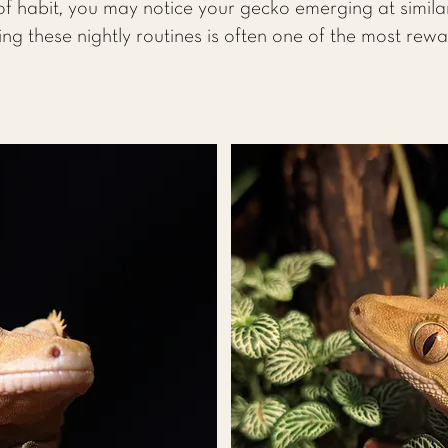
f habit, you may notice your gecko emerging at simila
ing these nightly routines is often one of the most rew