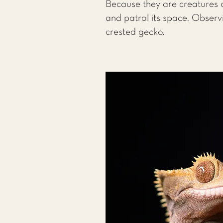
Because they are creatures o
and patrol its space. Observ
crested gecko.