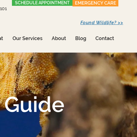
SCHEDULE APPOINTMENT
EMERGENCY CARE
1101
Found Wildlife? >>
at
Our Services
About
Blog
Contact
 Guide