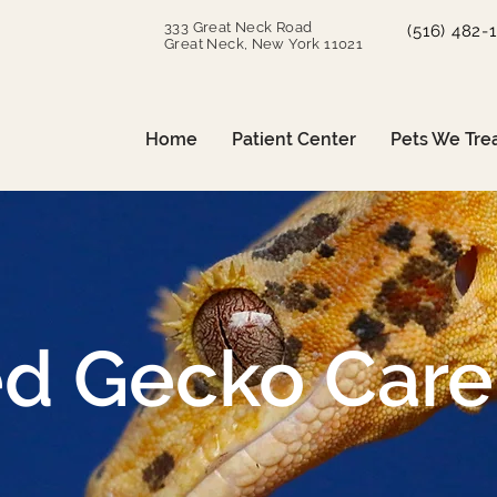
333 Great Neck Road
(516) 482-
Great Neck, New York 11021
Home
Patient Center
Pets We Tre
ed Gecko Care