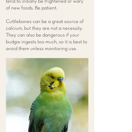
tend to initially be frightened or wary
of new foods. Be patient.
Cuttlebones can be a great source of
calcium, but they are not a necessity.
They can also be dangerous if your
budgie ingests too much, so it is best to
avoid them unless monitoring use.