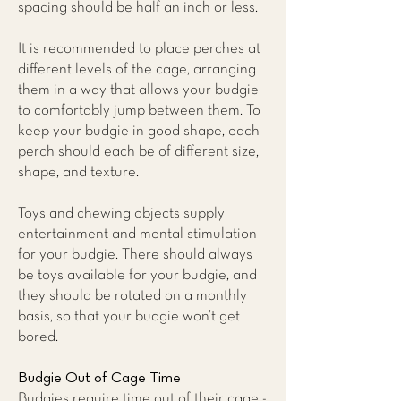
spacing should be half an inch or less.
It is recommended to place perches at
different levels of the cage, arranging
them in a way that allows your budgie
to comfortably jump between them. To
keep your budgie in good shape, each
perch should each be of different size,
shape, and texture.
Toys and chewing objects supply
entertainment and mental stimulation
for your budgie. There should always
be toys available for your budgie, and
they should be rotated on a monthly
basis, so that your budgie won’t get
bored.
Budgie Out of Cage Time
Budgies require time out of their cage -