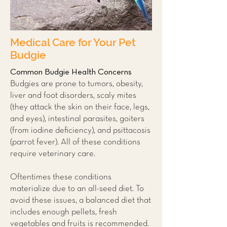
Medical Care for Your Pet
Budgie
Common Budgie Health Concerns
Budgies are prone to tumors, obesity,
liver and foot disorders, scaly mites
(they attack the skin on their face, legs,
and eyes), intestinal parasites, goiters
(from iodine deficiency), and psittacosis
(parrot fever). All of these conditions
require veterinary care.
Oftentimes these conditions
materialize due to an all-seed diet. To
avoid these issues, a balanced diet that
includes enough pellets, fresh
vegetables and fruits is recommended.