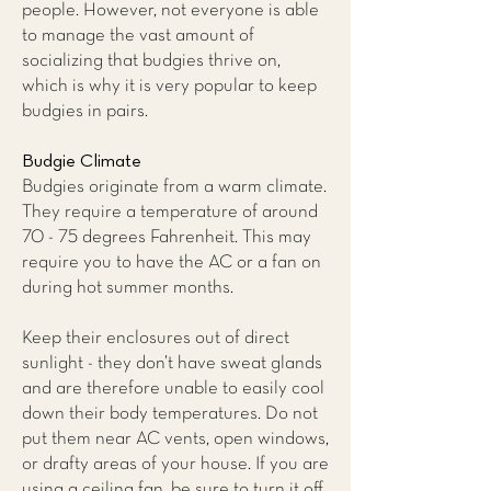
people. However, not everyone is able
to manage the vast amount of
socializing that budgies thrive on,
which is why it is very popular to keep
budgies in pairs.
Budgie Climate
Budgies originate from a warm climate.
They require a temperature of around
70 - 75 degrees Fahrenheit. This may
require you to have the AC or a fan on
during hot summer months.
Keep their enclosures out of direct
sunlight - they don’t have sweat glands
and are therefore unable to easily cool
down their body temperatures. Do not
put them near AC vents, open windows,
or drafty areas of your house. If you are
using a ceiling fan, be sure to turn it off