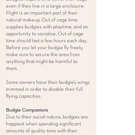
even if they live in a large enclosure.
Flight is an important part of their
natural makeup. Out of cage time
supplies budgies with playtime, and an
opportunity to socialize. Out of cage
time should last a few hours each day.
Before you let your budgie fly freely,
make sure to secure the area from
anything that might be harmful to
them.
Some owners have their budgie’s wings
trimmed in order to disable their full
flying capacities.
Budgie Companions
Due to their social nature, budgies are
happiest when spending significant
amounts of quality time with their