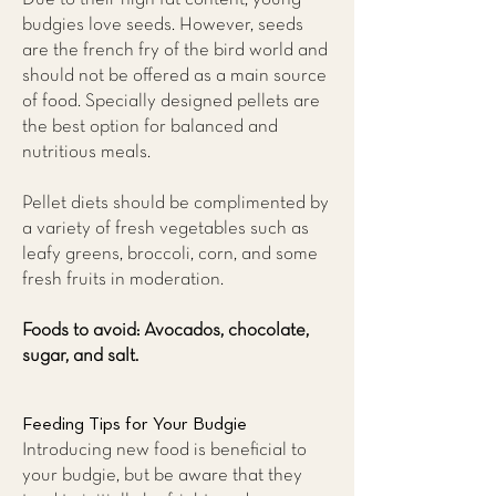
budgies love seeds. However, seeds
are the french fry of the bird world and
should not be offered as a main source
of food. Specially designed pellets are
the best option for balanced and
nutritious meals.
Pellet diets should be complimented by
a variety of fresh vegetables such as
leafy greens, broccoli, corn, and some
fresh fruits in moderation.
Foods to avoid: Avocados, chocolate,
sugar, and salt.
Feeding Tips for Your Budgie
Introducing new food is beneficial to
your budgie, but be aware that they