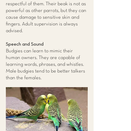
respectful of them. Their beak is not as
powerful as other parrots, but they can
cause damage to sensitive skin and
fingers. Adult supervision is always
advised.
Speech and Sound
Budgies can learn to mimic their
human owners. They are capable of
learning words, phrases, and whistles.
Male budgies tend to be better talkers
than the females.