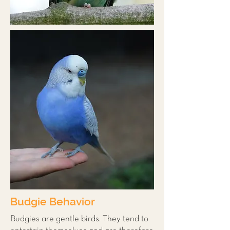
Budgie Behavior
Budgies are gentle birds. They tend to