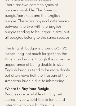
There are two common types of
budgies available: The American
budgie/parakeet and the English
budgie. There are physical differences
between the two, with the English
budgie tending to be larger in size, but
all budgies belong to the same species.
The English budgie is around 8.5 - 9.5
inches long, not much larger than the
American budgie, though they give the
appearance of being double in size.
English budgies tend to be more docile
but often have half the lifespan of the
American budgie due to inbreeding.
Where to Buy Your Budgie
Budgies are available at many pet
stores. If you would like to tame and
interact with your budgie, it is