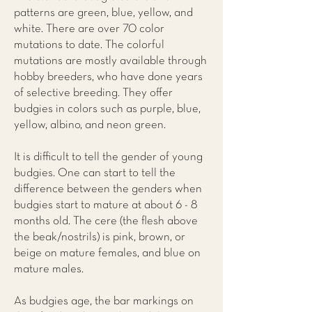
patterns are green, blue, yellow, and
white. There are over 70 color
mutations to date. The colorful
mutations are mostly available through
hobby breeders, who have done years
of selective breeding. They offer
budgies in colors such as purple, blue,
yellow, albino, and neon green.
It is difficult to tell the gender of young
budgies. One can start to tell the
difference between the genders when
budgies start to mature at about 6 - 8
months old. The cere (the flesh above
the beak/nostrils) is pink, brown, or
beige on mature females, and blue on
mature males.
As budgies age, the bar markings on