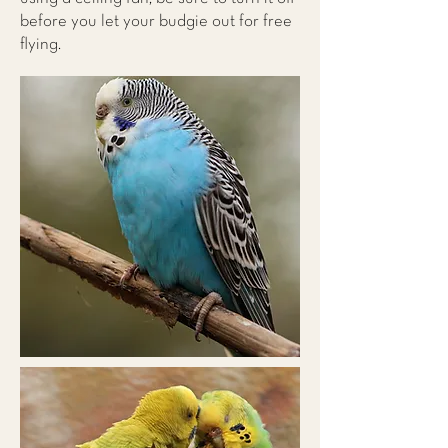
before you let your budgie out for free
flying.