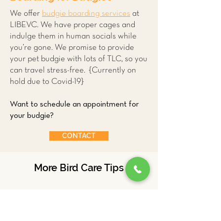
We offer
budgie boarding services
at
LIBEVC. We have proper cages and
indulge them in human socials while
you’re gone. We promise to provide
your pet budgie with lots of TLC, so you
can travel stress-free. {Currently on
hold due to Covid-19}
Want to schedule an appointment for
your budgie?
CONTACT
More Bird Care Tips
Ducks
Parrots
Budgies
Chickens