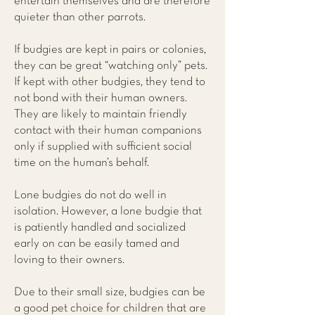
entertain themselves and are therefore
quieter than other parrots.
If budgies are kept in pairs or colonies,
they can be great “watching only” pets.
If kept with other budgies, they tend to
not bond with their human owners.
They are likely to maintain friendly
contact with their human companions
only if supplied with sufficient social
time on the human’s behalf.
Lone budgies do not do well in
isolation. However, a lone budgie that
is patiently handled and socialized
early on can be easily tamed and
loving to their owners.
Due to their small size, budgies can be
a good pet choice for children that are