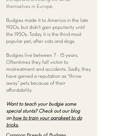
themselves in Europe.
Budgies made it to America in the late
1920s, but didn’t gain popularity until
the 1950s. Today it is the third most
popular pet, after cats and dogs.
Budgies live between 7 - 15 years.
Oftentimes they fall victim to
mistreatment and accidents. Sadly, they
have gained a reputation as “throw
away” pets because of their
affordability.
Want to teach your budgie some
special stunts?
Check out our blog
on
how to train your parakeet to do
tricks.
Common Breeds of Budgies