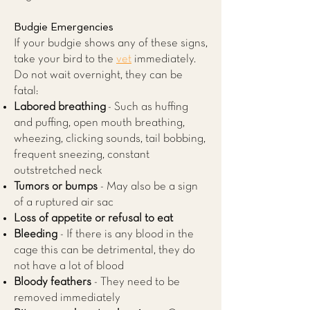
Budgie Emergencies
If your budgie shows any of these signs,
take your bird to the
vet
immediately.
Do not wait overnight, they can be
fatal:
Labored breathing
- Such as huffing
and puffing, open mouth breathing,
wheezing, clicking sounds, tail bobbing,
frequent sneezing, constant
outstretched neck
Tumors or bumps
- May also be a sign
of a ruptured air sac
Loss of appetite or refusal to eat
Bleeding
- If there is any blood in the
cage this can be detrimental, they do
not have a lot of blood
Bloody feathers
- They need to be
removed immediately