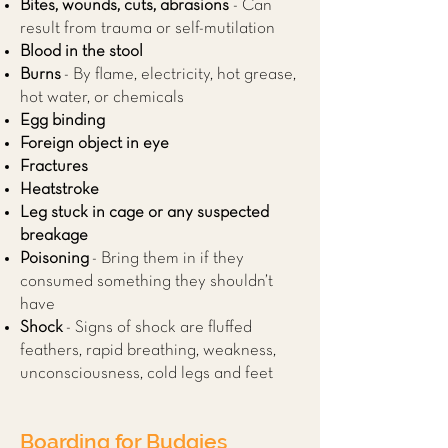
Bites, wounds, cuts, abrasions
- Can
result from trauma or self-mutilation
Blood in the stool
Burns
- By flame, electricity, hot grease,
hot water, or chemicals
Egg binding
Foreign object in eye
Fractures
Heatstroke
Leg stuck in cage or any suspected
breakage
Poisoning
- Bring them in if they
consumed something they shouldn’t
have
Shock
- Signs of shock are fluffed
feathers, rapid breathing, weakness,
unconsciousness, cold legs and feet
Boarding for Budgies