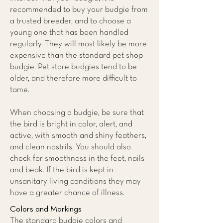
recommended to buy your budgie from
a trusted breeder, and to choose a
young one that has been handled
regularly. They will most likely be more
expensive than the standard pet shop
budgie. Pet store budgies tend to be
older, and therefore more difficult to
tame.
When choosing a budgie, be sure that
the bird is bright in color, alert, and
active, with smooth and shiny feathers,
and clean nostrils. You should also
check for smoothness in the feet, nails
and beak. If the bird is kept in
unsanitary living conditions they may
have a greater chance of illness.
Colors and Markings
The standard budgie colors and