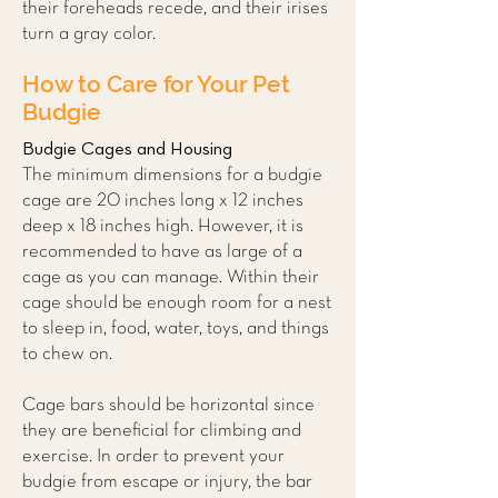
their foreheads recede, and their irises
turn a gray color.
How to Care for Your Pet
Budgie
Budgie Cages and Housing
The minimum dimensions for a budgie
cage are 20 inches long x 12 inches
deep x 18 inches high. However, it is
recommended to have as large of a
cage as you can manage. Within their
cage should be enough room for a nest
to sleep in, food, water, toys, and things
to chew on.
Cage bars should be horizontal since
they are beneficial for climbing and
exercise. In order to prevent your
budgie from escape or injury, the bar