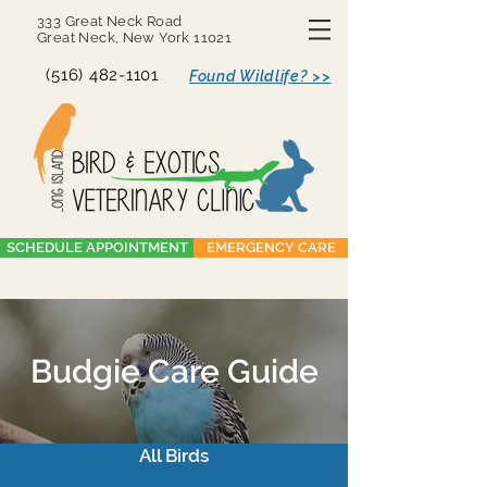
333 Great Neck Road
Great Neck, New York 11021
(516) 482-1101
Found Wildlife? >>
SCHEDULE APPOINTMENT
EMERGENCY CARE
Budgie Care Guide
All Birds