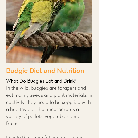
Budgie Diet and Nutrition
What Do Budgies Eat and Drink?
In the wild, budgies are foragers and
eat mainly seeds and plant materials. In
captivity, they need to be supplied with
a healthy diet that incorporates a
variety of pellets, vegetables, and
fruits.
Due to their high fat content, young