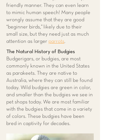
friendly manner. They can even learn
to mimic human speech! Many people
wrongly assume that they are good
“beginner birds,” likely due to their
small size, but they need just as much
attention as larger
parrots
.
The Natural History of Budgies
Budgerigars, or budgies, are most
commonly known in the United States
as parakeets. They are native to
Australia, where they can still be found
today. Wild budgies are green in color,
and smaller than the budgies we see in
pet shops today. We are most familiar
with the budgies that come in a variety
of colors. These budgies have been
bred in captivity for decades.