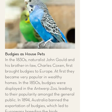
Budgies as House Pets
In the 1830s, naturalist John Gould and
his brother-in-law, Charles Coxen, first
brought budgies to Europe. At first they
became very popular in wealthy
homes. In the 1850s, budgies were
displayed in the Antwerp Zoo, leading
to their popularity amongst the general
public. In 1894, Australia banned the
exportation of budgies, which led to
Europeans breeding the birds