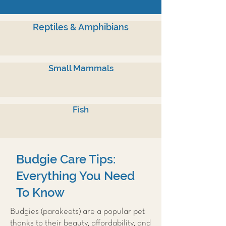
Reptiles & Amphibians
Small Mammals
Fish
Budgie Care Tips:
Everything You Need
To Know
Budgies (parakeets) are a popular pet
thanks to their beauty, affordability, and