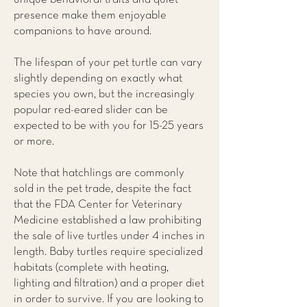
presence make them enjoyable
companions to have around.
The lifespan of your pet turtle can vary
slightly depending on exactly what
species you own, but the increasingly
popular red-eared slider can be
expected to be with you for 15-25 years
or more.
Note that hatchlings are commonly
sold in the pet trade, despite the fact
that the FDA Center for Veterinary
Medicine established a law prohibiting
the sale of live turtles under 4 inches in
length. Baby turtles require specialized
habitats (complete with heating,
lighting and filtration) and a proper diet
in order to survive. If you are looking to