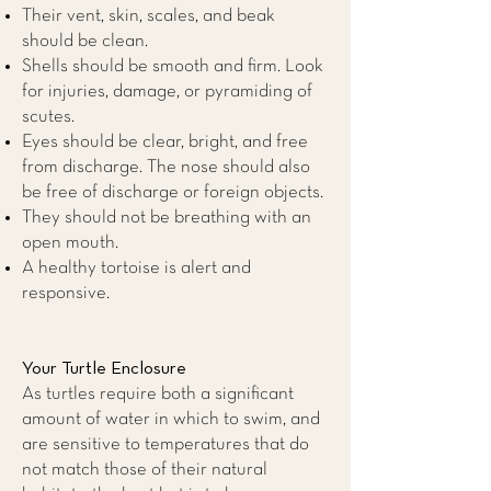
Their vent, skin, scales, and beak
should be clean.
Shells should be smooth and firm. Look
for injuries, damage, or pyramiding of
scutes.
Eyes should be clear, bright, and free
from discharge. The nose should also
be free of discharge or foreign objects.
They should not be breathing with an
open mouth.
A healthy tortoise is alert and
responsive.
Your Turtle Enclosure
As turtles require both a significant
amount of water in which to swim, and
are sensitive to temperatures that do
not match those of their natural