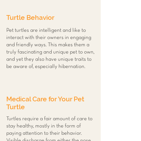
Turtle Behavior
Pet turtles are intelligent and like to
interact with their owners in engaging
and friendly ways. This makes them a
truly fascinating and unique pet to own,
and yet they also have unique traits to
be aware of, especially hibernation.
Medical Care for Your Pet
Turtle
Turtles require a fair amount of care to
stay healthy, mostly in the form of
paying attention to their behavior.
Visible discharge from either the nose,