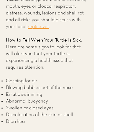
mouth, eyes or cloaca, respiratory
distress, wounds, lesions and shell rot
and all risks you should discuss with
your local
reptile vet
.
How to Tell When Your Turtle Is Sick:
Here are some signs to look for that
will alert you that your turtle is
experiencing a health issue that
requires attention.
Gasping for air
Blowing bubbles out of the nose
Erratic swimming
Abnormal buoyancy
Swollen or closed eyes
Discoloration of the skin or shell
Diarrhea