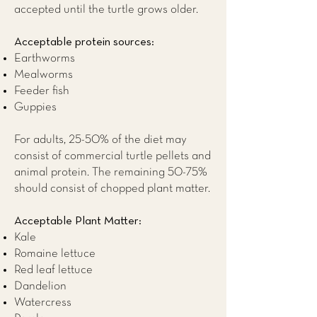
accepted until the turtle grows older.
Acceptable protein sources:
Earthworms
Mealworms
Feeder fish
Guppies
For adults, 25-50% of the diet may
consist of commercial turtle pellets and
animal protein. The remaining 50-75%
should consist of chopped plant matter.
Acceptable Plant Matter:
Kale
Romaine lettuce
Red leaf lettuce
Dandelion
Watercress