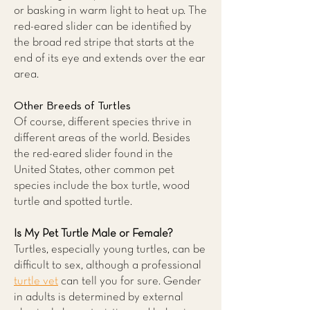
or basking in warm light to heat up. The
red-eared slider can be identified by
the broad red stripe that starts at the
end of its eye and extends over the ear
area.
Other Breeds of Turtles
Of course, different species thrive in
different areas of the world. Besides
the red-eared slider found in the
United States, other common pet
species include the box turtle, wood
turtle and spotted turtle.
Is My Pet Turtle Male or Female?
Turtles, especially young turtles, can be
difficult to sex, although a professional
turtle vet
can tell you for sure. Gender
in adults is determined by external