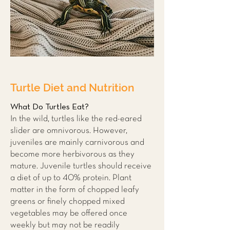
Turtle Diet and Nutrition
What Do Turtles Eat?
In the wild, turtles like the red-eared
slider are omnivorous. However,
juveniles are mainly carnivorous and
become more herbivorous as they
mature. Juvenile turtles should receive
a diet of up to 40% protein. Plant
matter in the form of chopped leafy
greens or finely chopped mixed
vegetables may be offered once
weekly but may not be readily