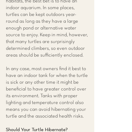
habitats, the best bet is to have an
indoor aquarium. In some places,
turtles can be kept outdoors year-
round as long as they have a large
enough pond or alternative water
source to enjoy. Keep in mind, however,
that many turtles are surprisingly
determined climbers, so even outdoor
areas should be sufficiently enclosed.
In any case, most owners find it best to
have an indoor tank for when the turtle
is sick or any other time it might be
beneficial to have greater control over
its environment. Tanks with proper
lighting and temperature control also
means you can avoid hibernating your
turtle and the associated health risks.
Should Your Turtle Hibernate?