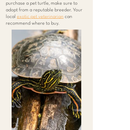
purchase a pet turtle, make sure to
adopt from a reputable breeder. Your
local
exotic pet veterinarian
can
recommend where to buy.