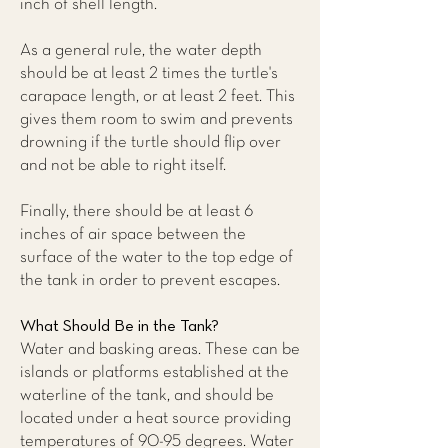
inch of shell length.
As a general rule, the water depth
should be at least 2 times the turtle's
carapace length, or at least 2 feet. This
gives them room to swim and prevents
drowning if the turtle should flip over
and not be able to right itself.
Finally, there should be at least 6
inches of air space between the
surface of the water to the top edge of
the tank in order to prevent escapes.
What Should Be in the Tank?
Water and basking areas. These can be
islands or platforms established at the
waterline of the tank, and should be
located under a heat source providing
temperatures of 90-95 degrees. Water