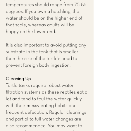
temperatures should range from 75-86
degrees. If you own a hatchling, the
water should be on the higher end of
that scale, whereas adults will be
happy on the lower end.
It is also important to avoid putting any
substrate in the tank that is smaller
than the size of the turtle's head to
prevent foreign body ingestion.
Cleaning Up
Turtle tanks require robust water
filtration systems as these reptiles eat a
lot and tend to foul the water quickly
with their messy eating habits and
frequent defecation. Regular cleanings
and partial to full water changes are
also recommended. You may want to