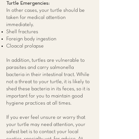
Turtle Emergencies:
In other cases, your turtle should be
taken for medical attention
immediately.
Shell fractures
Foreign body ingestion
Cloacal prolapse​
In addition, turtles are vulnerable to
parasites and carry salmonella
bacteria in their intestinal tract. While
not a threat to your turtle, it is likely to
shed these bacteria in its feces, so it is
important for you to maintain good
hygiene practices at all times.
If you ever feel unsure or worry that
your turtle may need attention, your
safest bet is to contact your local
exotics, specialty vet, for advice. At