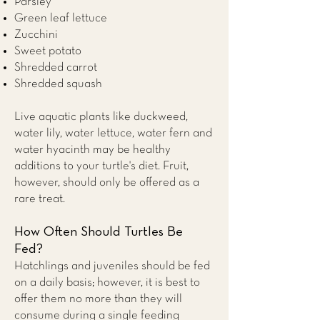
Parsley
Green leaf lettuce
Zucchini
Sweet potato
Shredded carrot
Shredded squash
Live aquatic plants like duckweed,
water lily, water lettuce, water fern and
water hyacinth may be healthy
additions to your turtle's diet. Fruit,
however, should only be offered as a
rare treat.
How Often Should Turtles Be
Fed?
Hatchlings and juveniles should be fed
on a daily basis; however, it is best to
offer them no more than they will
consume during a single feeding