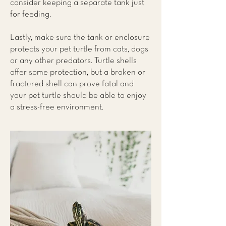
consider keeping a separate tank just
for feeding.
Lastly, make sure the tank or enclosure
protects your pet turtle from cats, dogs
or any other predators. Turtle shells
offer some protection, but a broken or
fractured shell can prove fatal and
your pet turtle should be able to enjoy
a stress-free environment.