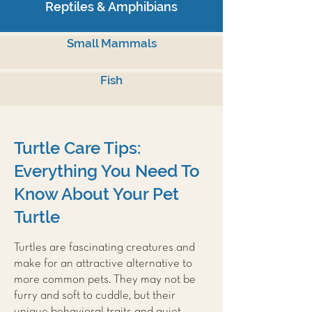
Reptiles & Amphibians
Small Mammals
Fish
Turtle Care Tips:
Everything You Need To
Know About Your Pet
Turtle
Turtles are fascinating creatures and
make for an attractive alternative to
more common pets. They may not be
furry and soft to cuddle, but their
unique behavioral traits and quiet