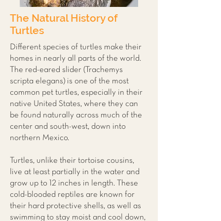
The Natural History of
Turtles
Different species of turtles make their
homes in nearly all parts of the world.
The red-eared slider (Trachemys
scripta elegans) is one of the most
common pet turtles, especially in their
native United States, where they can
be found naturally across much of the
center and south-west, down into
northern Mexico.
Turtles, unlike their tortoise cousins,
live at least partially in the water and
grow up to 12 inches in length. These
cold-blooded reptiles are known for
their hard protective shells, as well as
swimming to stay moist and cool down,