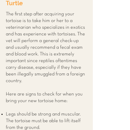
Turtle
The first step after acquiring your
tortoise is to take him or her to a
veterinarian who specializes in exotics
and has experience with tortoises. The
vet will perform a general check-up
and usually recommend a fecal exam
and blood work. This is extremely
important since reptiles oftentimes
carry disease, especially if they have
been illegally smuggled from a foreign
country.
Here are signs to check for when you
bring your new tortoise home:
Legs should be strong and muscular.
The tortoise must be able to lift itself
from the ground.