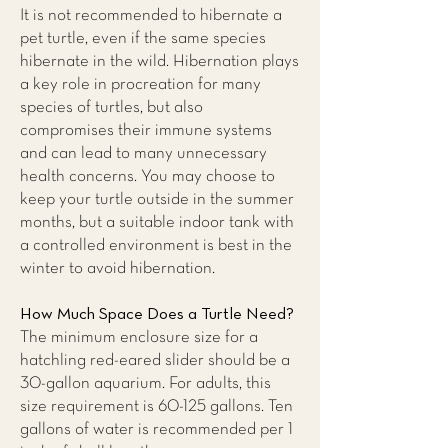
It is not recommended to hibernate a
pet turtle, even if the same species
hibernate in the wild. Hibernation plays
a key role in procreation for many
species of turtles, but also
compromises their immune systems
and can lead to many unnecessary
health concerns. You may choose to
keep your turtle outside in the summer
months, but a suitable indoor tank with
a controlled environment is best in the
winter to avoid hibernation.
How Much Space Does a Turtle Need?
The minimum enclosure size for a
hatchling red-eared slider should be a
30-gallon aquarium. For adults, this
size requirement is 60-125 gallons. Ten
gallons of water is recommended per 1