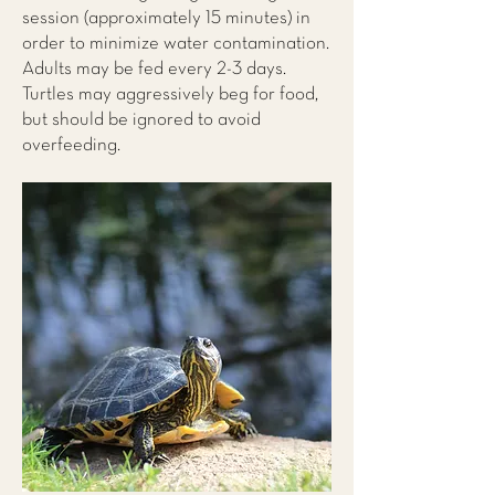
session (approximately 15 minutes) in
order to minimize water contamination.
Adults may be fed every 2-3 days.
Turtles may aggressively beg for food,
but should be ignored to avoid
overfeeding.