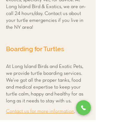
Long Island Bird & Exotics, we are on-
call 24 hours/day. Contact us about
your turtle emergencies if you live in
the NY area!
Boarding for Turtles
At Long Island Birds and Exotic Pets,
we provide turtle boarding services.
We've got all the proper tanks, food
and medical expertise to keep your
turtle calm, happy and healthy for as
long as it needs to stay with us.
Contact us for more information
.