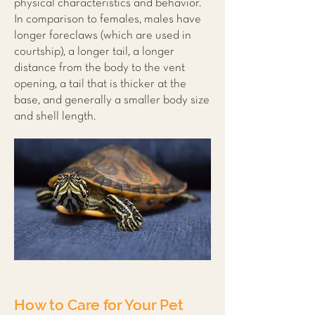
physical characteristics and behavior.
In comparison to females, males have
longer foreclaws (which are used in
courtship), a longer tail, a longer
distance from the body to the vent
opening, a tail that is thicker at the
base, and generally a smaller body size
and shell length.
How to Care for Your Pet