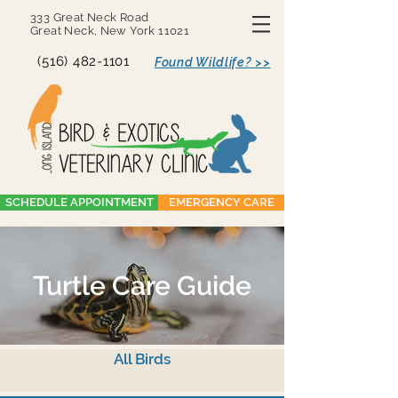
333 Great Neck Road
Great Neck, New York 11021
(516) 482-1101
Found Wildlife? >>
SCHEDULE APPOINTMENT
EMERGENCY CARE
Turtle Care Guide
All Birds