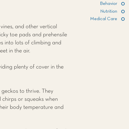
Behavior
Nutrition
Medical Care
vines, and other vertical
ticky toe pads and prehensile
es into lots of climbing and
t in the air.
iding plenty of cover in the
 geckos to thrive. They
l chirps or squeaks when
g their body temperature and