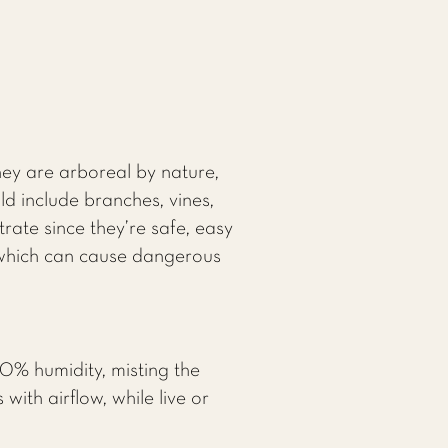
hey are arboreal by nature,
d include branches, vines,
rate since they’re safe, easy
, which can cause dangerous
0% humidity, misting the
with airflow, while live or