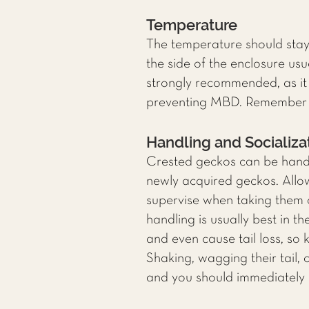
Temperature
The temperature should sta
the side of the enclosure us
strongly recommended, as it 
preventing MBD. Remember to
Handling and Socializa
Crested geckos can be handle
newly acquired geckos. Allo
supervise when taking them o
handling is usually best in 
and even cause tail loss, so 
Shaking, wagging their tail,
and you should immediately 