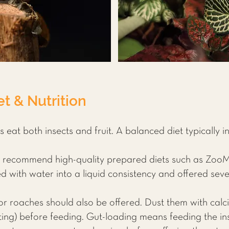
t & Nutrition
eat both insects and fruit. A balanced diet typically i
 recommend high-quality prepared diets such as Zoo
with water into a liquid consistency and offered seve
or roaches should also be offered. Dust them with cal
ting) before feeding. Gut-loading means feeding the ins