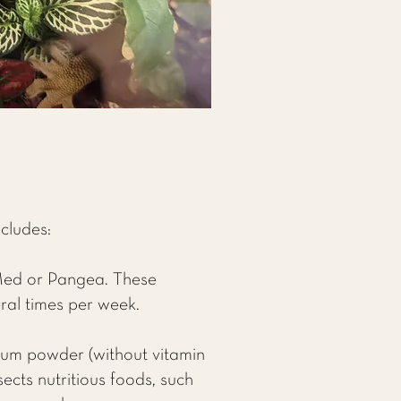
ncludes:
Med or Pangea. These
ral times per week.
cium powder (without vitamin
ects nutritious foods, such