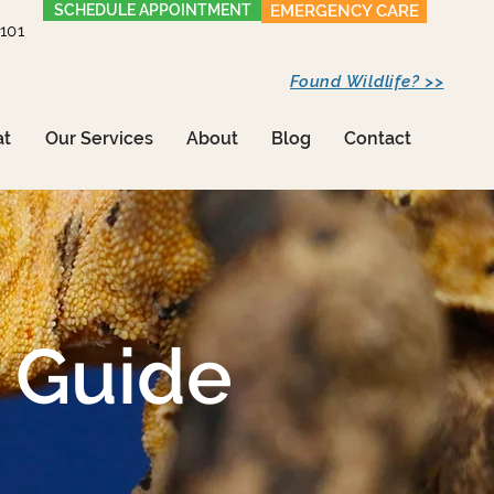
SCHEDULE APPOINTMENT
EMERGENCY CARE
1101
Found Wildlife? >>
at
Our Services
About
Blog
Contact
 Guide