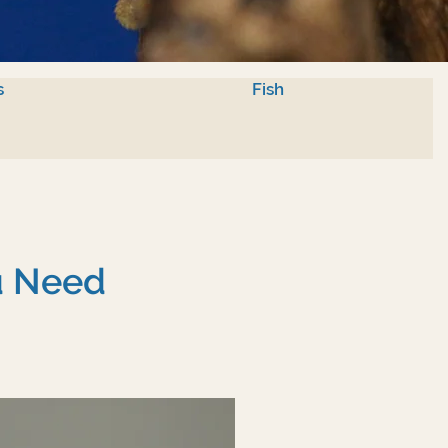
s
Fish
u Need