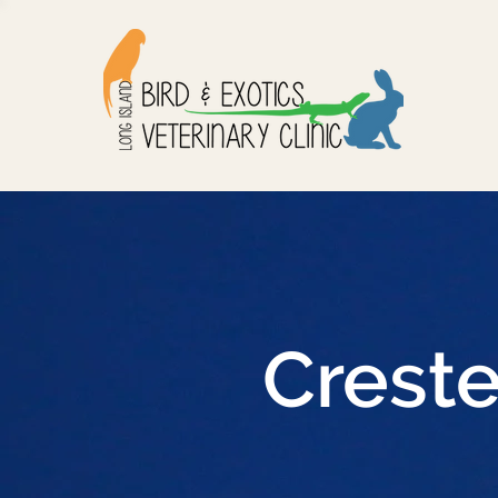
Crest