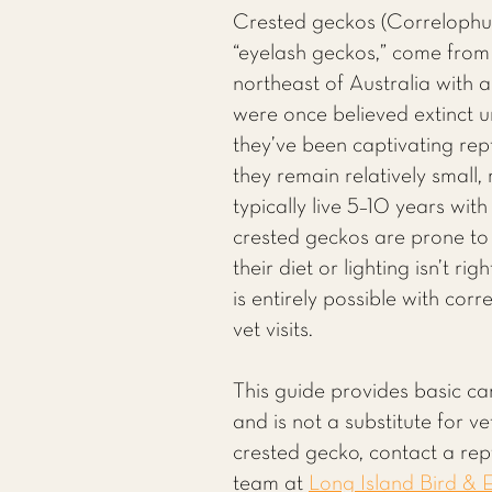
Crested geckos (Correlophus 
“eyelash geckos,” come fro
northeast of Australia with a
were once believed extinct u
they’ve been captivating rept
they remain relatively small,
typically live 5–10 years wit
crested geckos are prone to
their diet or lighting isn’t r
is entirely possible with cor
vet visits.
This guide provides basic ca
and is not a substitute for v
crested gecko, contact a rept
team at
Long Island Bird & E