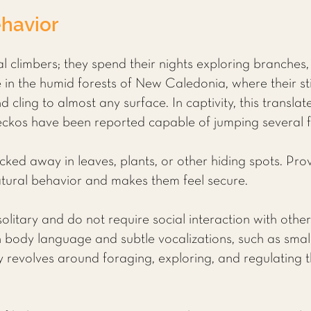
havior
 climbers; they spend their nights exploring branches, 
ive in the humid forests of New Caledonia, where their s
d cling to almost any surface. In captivity, this translat
kos have been reported capable of jumping several fee
ucked away in leaves, plants, or other hiding spots. Prov
atural behavior and makes them feel secure.
litary and do not require social interaction with other
body language and subtle vocalizations, such as smal
vity revolves around foraging, exploring, and regulatin