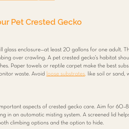
our Pet Crested Gecko
ll glass enclosure—at least 20 gallons for one adult. T
bing over crawling. A pet crested gecko’s habitat shoul
es. Paper towels or reptile carpet make the best subst
monitor waste. Avoid
loose substrates
,
like soil or sand
important aspects of crested gecko care. Aim for 60–8
ing in an automatic misting system. A screened lid helps 
 both climbing options and the option to hide.