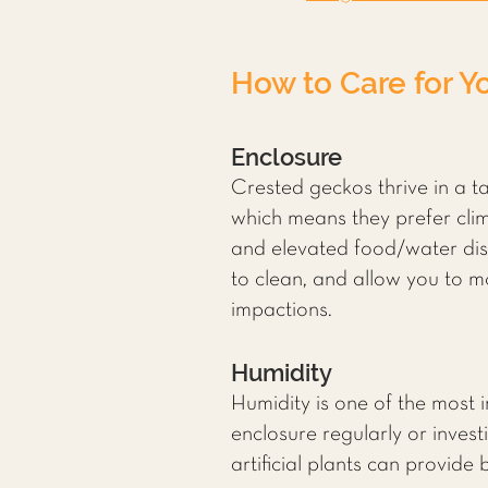
How to Care for Y
Enclosure
Crested geckos thrive in a ta
which means they prefer clim
and elevated food/water dish
to clean, and allow you to 
impactions.
Humidity
Humidity is one of the most 
enclosure regularly or invest
artificial plants can provide