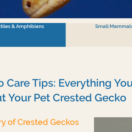
tiles & Amphibians
Small Mammal
 Care Tips: Everything Yo
t Your Pet Crested Gecko
ry of Crested Geckos