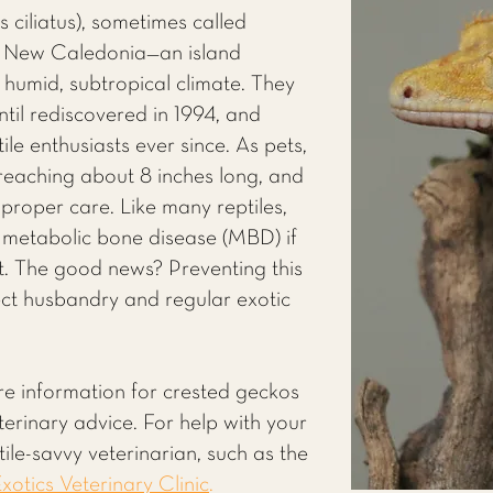
ciliatus), sometimes called
m New Caledonia—an island
 humid, subtropical climate. They
ntil rediscovered in 1994, and
ile enthusiasts ever since. As pets,
 reaching about 8 inches long, and
h proper care. Like many reptiles,
 metabolic bone disease (MBD) if
ight. The good news? Preventing this
rect husbandry and regular exotic
re information for crested geckos
eterinary advice. For help with your
ile-savvy veterinarian, such as the
xotics Veterinary Clinic
.