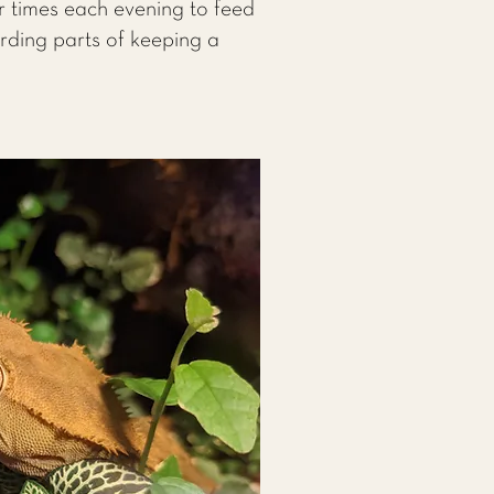
r times each evening to feed
arding parts of keeping a