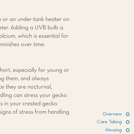
 or an under-tank heater on
eter. Adding a UVB bulb is
cium, which is essential for
inishes over time.
hort, especially for young or
ing them, and always
ce they are nocturnal,
ndling can stress your gecko
ss in your crested gecko.
signs of stress from handling
Overview
Care Taking
Housing