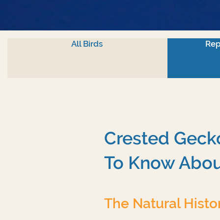
All Birds
Rep
Crested Gecko
To Know Abou
The Natural Histo