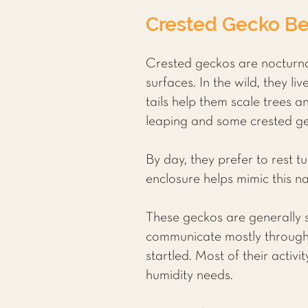
Crested Gecko Be
Crested geckos are nocturnal
surfaces. In the wild, they l
tails help them scale trees an
leaping and some crested gec
By day, they prefer to rest t
enclosure helps mimic this n
These geckos are generally so
communicate mostly through 
startled. Most of their acti
humidity needs.