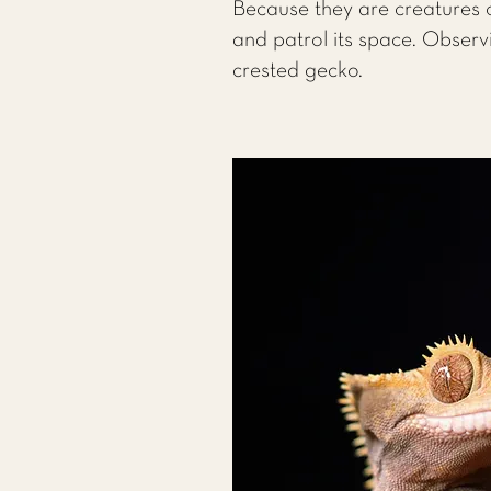
Because they are creatures o
and patrol its space. Observ
crested gecko.