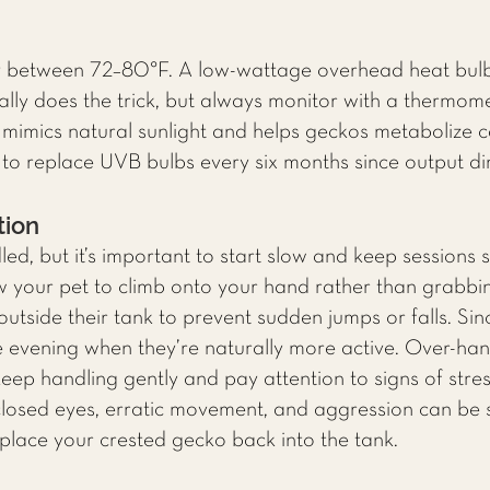
y between 72–80°F. A low-wattage overhead heat bulb
ually does the trick, but always monitor with a thermom
mimics natural sunlight and helps geckos metabolize cal
 replace UVB bulbs every six months since output dim
tion
d, but it’s important to start slow and keep sessions s
w your pet to climb onto your hand rather than grabb
utside their tank to prevent sudden jumps or falls. Sin
the evening when they’re naturally more active. Over-ha
keep handling gently and pay attention to signs of stre
 closed eyes, erratic movement, and aggression can be 
place your crested gecko back into the tank.