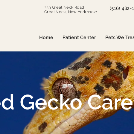
333 Great Neck Road
(516) 482-
Great Neck, New York 11021
Home
Patient Center
Pets We Tre
ed Gecko Care