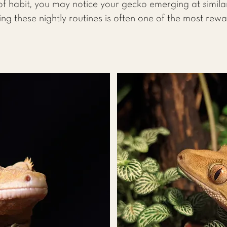
f habit, you may notice your gecko emerging at simila
ing these nightly routines is often one of the most rew