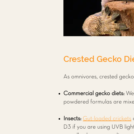
Crested Gecko Die
As omnivores, crested geckos 
Commercial gecko diets:
We
powdered formulas are mixed 
Insects:
Gut-loaded crickets
D3 if you are using UVB ligh