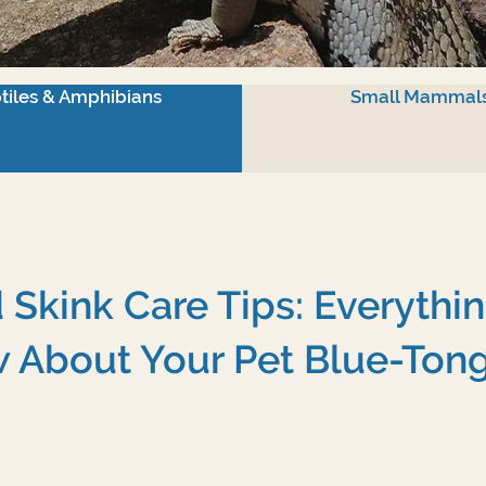
tiles & Amphibians
Small Mammal
Skink Care Tips: Everythi
 About Your Pet Blue-Ton