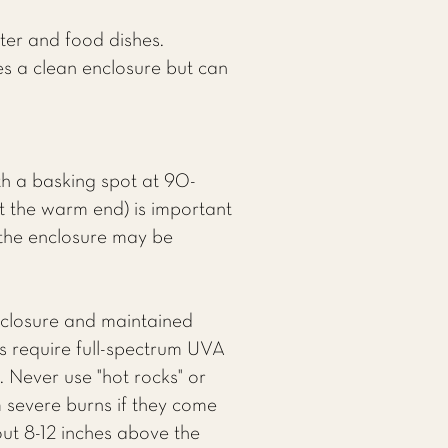
ter and food dishes.
es a clean enclosure but can
h a basking spot at 90-
t the warm end) is important
f the enclosure may be
nclosure and maintained
s require full-spectrum UVA
 Never use "hot rocks" or
m severe burns if they come
out 8-12 inches above the