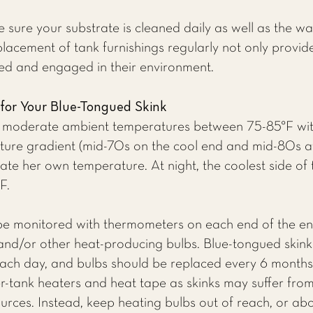
 sure your substrate is cleaned daily as well as the wa
acement of tank furnishings regularly not only provid
ted and engaged in their environment.
 for Your Blue-Tongued Skink
in moderate ambient temperatures between 75-85°F wit
ture gradient (mid-70s on the cool end and mid-80s a
ulate her own temperature. At night, the coolest side o
F.
be monitored with thermometers on each end of the e
and/or other heat-producing bulbs. Blue-tongued skink
each day, and bulbs should be replaced every 6 months.
r-tank heaters and heat tape as skinks may suffer fro
ources. Instead, keep heating bulbs out of reach, or ab