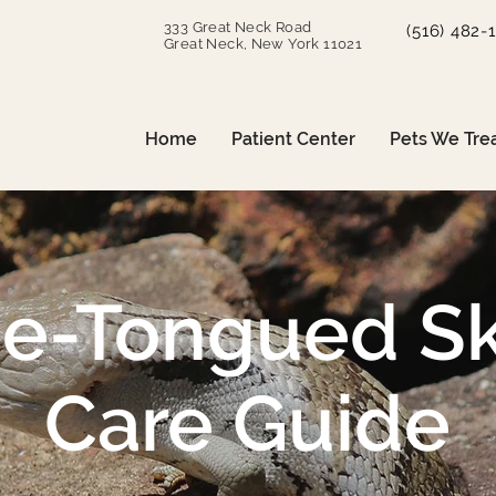
333 Great Neck Road
(516) 482-
Great Neck, New York 11021
Home
Patient Center
Pets We Tre
ue-Tongued Sk
Care Guide