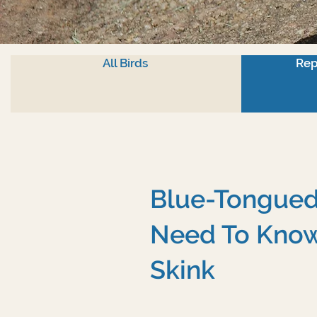
All Birds
Rep
Blue-Tongued 
Need To Know
Skink