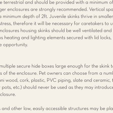
e terrestrial and should be provided with a minimum of
ger enclosures are strongly recommended. Vertical spac
 a minimum depth of 2ft. Juvenile skinks thrive in smalle
ress, therefore it will be necessary for caretakers to u
nclosures housing skinks should be well ventilated and 
 heating and lighting elements secured with lid locks, 
e opportunity.
multiple secure hide boxes large enough for the skink 
 of the enclosure. Pet owners can choose from a numbe
ani wood, cork, plastic, PVC piping, slate and ceramic,
 pots, etc.) should never be used as they may introduce
nclosure.
 and other low, easily accessible structures may be pla