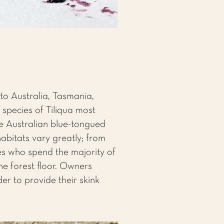
 to Australia, Tasmania,
species of Tiliqua most
he Australian blue-tongued
habitats vary greatly; from
es who spend the majority of
the forest floor. Owners
er to provide their skink