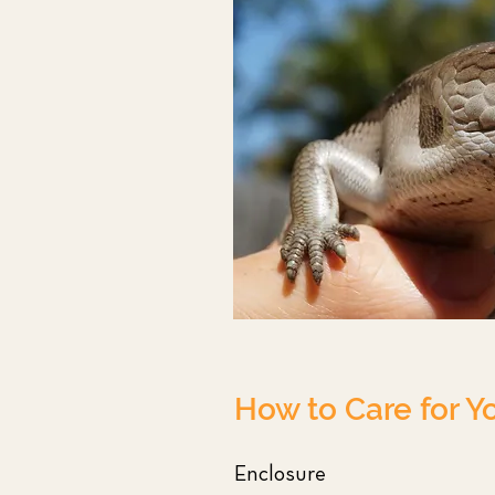
How to Care for Y
Enclosure