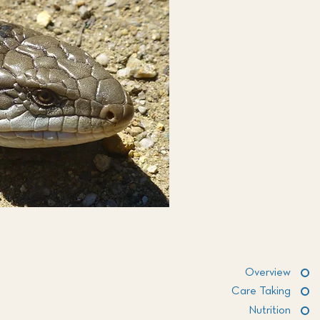
Overview
Care Taking
Nutrition