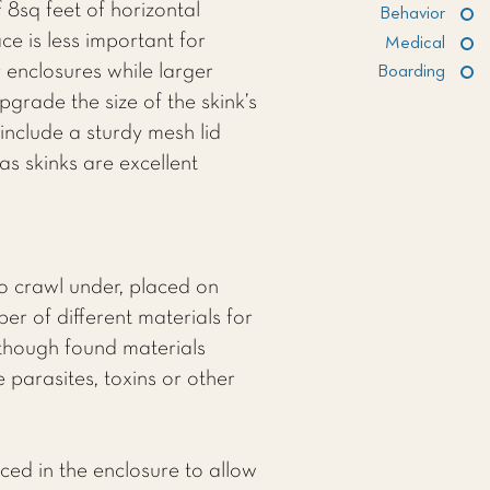
 8sq feet of horizontal
Behavior
e is less important for
Medical
r enclosures while larger
Boarding
pgrade the size of the skink’s
include a sturdy mesh lid
as skinks are excellent
to crawl under, placed on
r of different materials for
 though found materials
 parasites, toxins or other
ced in the enclosure to allow