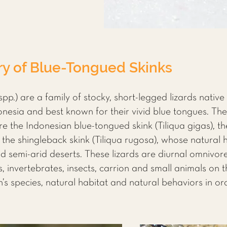
ry of Blue-Tongued Skinks
spp.) are a family of stocky, short-legged lizards native
sia and best known for their vivid blue tongues. The 
re the Indonesian blue-tongued skink (Tiliqua gigas), t
d the shingleback skink (Tiliqua rugosa), whose natural 
 semi-arid deserts. These lizards are diurnal omnivor
s, invertebrates, insects, carrion and small animals on 
s species, natural habitat and natural behaviors in ord