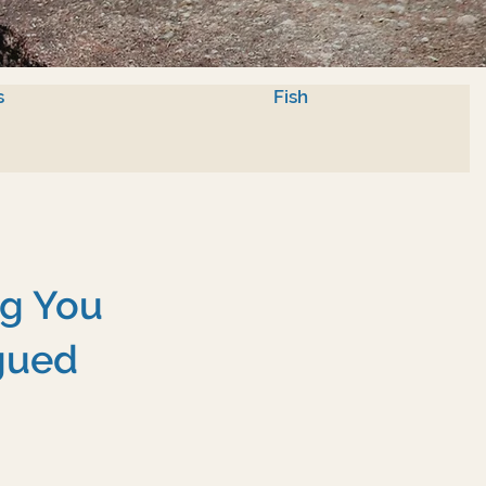
s
Fish
ng You
gued