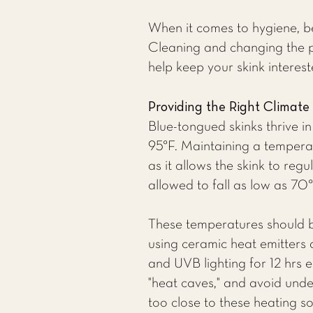
When it comes to hygiene, be
Cleaning and changing the pl
help keep your skink interes
Providing the Right Climate
Blue-tongued skinks thrive 
95°F. Maintaining a tempera
as it allows the skink to reg
allowed to fall as low as 70°
These temperatures should 
using ceramic heat emitters 
and UVB lighting for 12 hrs 
"heat caves," and avoid unde
too close to these heating s