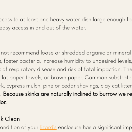
.
cess to at least one heavy water dish large enough fo
easy access in and out of the water.
o not recommend loose or shredded organic or mineral 
 foster bacteria, increase humidity to undesired levels,
of respiratory disease and risk of fatal impaction. The
, flat paper towels, or brown paper. Common substrat
k, cypress mulch, pine or cedar shavings, clay cat litter
s.
Because skinks are naturally inclined to burrow we 
or.
nk Clean
condition of your
lizard's
enclosure has a significant imp