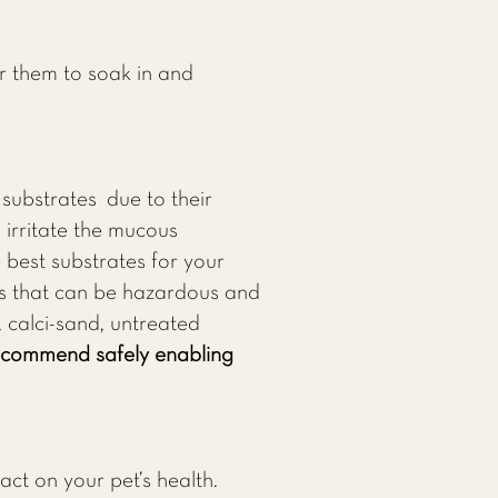
r them to soak in and
substrates due to their
 irritate the mucous
 best substrates for your
es that can be hazardous and
, calci-sand, untreated
recommend safely enabling
act on your pet’s health.