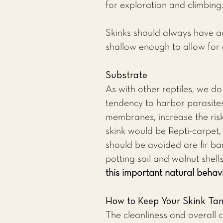
for exploration and climbing
Skinks should always have ac
shallow enough to allow for 
Substrate
As with other reptiles, we d
tendency to harbor parasites,
membranes, increase the risk 
skink would be Repti-carpet
should be avoided are fir bar
potting soil and walnut shell
this important natural behavi
How to Keep Your Skink Ta
The cleanliness and overall 