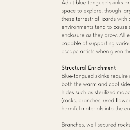
Adult blue-tongued skinks ar
space to explore, though lar
these terrestrial lizards with
environments tend to cause st
enclosure as they grow. All e
capable of supporting various
escape artists when given th
Structural Enrichment
Blue-tongued skinks require 
both the warm and cool sides
hides such as sterilized mop
(rocks, branches, used flower
harmful materials into the e
Branches, well-secured rocks