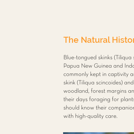
The Natural Histo
Blue-tongued skinks (Tiliqua 
Papua New Guinea and Indone
commonly kept in captivity a
skink (Tiliqua scincoides) an
woodland, forest margins and
their days foraging for plant
should know their companion’
with high-quality care.