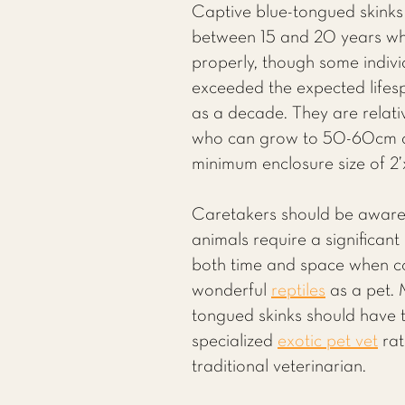
Captive blue-tongued skinks t
between 15 and 20 years wh
properly, though some indiv
exceeded the expected life
as a decade. They are relativ
who can grow to 50-60cm a
minimum enclosure size of 2’x
Caretakers should be aware
animals require a significan
both time and space when co
wonderful
reptiles
as a pet. 
tongued skinks should have t
specialized
exotic pet vet
rat
traditional veterinarian.