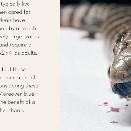
ypically live
en cared for
iduals have
span by as much
ely large lizards
nd require a
2’x4’ as adults.
 that these
t commitment of
nsidering these
Moreover, blue-
he benefit of a
her than a