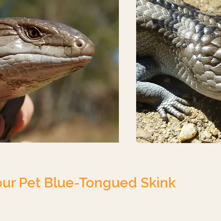
our Pet Blue-Tongued Skink