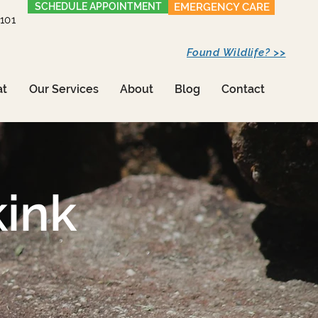
SCHEDULE APPOINTMENT
EMERGENCY CARE
1101
Found Wildlife? >>
at
Our Services
About
Blog
Contact
ink