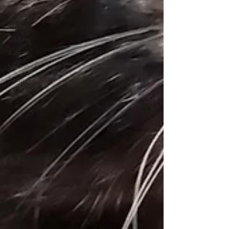
Duck
Canada
Goose
wildlife
Axolotl
Iguana
Swan