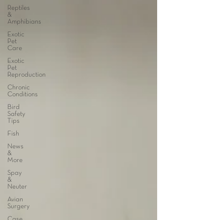
Reptiles
&
Amphibians
Exotic
Pet
Care
Exotic
Pet
Reproduction
Chronic
Conditions
Bird
Safety
Tips
Fish
News
&
More
Spay
&
Neuter
Avian
Surgery
Case