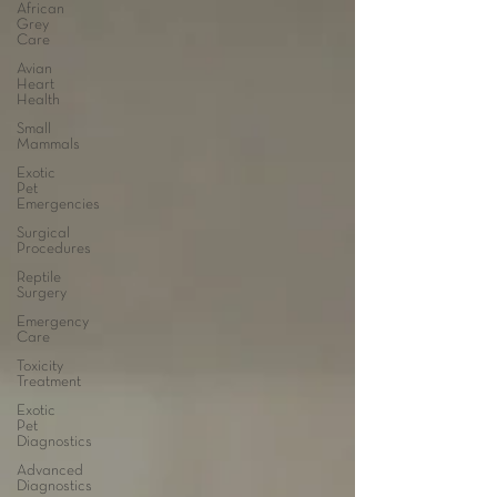
African
Grey
Care
Avian
Heart
Health
Small
Mammals
Exotic
Pet
Emergencies
Surgical
Procedures
Reptile
Surgery
Emergency
Care
Toxicity
Treatment
Exotic
Pet
Diagnostics
Advanced
Diagnostics