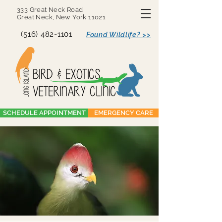
333 Great Neck Road
Great Neck, New York 11021
(516) 482-1101
Found Wildlife? >>
SCHEDULE APPOINTMENT
EMERGENCY CARE