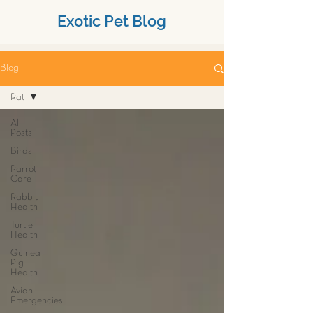
Exotic Pet Blog
Blog
Rat
All
Posts
Birds
Parrot
Care
Rabbit
Health
Turtle
Health
Guinea
Pig
Health
Avian
Emergencies