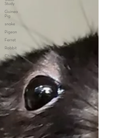
Study
Guinea
Pig
snake
Pigeon
Ferret
Rabbit
Chameleon
Green-
cheeked
Conure
Blue-
tongue
skink
Rat
Aracari
Chicken
Sugar
Glider
Macaw