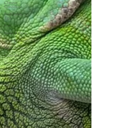
Chronic
Conditions
Bird Safety
Tips
Fish
News & More
Spay & Neuter
Avian Surgery
Case Study
Guinea Pig
snake
Pigeon
Ferret
Rabbit
Chameleon
Green-
cheeked
Conure
Blue-tongue
skink