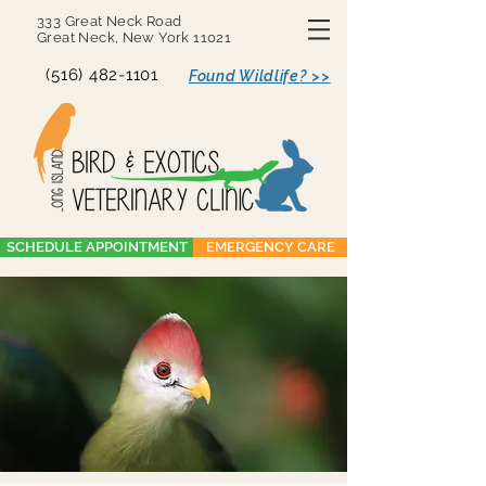
333 Great Neck Road
Great Neck, New York 11021
(516) 482-1101
Found Wildlife? >>
SCHEDULE APPOINTMENT
EMERGENCY CARE