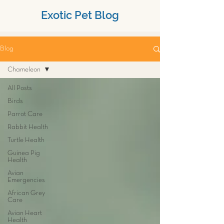
Exotic Pet Blog
Blog
Chameleon
All Posts
Birds
Parrot Care
Rabbit Health
Turtle Health
Guinea Pig
Health
Avian
Emergencies
African Grey
Care
Avian Heart
Health