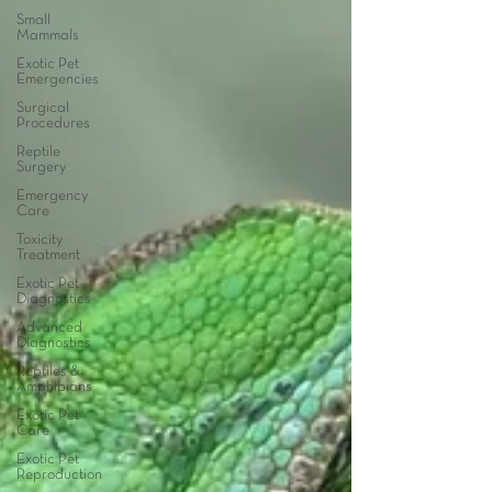
Small
Mammals
Exotic Pet
Emergencies
Surgical
Procedures
Reptile
Surgery
Emergency
Care
Toxicity
Treatment
Exotic Pet
Diagnostics
Advanced
Diagnostics
Reptiles &
Amphibians
Exotic Pet
Care
Exotic Pet
Reproduction