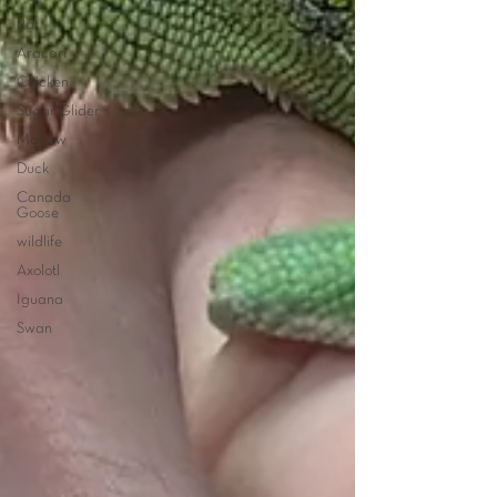
Rat
Aracari
Chicken
Sugar Glider
Macaw
Duck
Canada
Goose
wildlife
Axolotl
Iguana
Swan