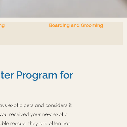
ng
Boarding and Grooming
er Program for
ays exotic pets and considers it
 you received your new exotic
ble rescue, they are often not