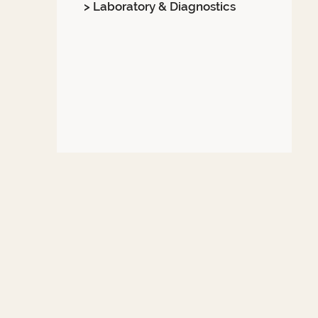
> Laboratory & Diagnostics