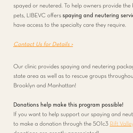
spayed or neutered. To help owners provide the b
spaying and neutering servi
pets, LIBEVC offers
have access to the specialty care they require.
Contact Us for Details >
Our clinic provides spaying and neutering package
state area as well as to rescue groups througho
Brooklyn and Manhattan!
Donations help make this program possible!
If you want to help support our spaying and neu
to make a donation through the 501c3
Rift Valle