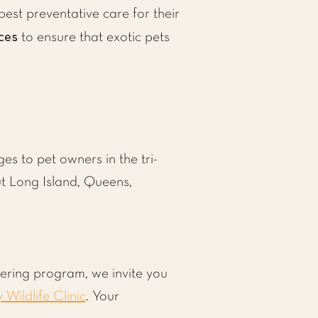
est preventative care for their
ces
to ensure that exotic pets
s to pet owners in the tri-
ut Long Island, Queens,
tering program, we invite you
y Wildlife Clinic
. Your