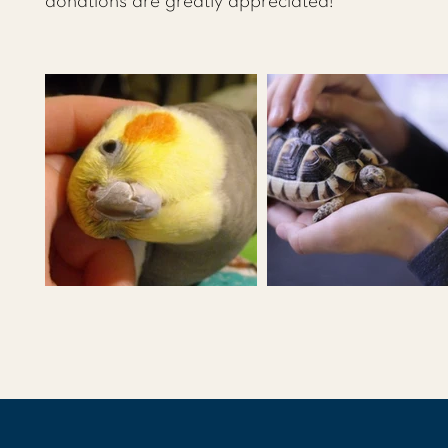
donations are greatly appreciated!