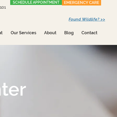
SCHEDULE APPOINTMENT
EMERGENCY CARE
1101
Found Wildlife? >>
at
Our Services
About
Blog
Contact
ter