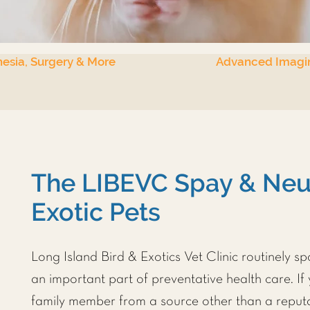
esia, Surgery & More
Advanced Imagi
The LIBEVC Spay & Neut
Exotic Pets
Long Island Bird & Exotics Vet Clinic
routinely sp
an important part of preventative health care. If
family member from a source other than a reputa