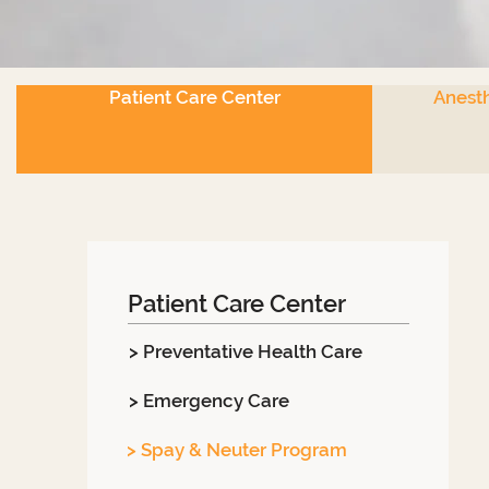
Patient Care Center
Anesth
Patient Care Center
> Preventative Health Care
> Emergency Care
> Spay & Neuter Program