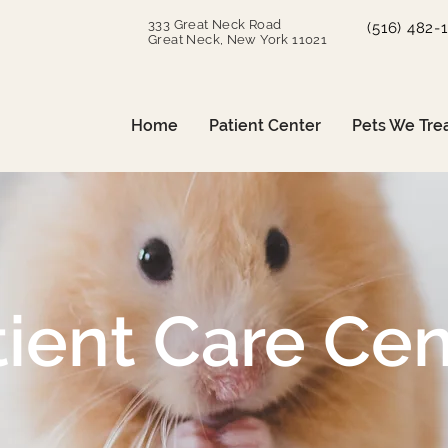
333 Great Neck Road
(516) 482-
Great Neck, New York 11021
Home
Patient Center
Pets We Tre
tient Care Cen