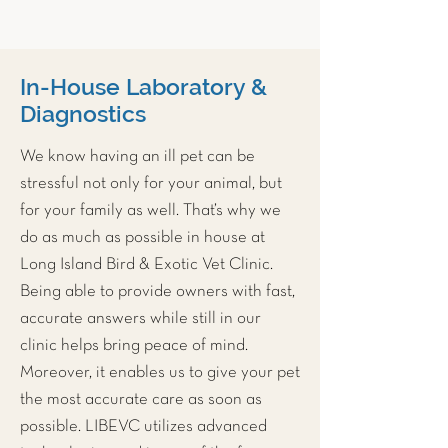
In-House Laboratory &
Diagnostics
We know having an ill pet can be
stressful not only for your animal, but
for your family as well. That’s why we
do as much as possible in house at
Long Island Bird & Exotic Vet Clinic
.
Being able to provide owners with fast,
accurate answers while still in our
clinic helps bring peace of mind.
Moreover, it enables us to give your pet
the most accurate care as soon as
possible. LIBEVC utilizes advanced