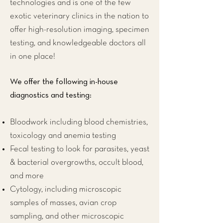
technologies and is one of the few
exotic veterinary clinics
in the nation to
offer high-resolution imaging, specimen
testing, and knowledgeable doctors all
in one place!
We offer the following in-house
diagnostics and testing:
Bloodwork including blood chemistries,
toxicology and anemia testing
Fecal testing to look for parasites, yeast
& bacterial overgrowths, occult blood,
and more
Cytology, including microscopic
samples of masses, avian crop
sampling, and other microscopic