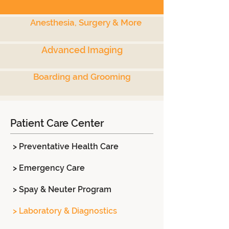
Anesthesia, Surgery & More
Advanced Imaging
Boarding and Grooming
Patient Care Center
> Preventative Health Care
> Emergency Care
> Spay & Neuter Program
> Laboratory & Diagnostics