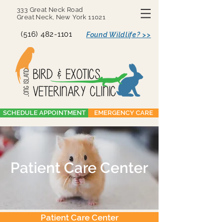
333 Great Neck Road
Great Neck, New York 11021
(516) 482-1101
Found Wildlife? >>
SCHEDULE APPOINTMENT
EMERGENCY CARE
Patient Care Center
Patient Care Center