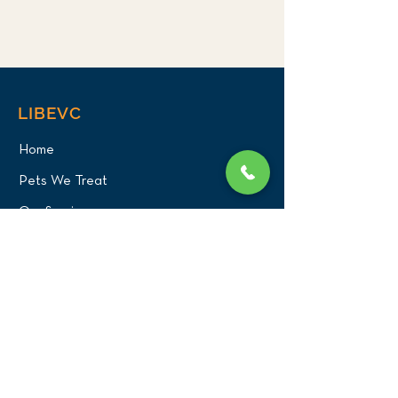
LIBEVC
Home
Pets We Treat
Our Services
About Us
Our Team
Careers
PATIENT CENTER