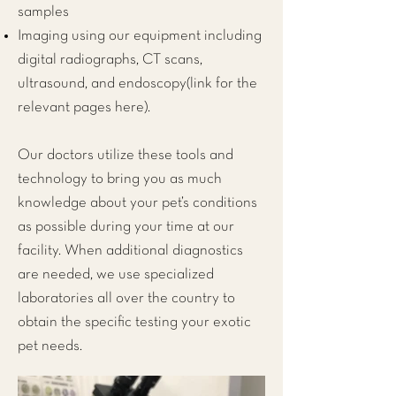
samples
Imaging using our equipment including
digital radiographs, CT scans,
ultrasound, and endoscopy(link for the
relevant pages here).
Our doctors utilize these tools and
technology to bring you as much
knowledge about your pet’s conditions
as possible during your time at our
facility. When additional diagnostics
are needed, we use specialized
laboratories all over the country to
obtain the specific testing your exotic
pet needs.