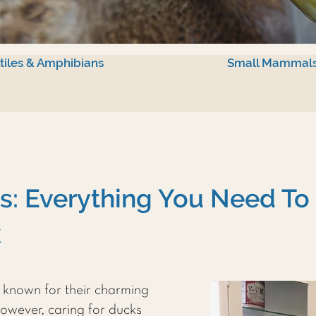
tiles & Amphibians
Small Mammal
s: Everything You Need T
k
, known for their charming
owever, caring for ducks