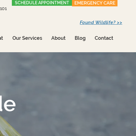
SCHEDULE APPOINTMENT
EMERGENCY CARE
1101
Found Wildlife? >>
at
Our Services
About
Blog
Contact
de