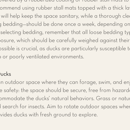
ered by a rubberized coating or rubber stall mats to 
ommend using rubber stall mats topped with a thick l
 will help keep the space sanitary, while a thorough cl
 bedding—should be done once a week, depending on t
electing bedding, remember that all loose bedding typ
posure, which should be carefully weighed against their
sible is crucial, as ducks are particularly susceptible 
 or poorly ventilated environments.
Ducks
 an outdoor space where they can forage, swim, and enj
ze safety: the space should be secure, free from hazar
mmodate the ducks’ natural behaviors. Grass or natura
d search for insects. Aim to rotate outdoor spaces whe
ides ducks with fresh ground to explore.