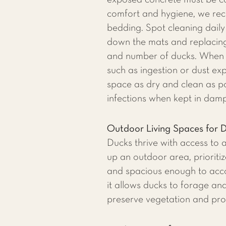
exposed concrete must be cov
comfort and hygiene, we rec
bedding. Spot cleaning daily
down the mats and replacing
and number of ducks. When s
such as ingestion or dust ex
space as dry and clean as pos
infections when kept in damp
Outdoor Living Spaces for 
​Ducks thrive with access to
up an outdoor area, prioriti
and spacious enough to acco
it allows ducks to forage an
preserve vegetation and prov