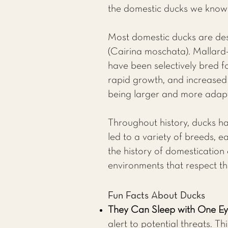
the domestic ducks we know 
Most domestic ducks are des
(Cairina moschata). Mallard
have been selectively bred fo
rapid growth, and increased 
being larger and more adapt
Throughout history, ducks ha
led to a variety of breeds, e
the history of domestication
environments that respect th
Fun Facts About Ducks
They Can Sleep with One E
alert to potential threats. Th