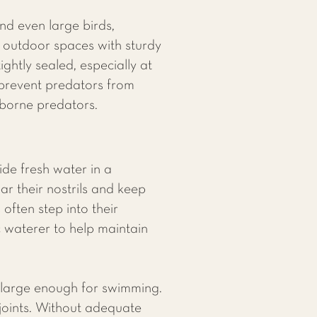
nd even large birds,
d outdoor spaces with sturdy
ghtly sealed, especially at
 prevent predators from
rborne predators.
ide fresh water in a
r their nostrils and keep
often step into their
c waterer to help maintain
is large enough for swimming.
 joints. Without adequate