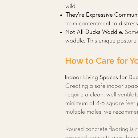
wild.
They’re Expressive Communi
from contentment to distress
Not All Ducks Waddle:
Some 
waddle. This unique posture
How to Care for Y
Indoor Living Spaces for Du
Creating a safe indoor space 
require a clean, well-ventil
minimum of 4-6 square feet 
multiple males, we recommen
Poured concrete flooring is