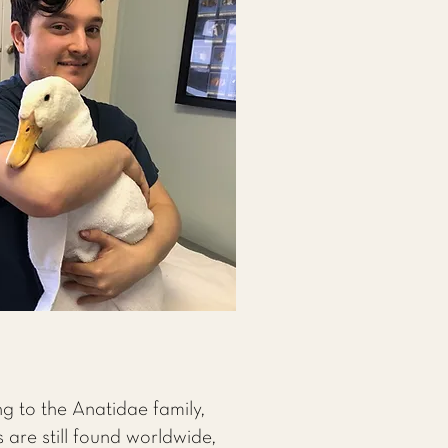
ng to the Anatidae family,
 are still found worldwide,