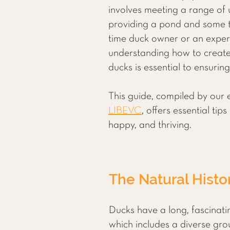
involves meeting a range of
providing a pond and some tr
time duck owner or an exper
understanding how to create
ducks is essential to ensurin
This guide, compiled by our 
LIBEVC
, offers essential ti
happy, and thriving.
The Natural Histo
Ducks have a long, fascinatin
which includes a diverse gro