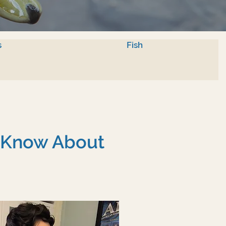
s
Fish
o Know About