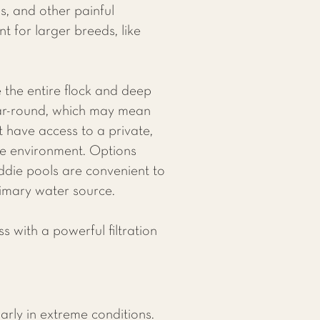
s, and other painful
t for larger breeds, like
the entire flock and deep
ear-round, which may mean
t have access to a private,
ble environment. Options
iddie pools are convenient to
rimary water source.
 with a powerful filtration
arly in extreme conditions.