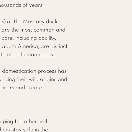
housands of years.
os) or the Muscovy duck
l, are the most common and
care, including docility,
South America, are distinct,
d to meet human needs.
is domestication process has
anding their wild origins and
haviors and create
eping the other half
them stay safe in the