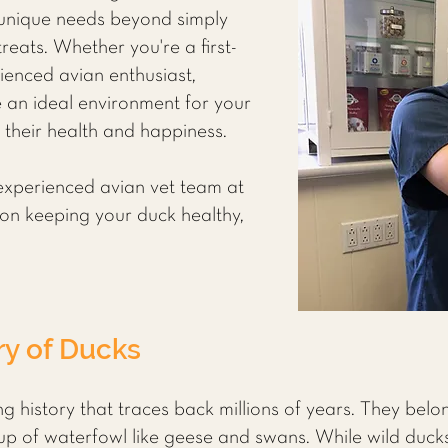
 unique needs beyond simply
eats. Whether you're a first-
ienced avian enthusiast,
 an ideal environment for your
g their health and happiness.
experienced avian vet team at
ps on keeping your duck healthy,
ry of Ducks
g history that traces back millions of years. They belo
up of waterfowl like geese and swans. While wild ducks