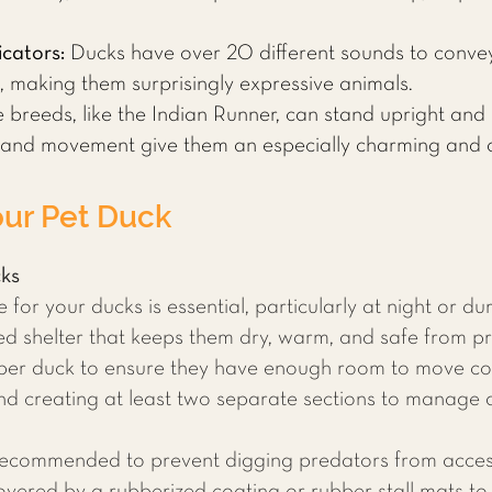
cators:
Ducks have over 20 different sounds to conve
, making them surprisingly expressive animals.
breeds, like the Indian Runner, can stand upright and 
 and movement give them an especially charming and q
our Pet Duck
cks
for your ducks is essential, particularly at night or d
ated shelter that keeps them dry, warm, and safe from p
per duck to ensure they have enough room to move com
d creating at least two separate sections to manage a
 recommended to prevent digging predators from acces