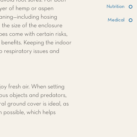
avoid foot sores. For both
Nutrition
ayer of hemp or aspen
eaning—including hosing
Medical
he size of the enclosure
es come with certain risks,
 benefits. Keeping the indoor
to respiratory issues and
oy fresh air. When setting
dous objects and predators,
l ground cover is ideal, as
n possible, which helps