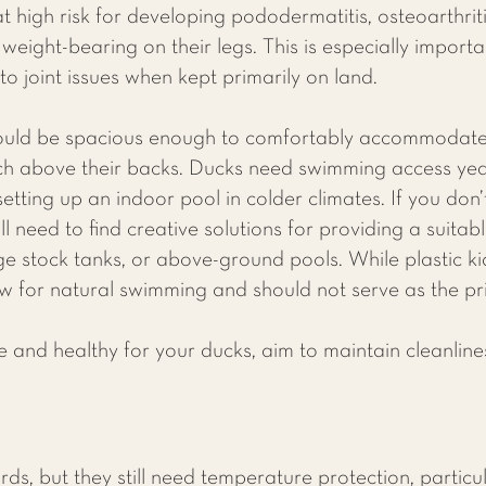
 high risk for developing pododermatitis, osteoarthriti
eight-bearing on their legs. This is especially importan
o joint issues when kept primarily on land.
ould be spacious enough to comfortably accommodate 
ach above their backs. Ducks need swimming access y
tting up an indoor pool in colder climates. If you don’
l need to find creative solutions for providing a suita
ge stock tanks, or above-ground pools. While plastic k
ow for natural swimming and should not serve as the p
and healthy for your ducks, aim to maintain cleanliness
ds, but they still need temperature protection, particul