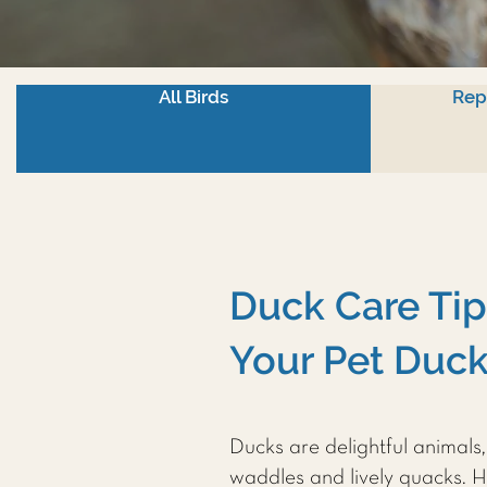
All Birds
Rep
Duck Care Tip
Your Pet Duc
Ducks are delightful animals
waddles and lively quacks. H