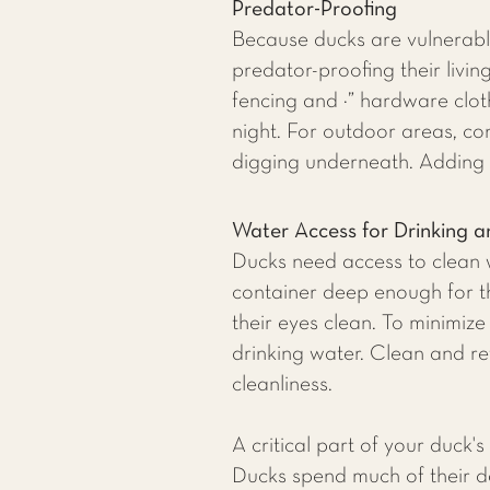
Predator-Proofing
Because ducks are vulnerable
predator-proofing their livi
fencing and ¼” hardware cloth
night. For outdoor areas, co
digging underneath. Adding 
Water Access for Drinking a
Ducks need access to clean w
container deep enough for th
their eyes clean. To minimize
drinking water. Clean and ref
cleanliness.
A critical part of your duck
Ducks spend much of their da