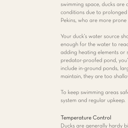
swimming space, ducks are at
conditions due to prolonged w
Pekins, who are more prone t
Your duck’s water source sh
enough for the water to re
adding heating elements or se
predator-proofed pond, you’l
include in-ground ponds, lar
maintain, they are too shall
To keep swimming areas safe 
system and regular upkeep.​
Temperature Control
Ducks are generally hardy bir