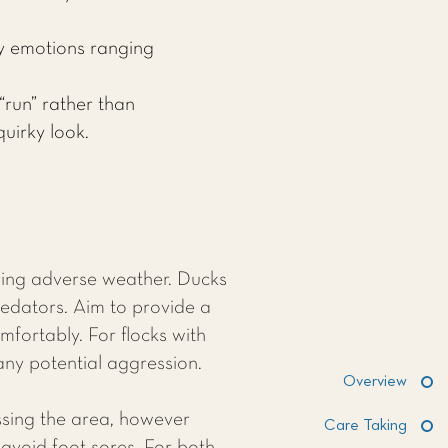
y emotions ranging
“run” rather than
uirky look.
uring adverse weather. Ducks
redators. Aim to provide a
fortably. For flocks with
ny potential aggression.
Overview
sing the area, however
Care Taking