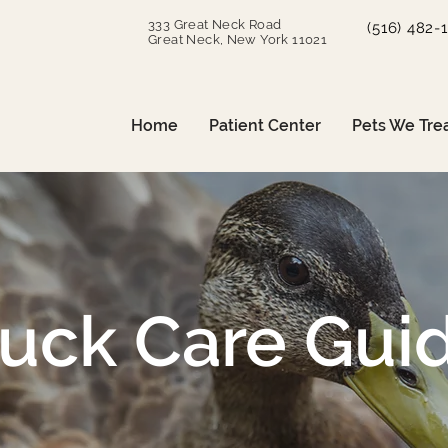
333 Great Neck Road
(516) 482-
Great Neck, New York 11021
Home
Patient Center
Pets We Tre
uck Care Gui