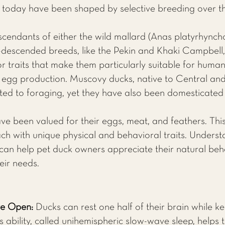
today have been shaped by selective breeding over t
cendants of either the wild mallard (Anas platyrhynch
-descended breeds, like the Pekin and Khaki Campbel
r traits that make them particularly suitable for human 
egg production. Muscovy ducks, native to Central and 
ed to foraging, yet they have also been domesticate
ve been valued for their eggs, meat, and feathers. Th
ach with unique physical and behavioral traits. Underst
 can help pet duck owners appreciate their natural be
eir needs.
ye Open:
Ducks can rest one half of their brain while ke
is ability, called unihemispheric slow-wave sleep, helps 