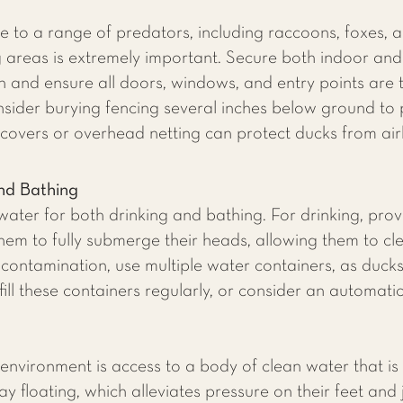
 to a range of predators, including raccoons, foxes, a
ng areas is extremely important. Secure both indoor an
 and ensure all doors, windows, and entry points are ti
nsider burying fencing several inches below ground to
covers or overhead netting can protect ducks from ai
nd Bathing
ater for both drinking and bathing. For drinking, prov
em to fully submerge their heads, allowing them to clea
 contamination, use multiple water containers, as ducks 
ill these containers regularly, or consider an automati
's environment is access to a body of clean water that 
y floating, which alleviates pressure on their feet and