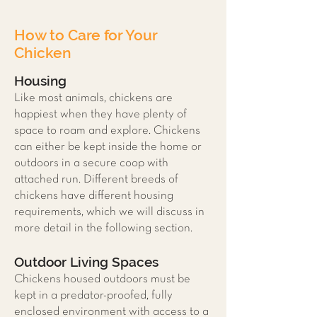
How to Care for Your
Chicken
Housing
Like most animals, chickens are
happiest when they have plenty of
space to roam and explore. Chickens
can either be kept inside the home or
outdoors in a secure coop with
attached run. Different breeds of
chickens have different housing
requirements, which we will discuss in
more detail in the following section.
Outdoor Living Spaces
Chickens housed outdoors must be
kept in a predator-proofed, fully
enclosed environment with access to a