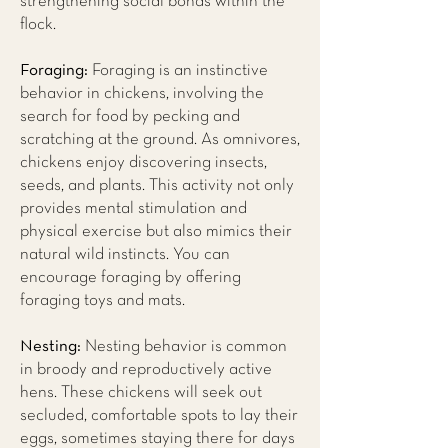
strengthening social bonds within the
flock.
Foraging:
Foraging is an instinctive
behavior in chickens, involving the
search for food by pecking and
scratching at the ground. As omnivores,
chickens enjoy discovering insects,
seeds, and plants. This activity not only
provides mental stimulation and
physical exercise but also mimics their
natural wild instincts. You can
encourage foraging by offering
foraging toys and mats.
Nesting:
Nesting behavior is common
in broody and reproductively active
hens. These chickens will seek out
secluded, comfortable spots to lay their
eggs, sometimes staying there for days