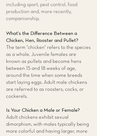
including sport, pest control, food
production and, more recently,
companionship.
What's the Difference Between a
Chicken, Hen, Rooster and Pullet?
The term "chicken" refers to the species
as a whole. Juvenile females are
known as pullets and become hens
between 15 and 18 weeks of age,
around the time when some breeds
start laying eggs. Adult male chickens
are referred to as roosters, cocks, or
cockerels.
Is Your Chicken a Male or Female?
Adult chickens exhibit sexual
dimorphism, with males typically being
more colorful and having larger, more