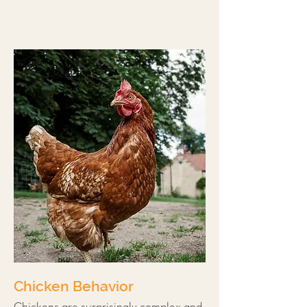
Chicken Behavior