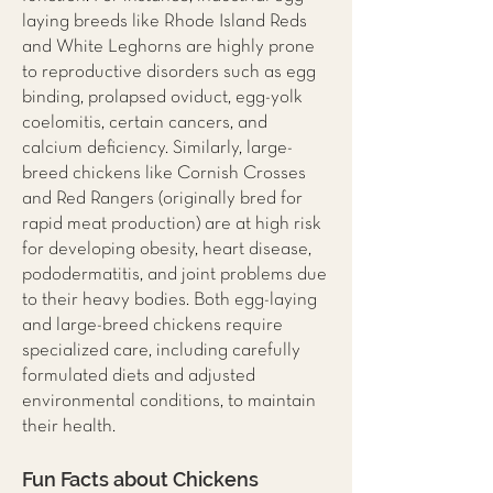
laying breeds like Rhode Island Reds
and White Leghorns are highly prone
to reproductive disorders such as egg
binding, prolapsed oviduct, egg-yolk
coelomitis, certain cancers, and
calcium deficiency. Similarly, large-
breed chickens like Cornish Crosses
and Red Rangers (originally bred for
rapid meat production) are at high risk
for developing obesity, heart disease,
pododermatitis, and joint problems due
to their heavy bodies. Both egg-laying
and large-breed chickens require
specialized care, including carefully
formulated diets and adjusted
environmental conditions, to maintain
their health.
Fun Facts about Chickens