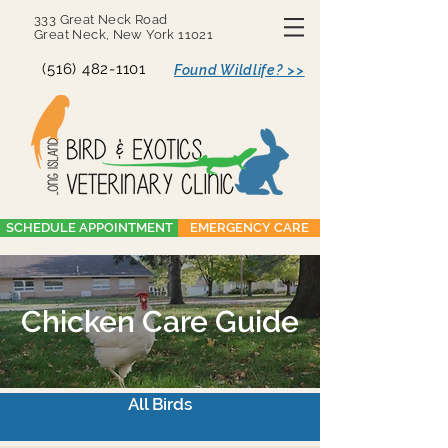
333 Great Neck Road
Great Neck, New York 11021
(516) 482-1101
Found Wildlife? >>
SCHEDULE APPOINTMENT
EMERGENCY CARE
Chicken Care Guide
All Birds