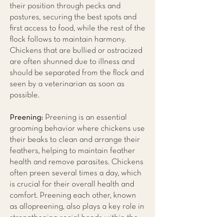
their position through pecks and
postures, securing the best spots and
first access to food, while the rest of the
flock follows to maintain harmony.
Chickens that are bullied or ostracized
are often shunned due to illness and
should be separated from the flock and
seen by a veterinarian as soon as
possible.
Preening:
Preening is an essential
grooming behavior where chickens use
their beaks to clean and arrange their
feathers, helping to maintain feather
health and remove parasites. Chickens
often preen several times a day, which
is crucial for their overall health and
comfort. Preening each other, known
as allopreening, also plays a key role in