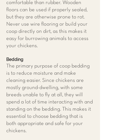
comfortable than rubber. Wooden
floors can be used if properly sealed,
but they are otherwise prone to rot.
Never use wire flooring or build your
coop directly on dirt, as this makes it
easy for burrowing animals to access
your chickens.
Bedding
The primary purpose of coop bedding
is to reduce moisture and make
cleaning easier. Since chickens are
mostly ground-dwelling, with some
breeds unable to fly at all, they will
spend a lot of time interacting with and
standing on the bedding. This makes it
essential to choose bedding that is
both appropriate and safe for your
chickens.