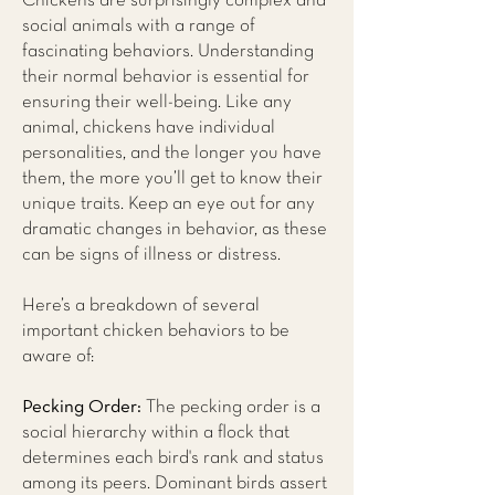
Chickens are surprisingly complex and
social animals with a range of
fascinating behaviors. Understanding
their normal behavior is essential for
ensuring their well-being. Like any
animal, chickens have individual
personalities, and the longer you have
them, the more you’ll get to know their
unique traits. Keep an eye out for any
dramatic changes in behavior, as these
can be signs of illness or distress.
Here’s a breakdown of several
important chicken behaviors to be
aware of:
Pecking Order:
The pecking order is a
social hierarchy within a flock that
determines each bird's rank and status
among its peers. Dominant birds assert