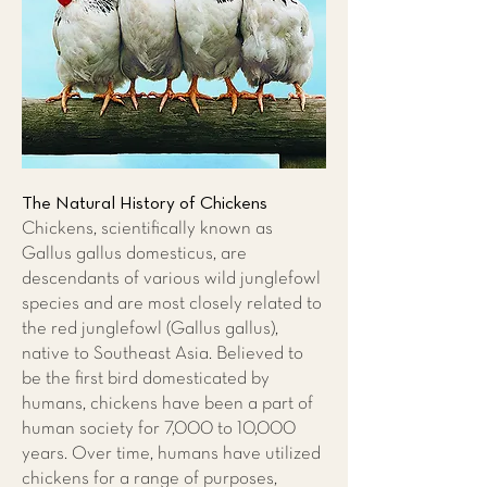
The Natural History of Chickens
Chickens, scientifically known as
Gallus gallus domesticus, are
descendants of various wild junglefowl
species and are most closely related to
the red junglefowl (Gallus gallus),
native to Southeast Asia. Believed to
be the first bird domesticated by
humans, chickens have been a part of
human society for 7,000 to 10,000
years. Over time, humans have utilized
chickens for a range of purposes,