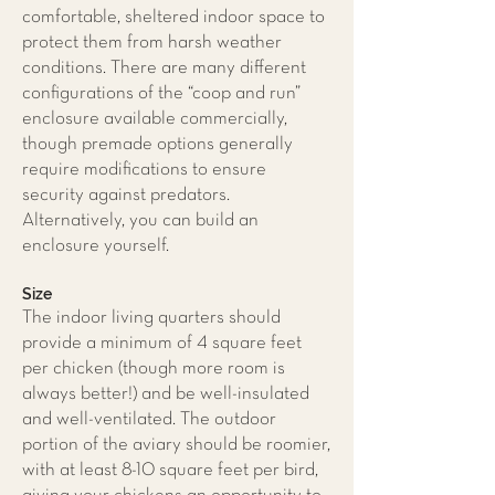
comfortable, sheltered indoor space to
protect them from harsh weather
conditions. There are many different
configurations of the “coop and run”
enclosure available commercially,
though premade options generally
require modifications to ensure
security against predators.
Alternatively, you can build an
enclosure yourself.
Size
The indoor living quarters should
provide a minimum of 4 square feet
per chicken (though more room is
always better!) and be well-insulated
and well-ventilated. The outdoor
portion of the aviary should be roomier,
with at least 8-10 square feet per bird,