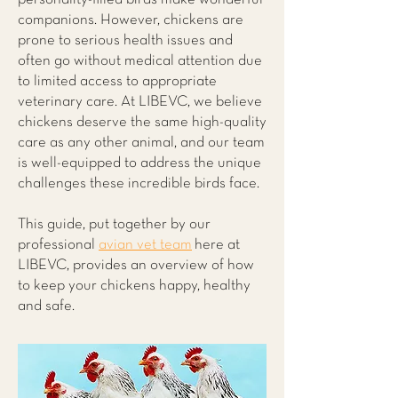
companions. However, chickens are
prone to serious health issues and
often go without medical attention due
to limited access to appropriate
veterinary care. At LIBEVC, we believe
chickens deserve the same high-quality
care as any other animal, and our team
is well-equipped to address the unique
challenges these incredible birds face.
This guide, put together by our
professional
avian vet team
here at
LIBEVC, provides an overview of how
to keep your chickens happy, healthy
and safe.