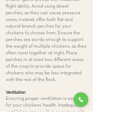
flight ability. Avoid using dowel
perches, as they can cause pressure
sores; instead, offer both flat and
natural branch perches for your
chickens to choose from. Ensure the
perches are sturdy enough to support
the weight of multiple chickens, as they
often roost together at night. Place
perches in at least two different areas
of the coop to provide space for
chickens who may be less integrated
with the rest of the flock.
Ventilation
Ensuring proper ventilation is essential
for your chickens' health. Inadequate
ventilation can result in poor air quality,
leading to respiratory diseases and
pododermatitis caused by excessive