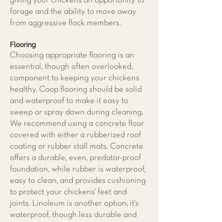
giving your chickens an opportunity to
forage and the ability to move away
from aggressive flock members.
Flooring
Choosing appropriate flooring is an
essential, though often overlooked,
component to keeping your chickens
healthy. Coop flooring should be solid
and waterproof to make it easy to
sweep or spray down during cleaning.
We recommend using a concrete floor
covered with either a rubberized roof
coating or rubber stall mats. Concrete
offers a durable, even, predator-proof
foundation, while rubber is waterproof,
easy to clean, and provides cushioning
to protect your chickens' feet and
joints. Linoleum is another option; it's
waterproof, though less durable and