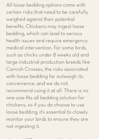
All loose bedding options come with
certain risks that need to be carefully
weighed against their potential
benefits. Chickens may ingest loose
bedding, which can lead to serious
health issues and require emergency
medical intervention. For some birds,
such as chicks under 8 weeks old and
large industrial production breeds like
Cornish Crosses, the risks associated
with loose bedding far outweigh its
convenience, and we do not
recommend using it at all. There is no
one-size-fits-all bedding solution for
chickens, so if you do choose to use
loose bedding, it's essential to closely
monitor your birds to ensure they are
not ingesting it.