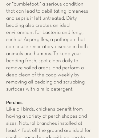
or “bumblefoot,” a serious condition
that can lead to debilitating lameness
and sepsis if left untreated. Dirty
bedding also creates an ideal
environment for bacteria and fungi,
such as Aspergillus, a pathogen that
can cause respiratory disease in both
animals and humans. To keep your
bedding fresh, spot clean daily to
remove soiled areas, and perform a
deep clean of the coop weekly by
removing all bedding and scrubbing
surfaces with a mild detergent.
Perches
Like all birds, chickens benefit from
having a variety of perch shapes and
sizes. Natural branches installed at
least 4 feet off the ground are ideal for
smaller game breeds with moderate