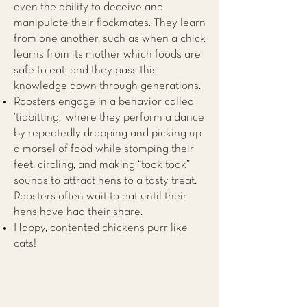
even the ability to deceive and
manipulate their flockmates. They learn
from one another, such as when a chick
learns from its mother which foods are
safe to eat, and they pass this
knowledge down through generations.
Roosters engage in a behavior called
‘tidbitting,’ where they perform a dance
by repeatedly dropping and picking up
a morsel of food while stomping their
feet, circling, and making “took took”
sounds to attract hens to a tasty treat.
Roosters often wait to eat until their
hens have had their share.
Happy, contented chickens purr like
cats!