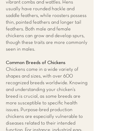
vibrant combs and wattles. Hens
usually have rounded hackle and
saddle feathers, while roosters possess
thin, pointed feathers and longer tail
feathers. Both male and female
chickens can grow and develop spurs,
though these traits are more commonly
seen in males.
Common Breeds of Chickens
Chickens come in a wide variety of
shapes and sizes, with over 600
recognized breeds worldwide. Knowing
and understanding your chicken's
breed is crucial, as some breeds are
more susceptible to specific health
issues. Purpose-bred production
chickens are especially vulnerable to
diseases related to their intended
function. For instance, industrial egg-