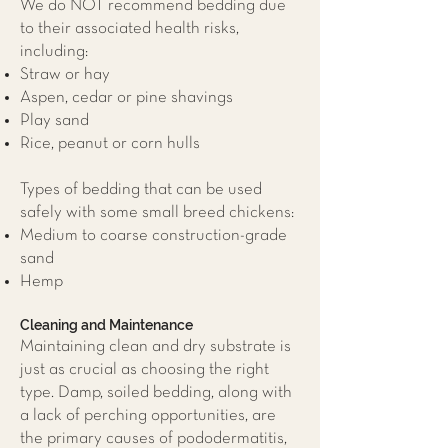
We do NOT recommend bedding due
to their associated health risks,
including:
Straw or hay
Aspen, cedar or pine shavings
Play sand
Rice, peanut or corn hulls
Types of bedding that can be used
safely with some small breed chickens:
Medium to coarse construction-grade
sand
Hemp
Cleaning and Maintenance
Maintaining clean and dry substrate is
just as crucial as choosing the right
type. Damp, soiled bedding, along with
a lack of perching opportunities, are
the primary causes of pododermatitis,