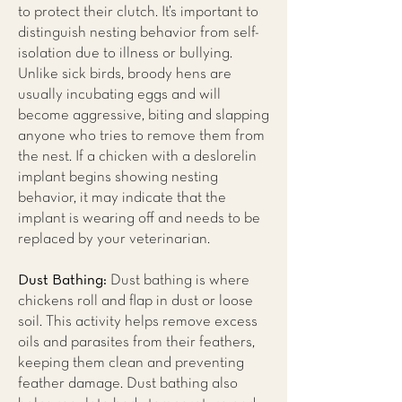
to protect their clutch. It’s important to
distinguish nesting behavior from self-
isolation due to illness or bullying.
Unlike sick birds, broody hens are
usually incubating eggs and will
become aggressive, biting and slapping
anyone who tries to remove them from
the nest. If a chicken with a deslorelin
implant begins showing nesting
behavior, it may indicate that the
implant is wearing off and needs to be
replaced by your veterinarian.
Dust Bathing:
Dust bathing is where
chickens roll and flap in dust or loose
soil. This activity helps remove excess
oils and parasites from their feathers,
keeping them clean and preventing
feather damage. Dust bathing also