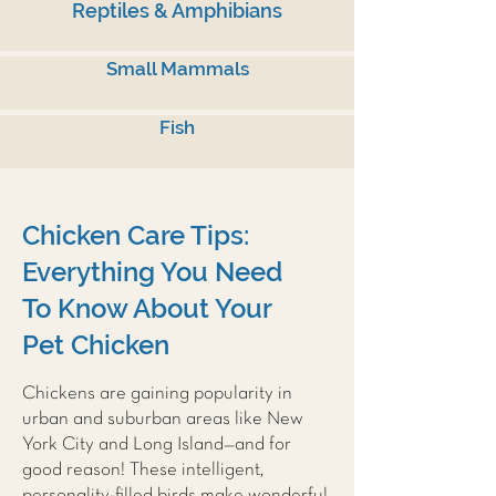
Reptiles & Amphibians
Small Mammals
Fish
Chicken Care Tips:
Everything You Need
To Know About Your
Pet Chicken
Chickens are gaining popularity in
urban and suburban areas like New
York City and Long Island—and for
good reason! These intelligent,
personality-filled birds make wonderful