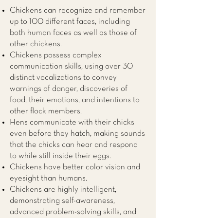
Chickens can recognize and remember
up to 100 different faces, including
both human faces as well as those of
other chickens.
Chickens possess complex
communication skills, using over 30
distinct vocalizations to convey
warnings of danger, discoveries of
food, their emotions, and intentions to
other flock members.
Hens communicate with their chicks
even before they hatch, making sounds
that the chicks can hear and respond
to while still inside their eggs.
Chickens have better color vision and
eyesight than humans.
Chickens are highly intelligent,
demonstrating self-awareness,
advanced problem-solving skills, and