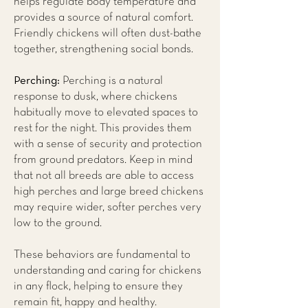
helps regulate body temperature and
provides a source of natural comfort.
Friendly chickens will often dust-bathe
together, strengthening social bonds.
Perching:
Perching is a natural
response to dusk, where chickens
habitually move to elevated spaces to
rest for the night. This provides them
with a sense of security and protection
from ground predators. Keep in mind
that not all breeds are able to access
high perches and large breed chickens
may require wider, softer perches very
low to the ground.
These behaviors are fundamental to
understanding and caring for chickens
in any flock, helping to ensure they
remain fit, happy and healthy.