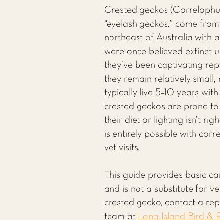
Crested geckos (Correlophus 
“eyelash geckos,” come fro
northeast of Australia with a
were once believed extinct u
they’ve been captivating rept
they remain relatively small,
typically live 5–10 years wit
crested geckos are prone to
their diet or lighting isn’t r
is entirely possible with cor
vet visits.
This guide provides basic ca
and is not a substitute for v
crested gecko, contact a rept
team at
Long Island Bird & E