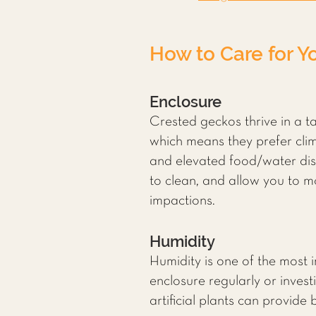
How to Care for Y
Enclosure
Crested geckos thrive in a ta
which means they prefer clim
and elevated food/water dish
to clean, and allow you to 
impactions.
Humidity
Humidity is one of the most 
enclosure regularly or invest
artificial plants can provide