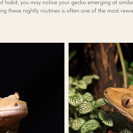
f habit, you may notice your gecko emerging at simila
ing these nightly routines is often one of the most rew