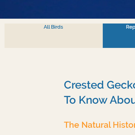
All Birds
Rep
Crested Gecko
To Know Abou
The Natural Histo