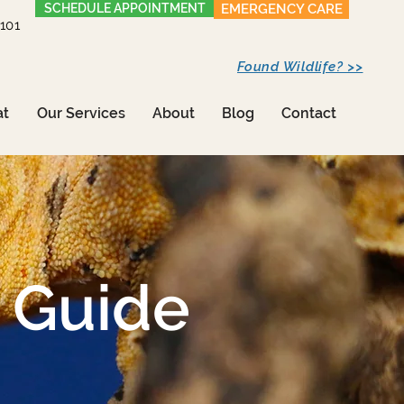
SCHEDULE APPOINTMENT
EMERGENCY CARE
1101
Found Wildlife? >>
at
Our Services
About
Blog
Contact
 Guide