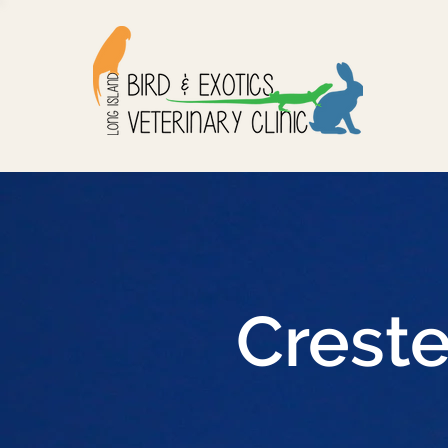
Crest