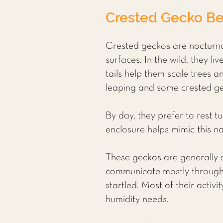
Crested Gecko Be
Crested geckos are nocturnal
surfaces. In the wild, they l
tails help them scale trees an
leaping and some crested gec
By day, they prefer to rest t
enclosure helps mimic this n
These geckos are generally so
communicate mostly through 
startled. Most of their acti
humidity needs.