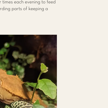
r times each evening to feed
arding parts of keeping a