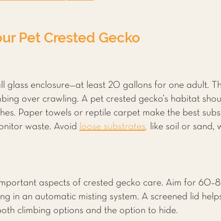
our Pet Crested Gecko
ll glass enclosure—at least 20 gallons for one adult. T
bing over crawling. A pet crested gecko’s habitat shoul
es. Paper towels or reptile carpet make the best subst
monitor waste. Avoid
loose substrates
,
like soil or sand
important aspects of crested gecko care. Aim for 60–8
ing in an automatic misting system. A screened lid helps 
 both climbing options and the option to hide.