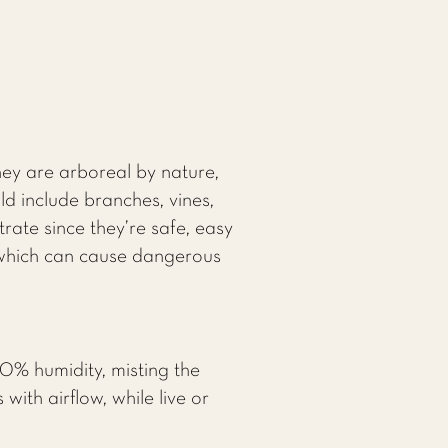
hey are arboreal by nature,
d include branches, vines,
rate since they’re safe, easy
, which can cause dangerous
0% humidity, misting the
with airflow, while live or