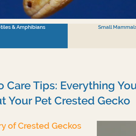
tiles & Amphibians
Small Mammal
 Care Tips: Everything Yo
t Your Pet Crested Gecko
ry of Crested Geckos