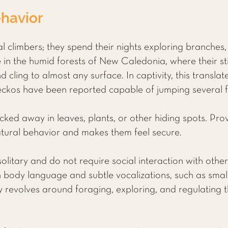
havior
 climbers; they spend their nights exploring branches, 
ive in the humid forests of New Caledonia, where their s
d cling to almost any surface. In captivity, this translat
kos have been reported capable of jumping several fee
ucked away in leaves, plants, or other hiding spots. Prov
atural behavior and makes them feel secure.
litary and do not require social interaction with other
body language and subtle vocalizations, such as smal
vity revolves around foraging, exploring, and regulatin