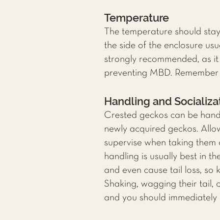
Temperature
The temperature should sta
the side of the enclosure us
strongly recommended, as it 
preventing MBD. Remember to
Handling and Socializa
Crested geckos can be handle
newly acquired geckos. Allo
supervise when taking them o
handling is usually best in 
and even cause tail loss, so 
Shaking, wagging their tail,
and you should immediately 