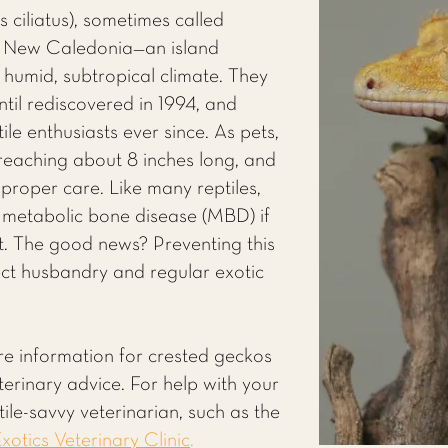
ciliatus), sometimes called
m New Caledonia—an island
 humid, subtropical climate. They
ntil rediscovered in 1994, and
ile enthusiasts ever since. As pets,
 reaching about 8 inches long, and
h proper care. Like many reptiles,
 metabolic bone disease (MBD) if
ight. The good news? Preventing this
rect husbandry and regular exotic
re information for crested geckos
eterinary advice. For help with your
ile-savvy veterinarian, such as the
xotics Veterinary Clinic
.