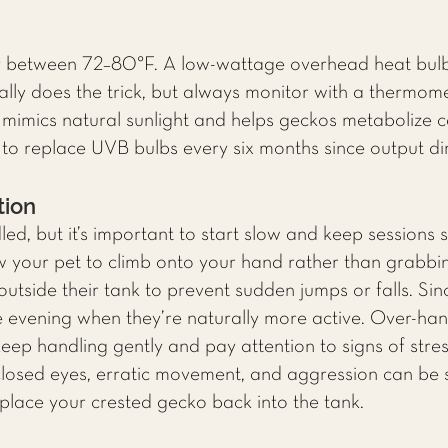
y between 72–80°F. A low-wattage overhead heat bulb
ually does the trick, but always monitor with a thermom
mimics natural sunlight and helps geckos metabolize cal
 replace UVB bulbs every six months since output dim
tion
d, but it’s important to start slow and keep sessions s
w your pet to climb onto your hand rather than grabb
utside their tank to prevent sudden jumps or falls. Sin
the evening when they’re naturally more active. Over-ha
keep handling gently and pay attention to signs of stre
 closed eyes, erratic movement, and aggression can be 
place your crested gecko back into the tank.