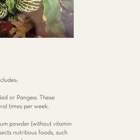
ncludes:
Med or Pangea. These
ral times per week.
cium powder (without vitamin
ects nutritious foods, such