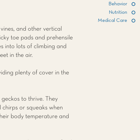
Behavior
Nutrition
Medical Care
vines, and other vertical
ticky toe pads and prehensile
es into lots of climbing and
t in the air.
iding plenty of cover in the
 geckos to thrive. They
l chirps or squeaks when
g their body temperature and