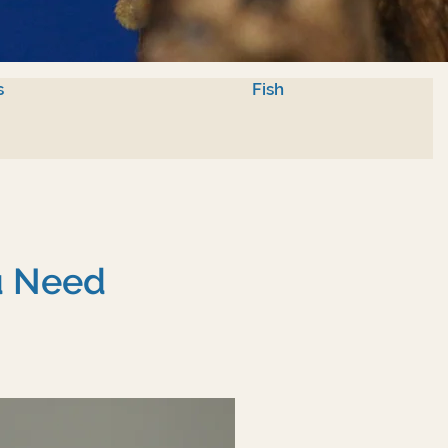
s
Fish
u Need