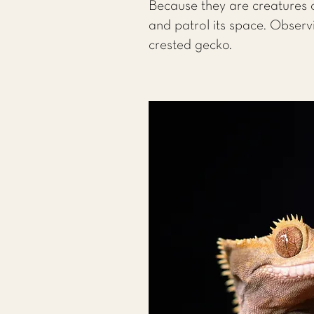
Because they are creatures o
and patrol its space. Observ
crested gecko.