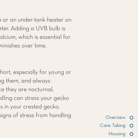
 or an under-tank heater on
eter. Adding a UVB bulb is
cium, which is essential for
inishes over time.
hort, especially for young or
ing them, and always
ce they are nocturnal,
ndling can stress your gecko
ss in your crested gecko.
signs of stress from handling
Overview
Care Taking
Housing