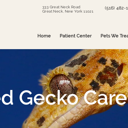
333 Great Neck Road
(516) 482-
Great Neck, New York 11021
Home
Patient Center
Pets We Tre
ed Gecko Care