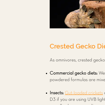
Crested Gecko Die
As omnivores, crested geckos 
Commercial gecko diets:
We
powdered formulas are mixed 
Insects:
Gut-loaded crickets
D3 if you are using UVB ligh