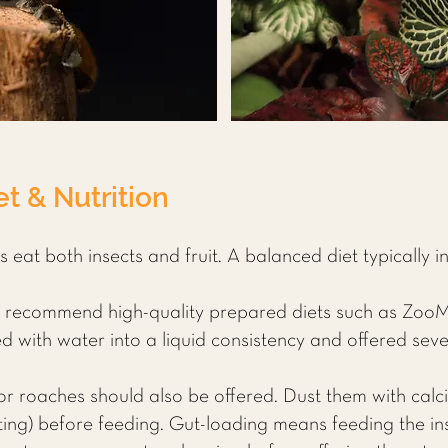
t & Nutrition
eat both insects and fruit. A balanced diet typically i
 recommend high-quality prepared diets such as Zoo
with water into a liquid consistency and offered seve
or roaches should also be offered. Dust them with cal
ting) before feeding. Gut-loading means feeding the ins