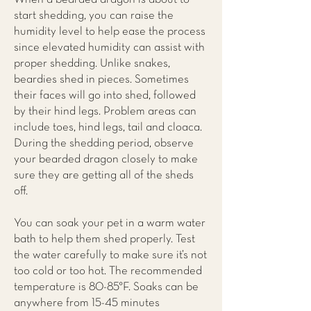
start shedding, you can raise the
humidity level to help ease the process
since elevated humidity can assist with
proper shedding. Unlike snakes,
beardies shed in pieces. Sometimes
their faces will go into shed, followed
by their hind legs. Problem areas can
include toes, hind legs, tail and cloaca.
During the shedding period, observe
your bearded dragon closely to make
sure they are getting all of the sheds
off.
You can soak your pet in a warm water
bath to help them shed properly. Test
the water carefully to make sure it’s not
too cold or too hot. The recommended
temperature is 80-85°F. Soaks can be
anywhere from 15-45 minutes