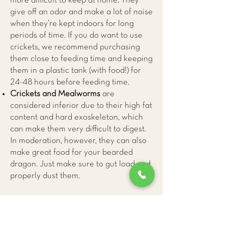
more difficult to keep at home. They
give off an odor and make a lot of noise
when they’re kept indoors for long
periods of time. If you do want to use
crickets, we recommend purchasing
them close to feeding time and keeping
them in a plastic tank (with food!) for
24-48 hours before feeding time.
Crickets and Mealworms
are
considered inferior due to their high fat
content and hard exoskeleton, which
can make them very difficult to digest.
In moderation, however, they can also
make great food for your bearded
dragon. Just make sure to gut load and
properly dust them.
Vegetables and Fruit
70-80% of your bearded dragon’s diet
should be leafy greens, with minimal