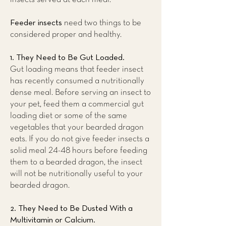
Feeder insects
need two things to be
considered proper and healthy.
1. They Need to Be Gut Loaded.
Gut loading means that feeder insect
has recently consumed a nutritionally
dense meal. Before serving an insect to
your pet, feed them a commercial gut
loading diet or some of the same
vegetables that your bearded dragon
eats. If you do not give feeder insects a
solid meal 24-48 hours before feeding
them to a bearded dragon, the insect
will not be nutritionally useful to your
bearded dragon.
2. They Need to Be Dusted With a
Multivitamin or Calcium.