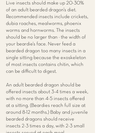
Live insects should make up 20-30%
of an adult bearded dragon’s diet.
Recommended insects include crickets,
dubia roaches, mealworms, phoenix
worms and hornworms. The insects
should be no larger than ½ the width of
your beardie’s face. Never feed a
bearded dragon too many insects in a
single sitting because the exoskeleton
of most insects contains chitin, which
can be difficult to digest.
An adult bearded dragon should be
offered insects about 3-4 times a week,
with no more than 4-5 insects offered
at a sitting. (Beardies reach full size at
around 8-12 months.) Baby and juvenile
bearded dragons should receive
insects 2-3 times a day, with 2-3 small
insects served at each meal.