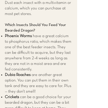
Dust each insect with a multivitamin or
calcium, which you can purchase at
most pet stores.
Which Insects Should You Feed Your
Bearded Dragon?
Phoenix Worms
have a great calcium
to phosphorus ratio, which makes them
one of the best feeder insects. They
can be difficult to acquire, but they last
anywhere from 2-4 weeks as long as
they are not in a moist area and are
fed consistently.
Dubia Roaches
are another great
option. You can put them in their own
tank and they are easy to care for. Plus
— they don’t smell!
Crickets
can be a good choice for your
bearded dragon, but they can be a bit