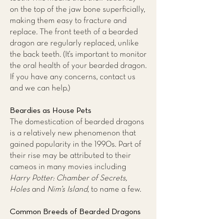
on the top of the jaw bone superficially,
making them easy to fracture and
replace. The front teeth of a bearded
dragon are regularly replaced, unlike
the back teeth. (It’s important to monitor
the oral health of your bearded dragon.
If you have any concerns,
contact us
and we can help.)
Beardies as House Pets
The domestication of bearded dragons
is a relatively new phenomenon that
gained popularity in the 1990s. Part of
their rise may be attributed to their
cameos in many movies including
Harry Potter: Chamber of Secrets,
Holes
and
Nim’s Island
, to name a few.
Common Breeds of Bearded Dragons