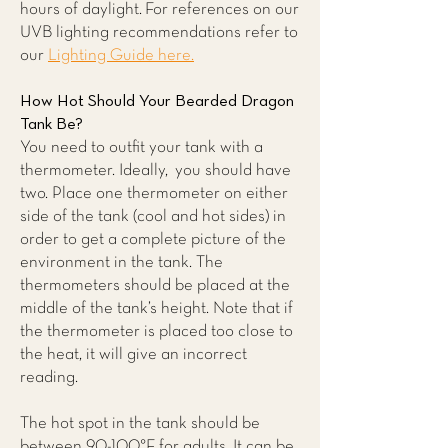
hours of daylight. For references on our
UVB lighting recommendations refer to
our
Lighting Guide here.
How Hot Should Your Bearded Dragon
Tank Be?
You need to outfit your tank with a
thermometer. Ideally, you should have
two. Place one thermometer on either
side of the tank (cool and hot sides) in
order to get a complete picture of the
environment in the tank. The
thermometers should be placed at the
middle of the tank’s height. Note that if
the thermometer is placed too close to
the heat, it will give an incorrect
reading.
The hot spot in the tank should be
between 90-100°F for adults. It can be