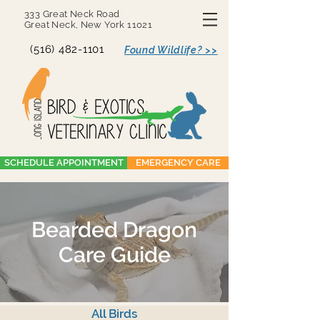
333 Great Neck Road
Great Neck, New York 11021
(516) 482-1101
Found Wildlife? >>
SCHEDULE APPOINTMENT
EMERGENCY CARE
Bearded Dragon
Care Guide
All Birds