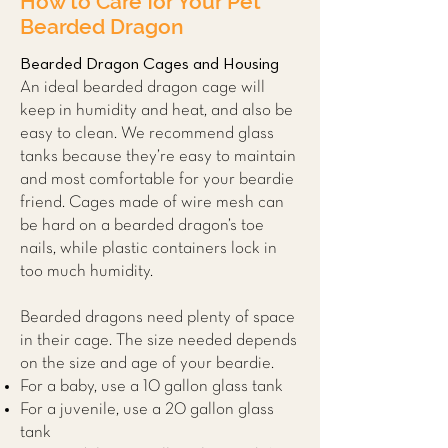
How to Care for Your Pet
Bearded Dragon
Bearded Dragon Cages and Housing
An ideal bearded dragon cage will
keep in humidity and heat, and also be
easy to clean. We recommend glass
tanks because they’re easy to maintain
and most comfortable for your beardie
friend. Cages made of wire mesh can
be hard on a bearded dragon’s toe
nails, while plastic containers lock in
too much humidity.
Bearded dragons need plenty of space
in their cage. The size needed depends
on the size and age of your beardie.
For a baby, use a 10 gallon glass tank
For a juvenile, use a 20 gallon glass
tank