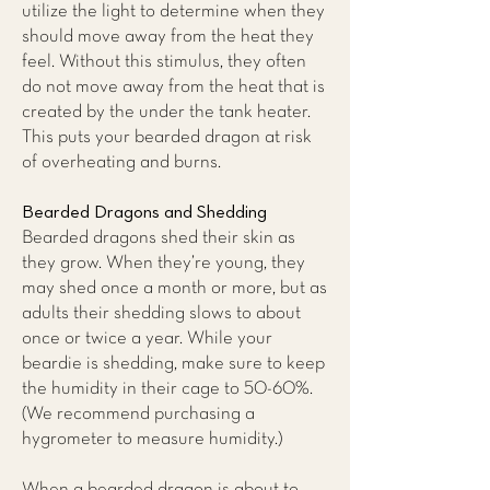
utilize the light to determine when they
should move away from the heat they
feel. Without this stimulus, they often
do not move away from the heat that is
created by the under the tank heater.
This puts your bearded dragon at risk
of overheating and burns.
Bearded Dragons and Shedding
Bearded dragons shed their skin as
they grow. When they’re young, they
may shed once a month or more, but as
adults their shedding slows to about
once or twice a year. While your
beardie is shedding, make sure to keep
the humidity in their cage to 50-60%.
(We recommend purchasing a
hygrometer to measure humidity.)
When a bearded dragon is about to