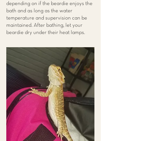
depending on if the beardie enjoys the
bath and as long as the water
temperature and supervision can be
maintained. After bathing, let your
beardie dry under their heat lamps.