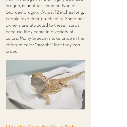
dragon, is another common type of
bearded dragon. At just 12 inches long,
people love their practicality. Some pet
owners are attracted to these lizards
because they come in a variety of
colors. Many breeders take pride in the
different color “morphs” that they can
breed.