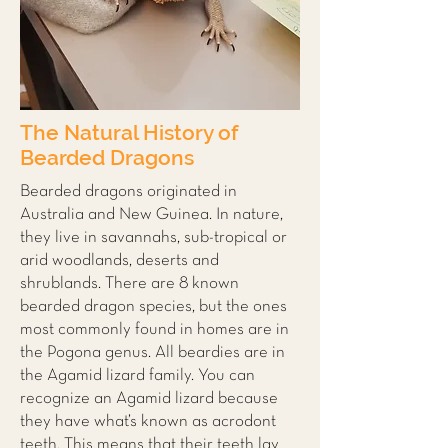
The Natural History of
Bearded Dragons
Bearded dragons originated in
Australia and New Guinea. In nature,
they live in savannahs, sub-tropical or
arid woodlands, deserts and
shrublands. There are 8 known
bearded dragon species, but the ones
most commonly found in homes are in
the Pogona genus. All beardies are in
the Agamid lizard family. You can
recognize an Agamid lizard because
they have what’s known as acrodont
teeth. This means that their teeth lay