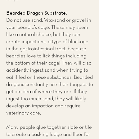
Bearded Dragon Substrate:
Do not use sand, Vita-sand or gravel in
your beardie’s cage. These may seem
like a natural choice, but they can
create impactions, a type of blockage
in the gastrointestinal tract, because
beardies love to lick things including
the bottom of their cage! They will also
accidently ingest sand when trying to
eat if fed on these substances. Bearded
dragons constantly use their tongues to
get an idea of where they are. If they
ingest too much sand, they will likely
develop an impaction and require
veterinary care.
Many people glue together slate or tile
to create a basking ledge and floor for