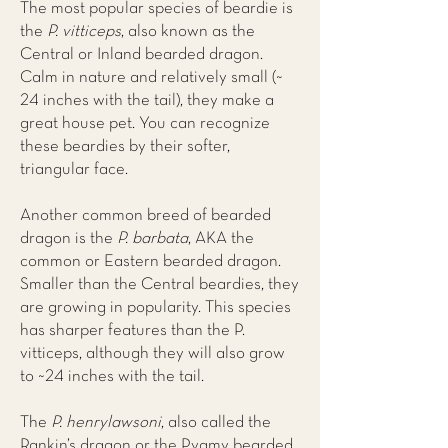
The most popular species of beardie is
the
P. vitticeps
, also known as the
Central or Inland bearded dragon.
Calm in nature and relatively small (~
24 inches with the tail), they make a
great house pet. You can recognize
these beardies by their softer,
triangular face.
Another common breed of bearded
dragon is the
P. barbata
, AKA the
common or Eastern bearded dragon.
Smaller than the Central beardies, they
are growing in popularity. This species
has sharper features than the P.
vitticeps, although they will also grow
to ~24 inches with the tail.
The
P. henrylawsoni
, also called the
Rankin’s dragon or the Pygmy bearded