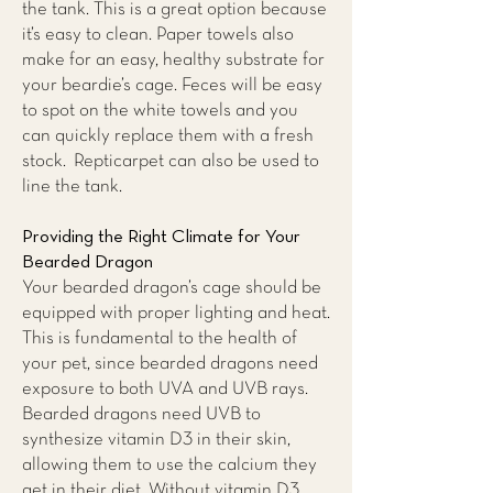
the tank. This is a great option because
it’s easy to clean. Paper towels also
make for an easy, healthy substrate for
your beardie’s cage. Feces will be easy
to spot on the white towels and you
can quickly replace them with a fresh
stock. Repticarpet can also be used to
line the tank.
Providing the Right Climate for Your
Bearded Dragon
Your bearded dragon’s cage should be
equipped with proper lighting and heat.
This is fundamental to the health of
your pet, since bearded dragons need
exposure to both UVA and UVB rays.
Bearded dragons need UVB to
synthesize vitamin D3 in their skin,
allowing them to use the calcium they
get in their diet. Without vitamin D3,