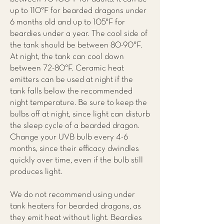
up to 110°F for bearded dragons under
6 months old and up to 105°F for
beardies under a year. The cool side of
the tank should be between 80-90°F.
At night, the tank can cool down
between 72-80°F. Ceramic heat
emitters can be used at night if the
tank falls below the recommended
night temperature. Be sure to keep the
bulbs off at night, since light can disturb
the sleep cycle of a bearded dragon.
Change your UVB bulb every 4-6
months, since their efficacy dwindles
quickly over time, even if the bulb still
produces light.
We do not recommend using under
tank heaters for bearded dragons, as
they emit heat without light. Beardies