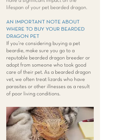
have a significant impact on the
lifespan of your pet bearded dragon.
AN IMPORTANT NOTE ABOUT
WHERE TO BUY YOUR BEARDED
DRAGON PET
If you’re considering buying a pet
beardie, make sure you go to a
reputable bearded dragon breeder or
adopt from someone who took good
care of their pet. As a bearded dragon
vet, we often treat lizards who have
parasites or other illnesses as a result
of poor living conditions.