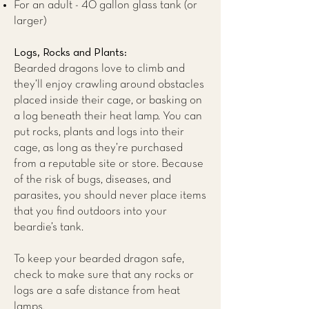
For an adult - 40 gallon glass tank (or
larger)
Logs, Rocks and Plants:
Bearded dragons love to climb and
they’ll enjoy crawling around obstacles
placed inside their cage, or basking on
a log beneath their heat lamp. You can
put rocks, plants and logs into their
cage, as long as they’re purchased
from a reputable site or store. Because
of the risk of bugs, diseases, and
parasites, you should never place items
that you find outdoors into your
beardie’s tank.
To keep your bearded dragon safe,
check to make sure that any rocks or
logs are a safe distance from heat
lamps.