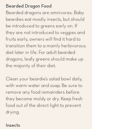
Bearded Dragon Food
Bearded dragons are omnivores. Baby
beardies eat mostly insects, but should
be introduced to greens early on. If
they are not introduced to veggies and
fruits early, owners will find it hard to
transition them to a mainly herbivorous
diet later in life. For adult bearded
dragons, leafy greens should make up
the majority of their diet.
Clean your beardie’s salad bowl daily,
with warm water and soap. Be sure to
remove any food remainders before
they become moldy or dry. Keep fresh
food out of the direct light to prevent
drying.
Insects