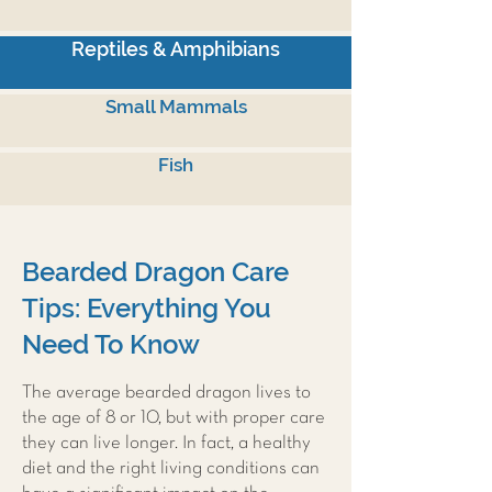
Reptiles & Amphibians
Small Mammals
Fish
Bearded Dragon Care
Tips: Everything You
Need To Know
The average bearded dragon lives to
the age of 8 or 10, but with proper care
they can live longer. In fact, a healthy
diet and the right living conditions can