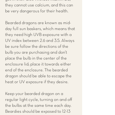
they cannot use calcium, and this can
be very dangerous for their health.
Bearded dragons are known as mid-
day full sun baskers, which means that
they need high UVB exposure with a
UV index between 2.6 and 3.5. Always
be sure follow the directions of the
bulb you are purchasing and don’t
place the bulb in the center of the
enclosure lid; place it towards either
end of the enclosure. The bearded
dragon should be able to escape the
heat or UV exposure if they desire.
Keep your bearded dragon on a
regular light cycle, turning on and off
the bulbs at the same time each day.
Beardies should be exposed to 12-13