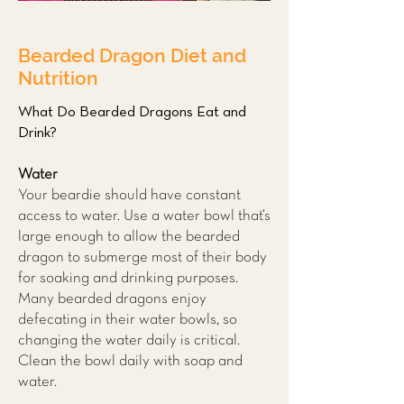
Bearded Dragon Diet and
Nutrition
What Do Bearded Dragons Eat and
Drink?
Water
Your beardie should have constant
access to water. Use a water bowl that’s
large enough to allow the bearded
dragon to submerge most of their body
for soaking and drinking purposes.
Many bearded dragons enjoy
defecating in their water bowls, so
changing the water daily is critical.
Clean the bowl daily with soap and
water.