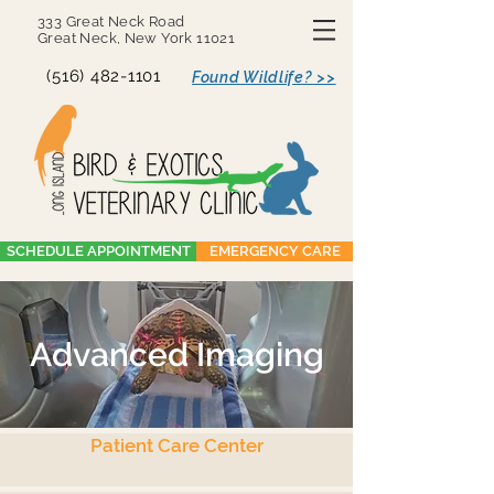
333 Great Neck Road
Great Neck, New York 11021
(516) 482-1101
Found Wildlife? >>
SCHEDULE APPOINTMENT
EMERGENCY CARE
Advanced Imaging
Patient Care Center