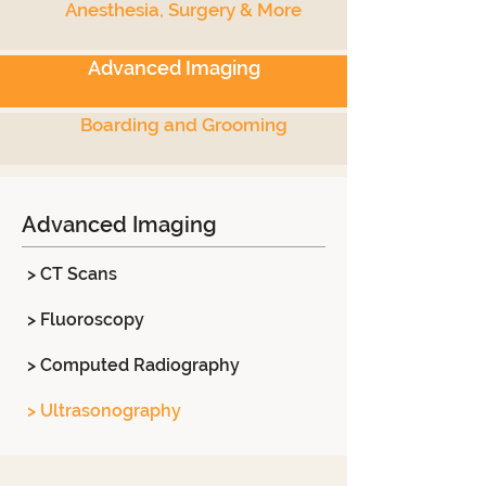
Anesthesia, Surgery & More
Advanced Imaging
Boarding and Grooming
Advanced Imaging
> CT Scans
> Fluoroscopy
> Computed Radiography
> Ultrasonography