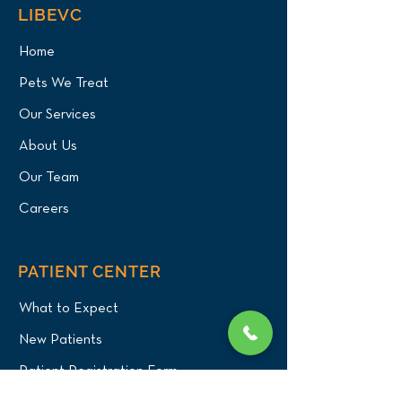
LIBEVC
Home
Pets We Treat
Our Services
About Us
Our Team
Careers
PATIENT CENTER
What to Expect
New Patients
Patient Registration Form