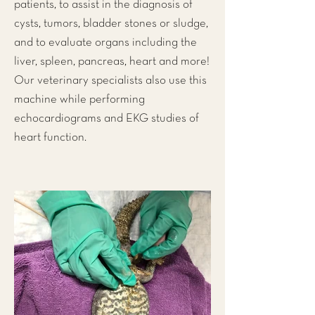
patients, to assist in the diagnosis of
cysts, tumors, bladder stones or sludge,
and to evaluate organs including the
liver, spleen, pancreas, heart and more!
Our veterinary specialists also use this
machine while performing
echocardiograms and EKG studies of
heart function.