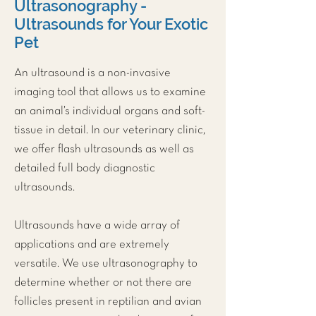
Ultrasonography -
Ultrasounds for Your Exotic
Pet
An ultrasound is a non-invasive
imaging tool that allows us to examine
an animal’s individual organs and soft-
tissue in detail. In our veterinary clinic,
we offer flash ultrasounds as well as
detailed full body diagnostic
ultrasounds.
Ultrasounds have a wide array of
applications and are extremely
versatile. We use ultrasonography to
determine whether or not there are
follicles present in reptilian and avian